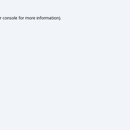
r console
for more information).