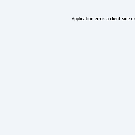
Application error: a
client
-side e