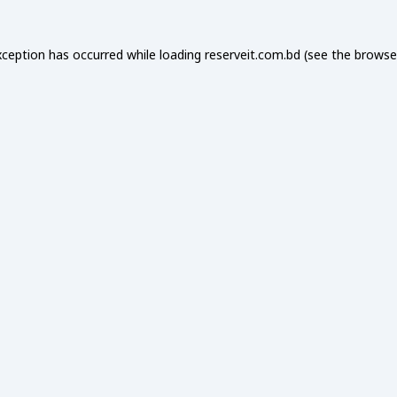
xception has occurred while loading
reserveit.com.bd
(see the
browse