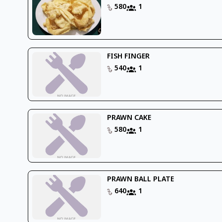
580
1
FISH FINGER
540
1
PRAWN CAKE
580
1
PRAWN BALL PLATE
640
1