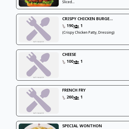
Sliced...
CRISPY CHICKEN BURGE...
190
1
(Crispy Chicken Patty, Dressing)
CHEESE
100
1
FRENCH FRY
260
1
SPECIAL WONTHON