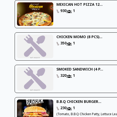
MEXICAN HOT PIZZA 12...
930
1
CHICKEN MOMO (8 PCS)...
350
1
SMOKED SANDWICH (4 P...
320
1
B.B.Q CHICKEN BURGER...
230
1
(Tomato, B.B.Q Chicken Patty, Lettuce Lea