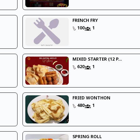
FRENCH FRY
100
1
MIXED STARTER (12 P...
620
1
FRIED WONTHON
480
1
SPRING ROLL