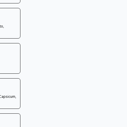
to,
 Capsicum,