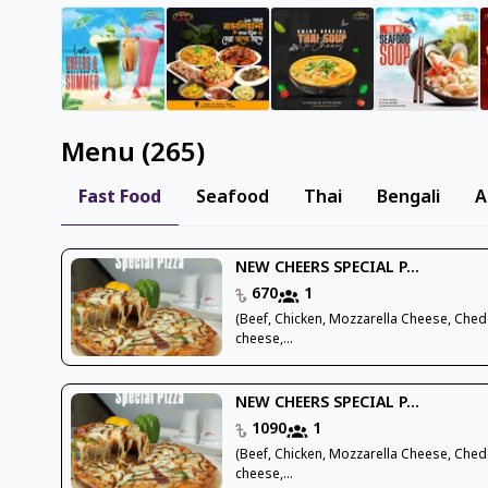
Menu
(
265
)
Fast Food
Seafood
Thai
Bengali
A
NEW CHEERS SPECIAL P...
670
1
(Beef, Chicken, Mozzarella Cheese, Che
cheese,...
NEW CHEERS SPECIAL P...
1090
1
(Beef, Chicken, Mozzarella Cheese, Che
cheese,...