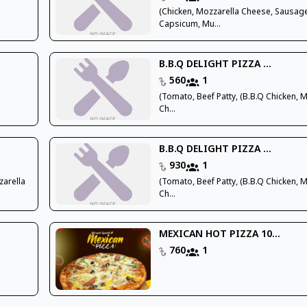
(Chicken, Mozzarella Cheese, Sausag
Capsicum, Mu...
B.B.Q DELIGHT PIZZA ...
560
1
(Tomato, Beef Patty, (B.B.Q Chicken, 
Ch...
B.B.Q DELIGHT PIZZA ...
930
1
zarella
(Tomato, Beef Patty, (B.B.Q Chicken, 
Ch...
MEXICAN HOT PIZZA 10...
760
1