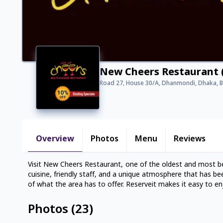
New Cheers Restaurant
Road 27, House 30/A, Dhanmondi, Dhaka, 
Overview
Photos
Menu
Reviews
Visit New Cheers Restaurant, one of the oldest and most be
cuisine, friendly staff, and a unique atmosphere that has b
of what the area has to offer. Reserveit makes it easy to en
Photos
(
23
)