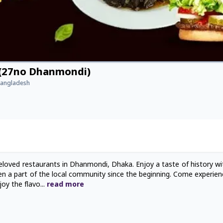
 (27no Dhanmondi)
Bangladesh
loved restaurants in Dhanmondi, Dhaka. Enjoy a taste of history wit
een a part of the local community since the beginning. Come experien
joy the flavo
...
read
more