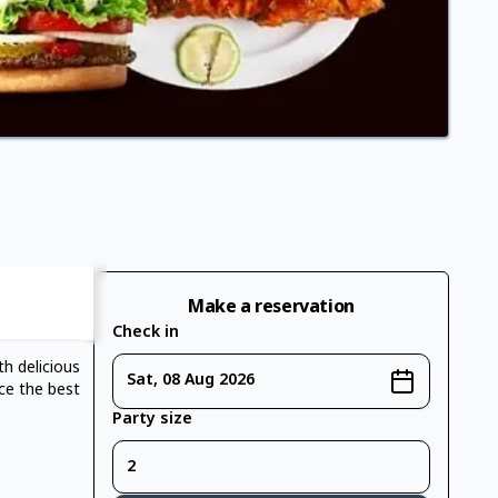
Make a reservation
Check in
h delicious
Sat, 08 Aug 2026
ce the best
Party size