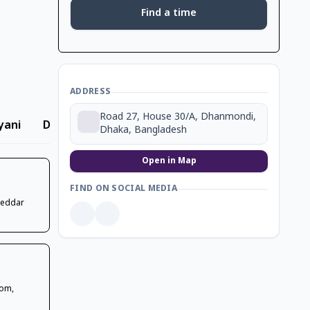
Find a time
ADDRESS
Road 27, House 30/A, Dhanmondi,
yani
Dessert
Ice Cream
Beverage
Coffee
Dhaka, Bangladesh
Open in Map
FIND ON SOCIAL MEDIA
heddar
oom,