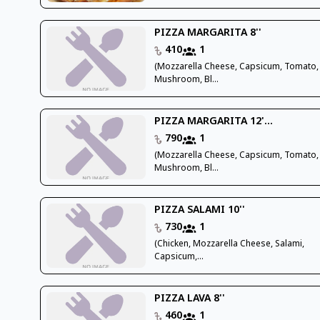
PIZZA MARGARITA 8''
410
1
(Mozzarella Cheese, Capsicum, Tomato,
Mushroom, Bl...
PIZZA MARGARITA 12'...
790
1
(Mozzarella Cheese, Capsicum, Tomato,
Mushroom, Bl...
PIZZA SALAMI 10''
730
1
(Chicken, Mozzarella Cheese, Salami,
Capsicum,...
PIZZA LAVA 8''
460
1