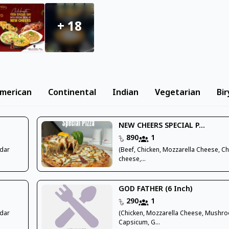
+
18
merican
Continental
Indian
Vegetarian
Bir
NEW CHEERS SPECIAL P...
890
1
ddar
(Beef, Chicken, Mozzarella Cheese, C
cheese,...
GOD FATHER (6 Inch)
290
1
ddar
(Chicken, Mozzarella Cheese, Mushr
Capsicum, G...