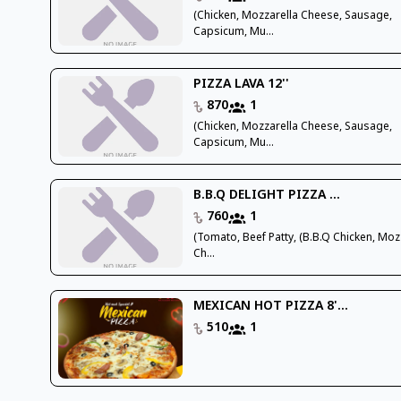
(Chicken, Mozzarella Cheese, Sausage,
Capsicum, Mu...
PIZZA LAVA 12''
870
1
(Chicken, Mozzarella Cheese, Sausage,
Capsicum, Mu...
B.B.Q DELIGHT PIZZA ...
760
1
(Tomato, Beef Patty, (B.B.Q Chicken, Moz
Ch...
MEXICAN HOT PIZZA 8'...
510
1