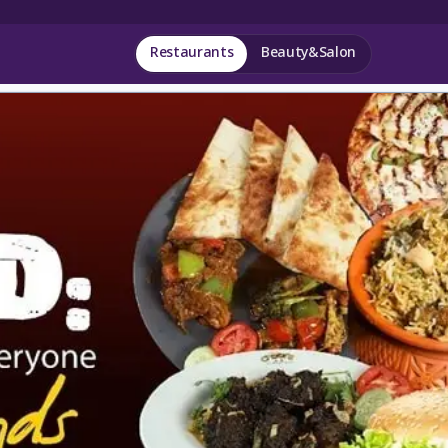
Restaurants
Beauty&Salon