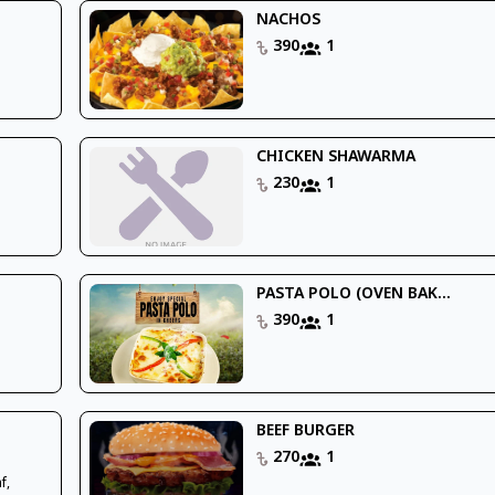
NACHOS
390
1
CHICKEN SHAWARMA
230
1
PASTA POLO (OVEN BAK...
390
1
BEEF BURGER
270
1
f,