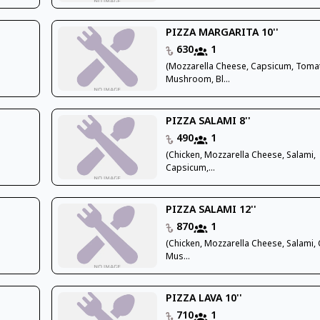
PIZZA MARGARITA 10''
630
1
(Mozzarella Cheese, Capsicum, Toma
Mushroom, Bl...
PIZZA SALAMI 8''
490
1
(Chicken, Mozzarella Cheese, Salami,
Capsicum,...
PIZZA SALAMI 12''
870
1
(Chicken, Mozzarella Cheese, Salami,
Mus...
PIZZA LAVA 10''
710
1