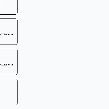
e,
Mozzarella
Mozzarella