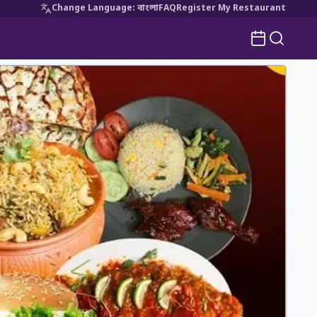
Change Language
:
বাংলা
FAQ
Register My Restaurant