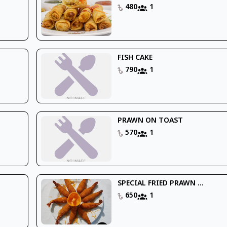
480
1
FISH CAKE
790
1
PRAWN ON TOAST
570
1
SPECIAL FRIED PRAWN ...
650
1