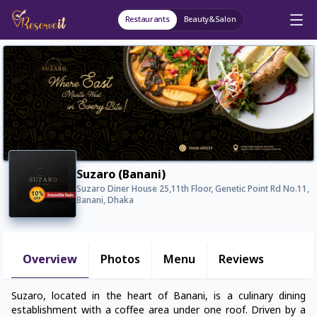
Restaurants
Beauty&Salon
Suzaro (Banani)
Suzaro Diner House 25,11th Floor, Genetic Point Rd No.11,
Banani, Dhaka
Overview
Photos
Menu
Reviews
Suzaro, located in the heart of Banani, is a culinary dining
establishment with a coffee area under one roof. Driven by a