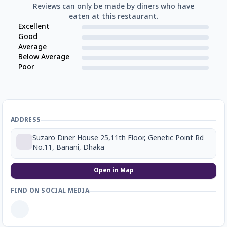
Reviews can only be made by diners who have
eaten at this restaurant.
Excellent
Good
Average
Below Average
Poor
ADDRESS
Suzaro Diner House 25,11th Floor, Genetic Point Rd
No.11, Banani, Dhaka
Open in Map
FIND ON SOCIAL MEDIA