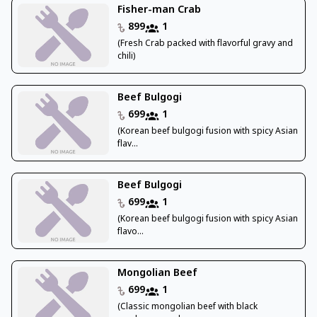
Fisher-man Crab
899
1
(Fresh Crab packed with flavorful gravy and
chili)
Beef Bulgogi
699
1
(Korean beef bulgogi fusion with spicy Asian
flav...
Beef Bulgogi
699
1
(Korean beef bulgogi fusion with spicy Asian
flavo...
Mongolian Beef
699
1
(Classic mongolian beef with black