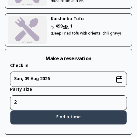
mushroom and ve...
Kuishinbo Tofu
499
1
(Deep Fried tofu with oriental chili gravy)
Make a reservation
Check in
Sun, 09 Aug 2026
Party size
Find a time