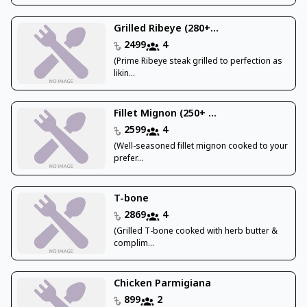
Grilled Ribeye (280+...
2499
4
(Prime Ribeye steak grilled to perfection as
likin...
Fillet Mignon (250+ ...
2599
4
(Well-seasoned fillet mignon cooked to your
prefer...
T-bone
2869
4
(Grilled T-bone cooked with herb butter &
complim...
Chicken Parmigiana
899
2