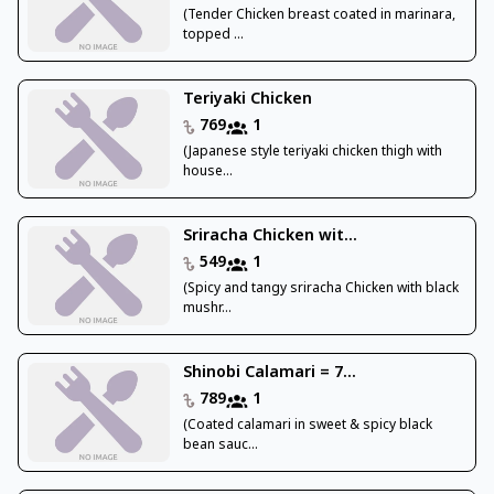
(Tender Chicken breast coated in marinara,
topped ...
Teriyaki Chicken
769
1
(Japanese style teriyaki chicken thigh with
house...
Sriracha Chicken wit...
549
1
(Spicy and tangy sriracha Chicken with black
mushr...
Shinobi Calamari = 7...
789
1
(Coated calamari in sweet & spicy black
bean sauc...