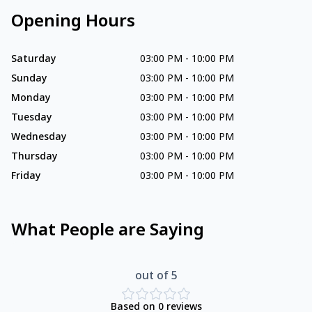
Opening Hours
Saturday
03:00 PM
-
10:00 PM
Sunday
03:00 PM
-
10:00 PM
Monday
03:00 PM
-
10:00 PM
Tuesday
03:00 PM
-
10:00 PM
Wednesday
03:00 PM
-
10:00 PM
Thursday
03:00 PM
-
10:00 PM
Friday
03:00 PM
-
10:00 PM
What People are Saying
out of 5
Based on
0
reviews