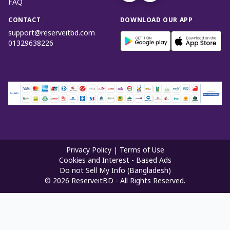
FAQ
CONTACT
DOWNLOAD OUR APP
support@reserveitbd.com
01329638226
Privacy Policy
|
Terms of Use
Cookies and Interest - Based Ads
Do not Sell My Info (Bangladesh)
©
2026
ReserveitBD - All Rights Reserved.