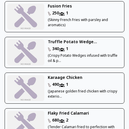
Fusion Fries
250
1
(Skinny French Fries with parsley and
aromatics)
Truffle Potato Wedge...
340
1
(Crispy Potato Wedges infused with truffle
oil & p...
Karaage Chicken
490
1
(Japanese golden fried chicken with crispy
exterio...
Flaky Fried Calamari
680
2
(Tender Calamari fried to perfection with