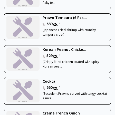
flaky te...
Prawn Tempura (6 Pcs...
689
1
(Japanese Fried shrimp with crunchy
tempura crust)
Korean Peanut Chicke...
529
1
(Crispy Fried chicken coated with spicy
Korean pea...
Cocktail
660
1
(Succulent Prawns served with tangy cocktail
sauce...
Crème French Onion