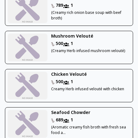
789
1
(Creamy rich onion base soup with beef
broth)
Mushroom Velouté
500
1
(Creamy Herb infused mushroom velouté)
Chicken Velouté
500
1
Creamy Herb infused velouté with chicken
Seafood Chowder
689
1
(Aromatic creamy fish broth with fresh sea
food a...