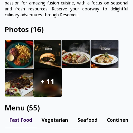
passion for amazing fusion cuisine, with a focus on seasonal
and fresh resources. Reserve your doorway to delightful
culinary adventures through Reserveit.
Photos
(
16
)
+
11
Menu
(
55
)
Fast Food
Vegetarian
Seafood
Continenta