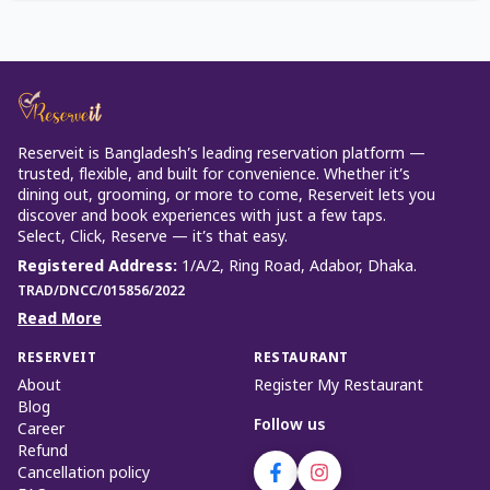
Reserveit is Bangladesh’s leading reservation platform —
trusted, flexible, and built for convenience. Whether it’s
dining out, grooming, or more to come, Reserveit lets you
discover and book experiences with just a few taps.
Select, Click, Reserve — it’s that easy.
Registered Address
:
1/A/2, Ring Road, Adabor, Dhaka.
TRAD/DNCC/015856/2022
Read More
RESERVEIT
RESTAURANT
About
Register My Restaurant
Blog
Follow us
Career
Refund
Cancellation policy