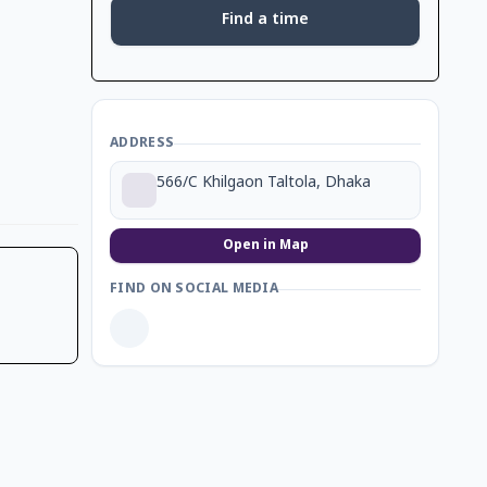
Find a time
ADDRESS
566/C Khilgaon Taltola, Dhaka
Open in Map
FIND ON SOCIAL MEDIA