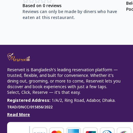
Be
Based on
0
reviews
Po
Reviews can only be made by diners who have
eaten at this restaurant.
Reserveit is Bangladesh’s leading reservation platform —
trusted, flexible, and built for convenience. Whether it’s
dining out, grooming, or more to come, Reserveit lets you
discover and book experiences with just a few taps.
Select, Click, Reserve — it’s that easy.
Registered Address
:
1/A/2, Ring Road, Adabor, Dhaka.
TRAD/DNCC/015856/2022
Read More