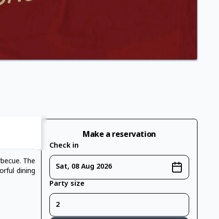
Make a reservation
Check in
rbecue. The
Sat, 08 Aug 2026
orful dining
Party size