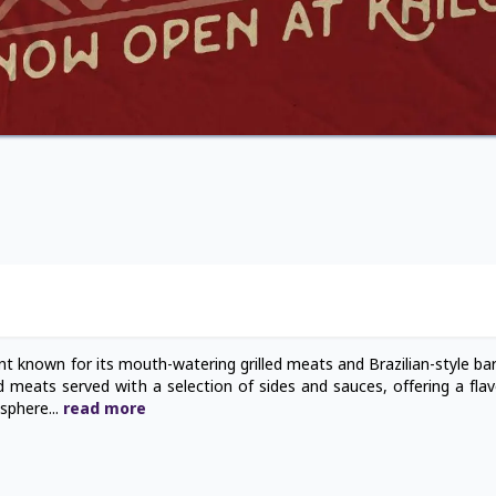
ant known for its mouth-watering grilled meats and Brazilian-style ba
ed meats served with a selection of sides and sauces, offering a flav
osphere
...
read
more