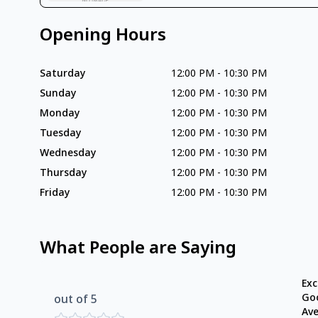
Opening Hours
Saturday
12:00 PM
-
10:30 PM
Sunday
12:00 PM
-
10:30 PM
Monday
12:00 PM
-
10:30 PM
Tuesday
12:00 PM
-
10:30 PM
Wednesday
12:00 PM
-
10:30 PM
Thursday
12:00 PM
-
10:30 PM
Friday
12:00 PM
-
10:30 PM
What People are Saying
Exc
Go
out of 5
Av