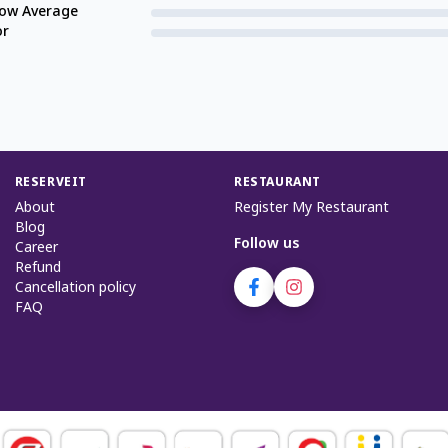
low Average
or
RESERVEIT
RESTAURANT
About
Register My Restaurant
Blog
Follow us
Career
Refund
Cancellation policy
FAQ