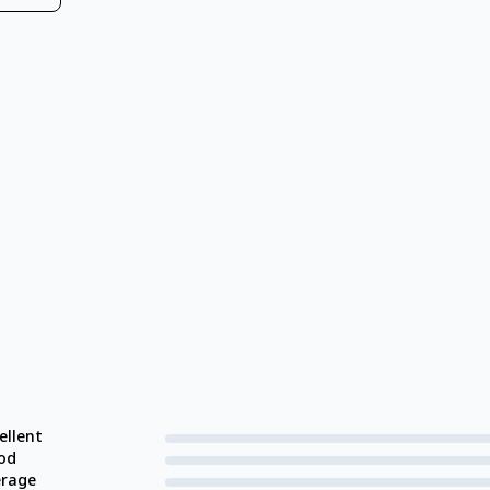
ellent
od
erage