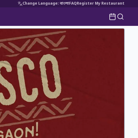
Change Language
:
বাংলা
FAQ
Register My Restaurant