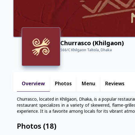
Churrasco (Khilgaon)
566/C Khilgaon Taltola, Dhaka
Overview
Photos
Menu
Reviews
Churrasco, located in Khilgaon, Dhaka, is a popular restaur
restaurant specializes in a variety of skewered, flame-grill
experience. It is a favorite among locals for its vibrant atm
Photos
(
18
)