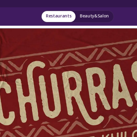
Restaurants
Beauty&Salon