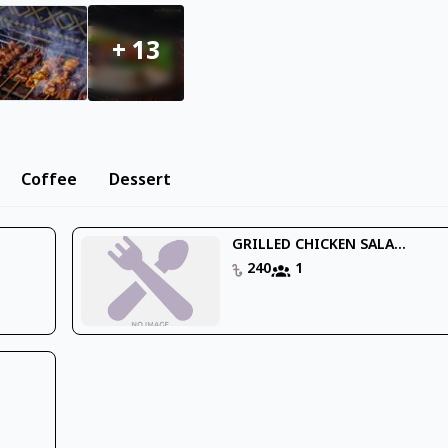
+
13
Coffee
Dessert
GRILLED CHICKEN SALA...
240
1