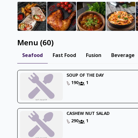
Menu
(
60
)
Seafood
Fast Food
Fusion
Beverage
SOUP OF THE DAY
190
1
CASHEW NUT SALAD
290
1