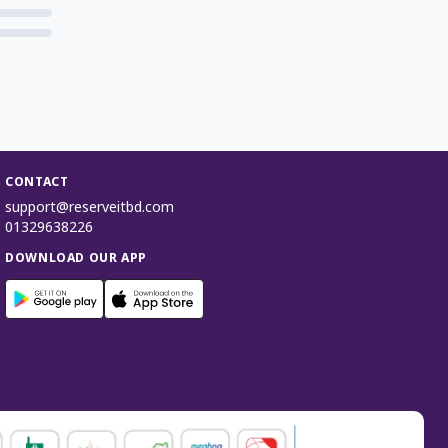
CONTACT
support@reserveitbd.com
01329638226
DOWNLOAD OUR APP