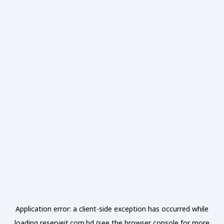
Application error: a
client
-side exception has occurred while
loading
reserveit.com.bd
(see the
browser console
for more