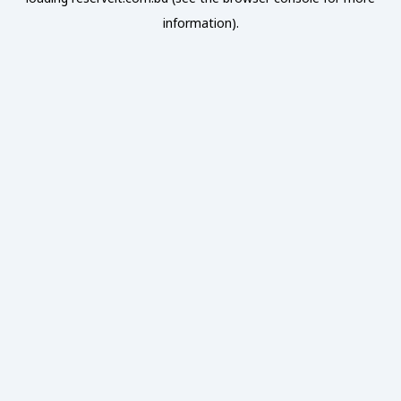
information).