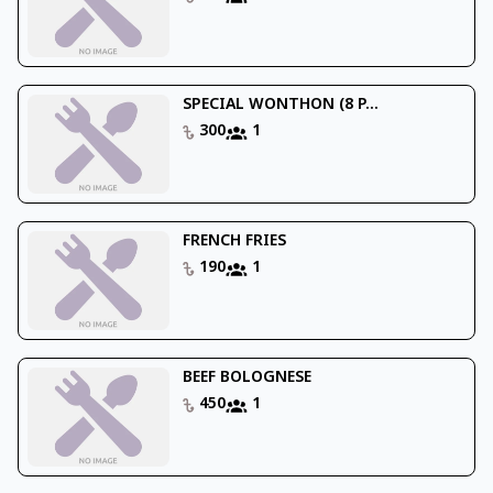
SPECIAL WONTHON (8 P...
300
1
FRENCH FRIES
190
1
BEEF BOLOGNESE
450
1