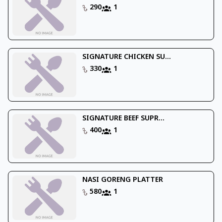
290
1
SIGNATURE CHICKEN SU...
330
1
SIGNATURE BEEF SUPR...
400
1
NASI GORENG PLATTER
580
1