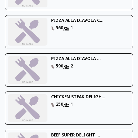
PIZZA ALLA DIAVOLA C...
560
1
PIZZA ALLA DIAVOLA ...
590
2
CHICKEN STEAK DELIGH...
250
1
BEEF SUPER DELIGHT ...