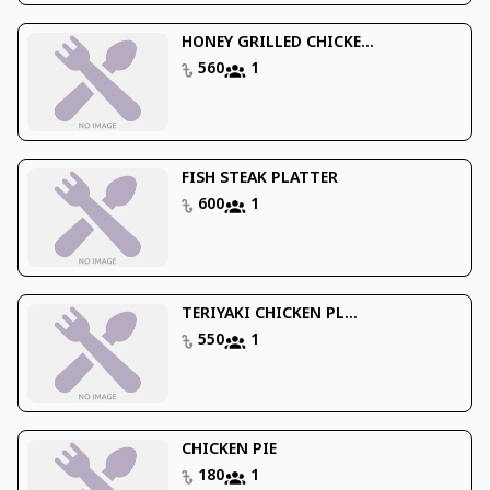
HONEY GRILLED CHICKE...
560
1
FISH STEAK PLATTER
600
1
TERIYAKI CHICKEN PL...
550
1
CHICKEN PIE
180
1