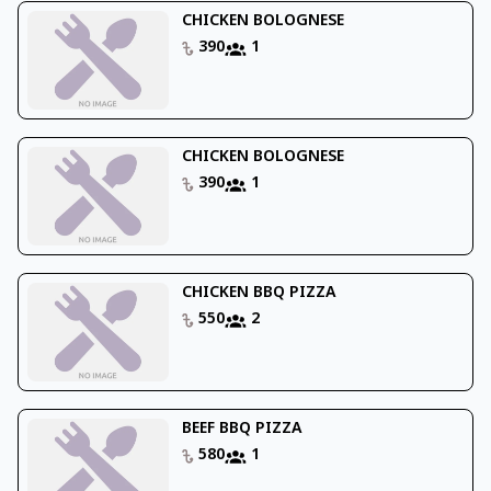
CHICKEN BOLOGNESE
390
1
CHICKEN BOLOGNESE
390
1
CHICKEN BBQ PIZZA
550
2
BEEF BBQ PIZZA
580
1