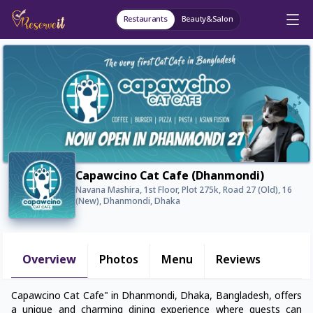
Restaurants
Beauty&Salon
Capawcino Cat Cafe (Dhanmondi)
Navana Mashira, 1st Floor, Plot 275k, Road 27 (Old), 16
(New), Dhanmondi, Dhaka
Overview
Photos
Menu
Reviews
Capawcino Cat Cafe" in Dhanmondi, Dhaka, Bangladesh, offers
a unique and charming dining experience where guests can