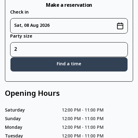
Make a reservation
Check in
Sat, 08 Aug 2026
Party size
Find a time
Opening Hours
Saturday
12:00 PM
-
11:00 PM
Sunday
12:00 PM
-
11:00 PM
Monday
12:00 PM
-
11:00 PM
Tuesday
12:00 PM
-
11:00 PM