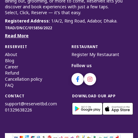
dining out, grooming, or more to come, Reserveit lets you
discover and book experiences with just a few taps.
Select, Click, Reserve — it’s that easy.
Registered Address
:
1/A/2, Ring Road, Adabor, Dhaka.
TRAD/DNCC/015856/2022
Read More
RESERVEIT
RESTAURANT
About
Register My Restaurant
Blog
Follow us
Career
Refund
Cancellation policy
FAQ
CONTACT
DOWNLOAD OUR APP
support@reserveitbd.com
01329638226