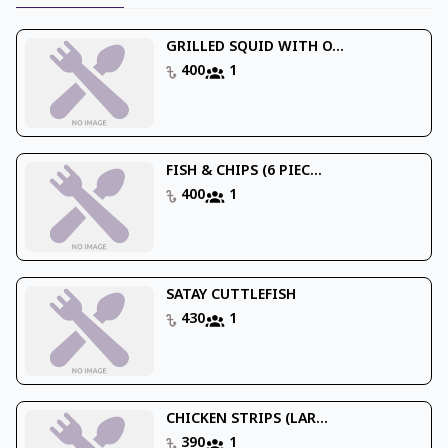
GRILLED SQUID WITH O...
400
1
FISH & CHIPS (6 PIEC...
400
1
SATAY CUTTLEFISH
430
1
CHICKEN STRIPS (LAR...
390
1