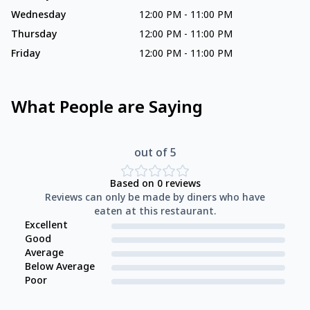
Wednesday
12:00 PM
-
11:00 PM
Thursday
12:00 PM
-
11:00 PM
Friday
12:00 PM
-
11:00 PM
What People are Saying
out of 5
Based on
0
reviews
Reviews can only be made by diners who have
eaten at this restaurant.
Excellent
Good
Average
Below Average
Poor