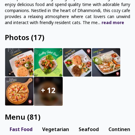
enjoy delicious food and spend quality time with adorable furry
companions. Nestled in the heart of Dhanmondi, this cozy cafe
provides a relaxing atmosphere where cat lovers can unwind
and interact with friendly resident cats. The me
...
read
more
Photos
(
17
)
+
12
Menu
(
81
)
Fast Food
Vegetarian
Seafood
Continenta