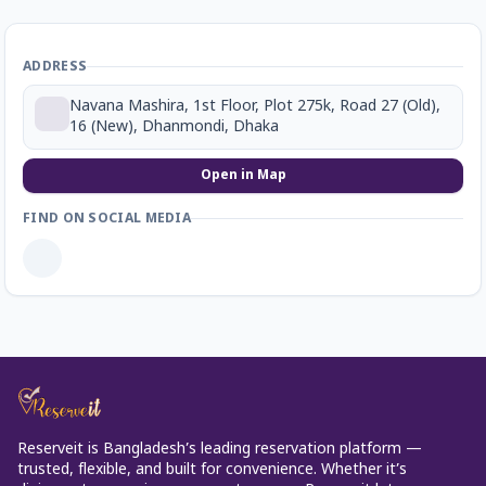
ADDRESS
Navana Mashira, 1st Floor, Plot 275k, Road 27 (Old),
16 (New), Dhanmondi, Dhaka
Open in Map
FIND ON SOCIAL MEDIA
Reserveit is Bangladesh’s leading reservation platform —
trusted, flexible, and built for convenience. Whether it’s