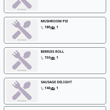
MUSHROOM PIE
180
1
BERRIES ROLL
150
1
SAUSAGE DELIGHT
140
1