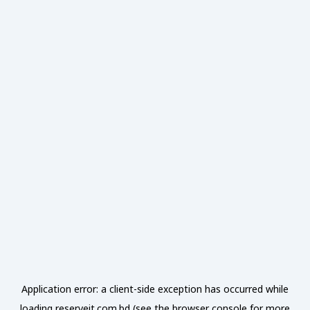
Application error: a
client
-side exception has occurred while
loading
reserveit.com.bd
(see the
browser console
for more