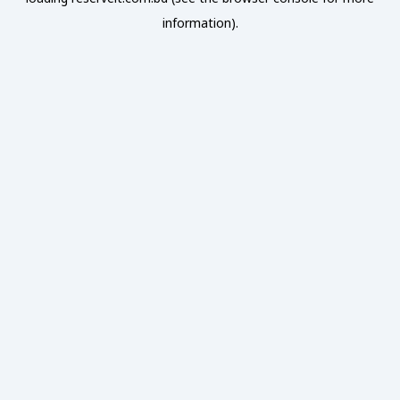
information).