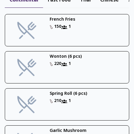
Continental
Fast Food
Thai
Chinese
In
French Fries
150
1
Wonton (6 pcs)
220
1
Spring Roll (6 pcs)
210
1
Garlic Mushroom