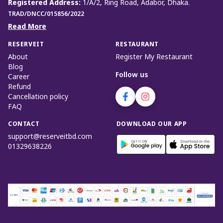
Registered Address
:
1/A/2, Ring Road, Adabor, Dhaka.
TRAD/DNCC/015856/2022
Read More
RESERVEIT
RESTAURANT
About
Register My Restaurant
Blog
Follow us
Career
Refund
Cancellation policy
FAQ
CONTACT
DOWNLOAD OUR APP
support@reserveitbd.com
01329638226