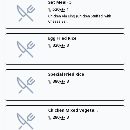
Set Meal- 5
520
1
Chicken Ala King (Chicken Stuffed, with
Cheese Se...
Egg Fried Rice
320
3
Special Fried Rice
380
3
Chicken Mixed Vegeta...
280
3