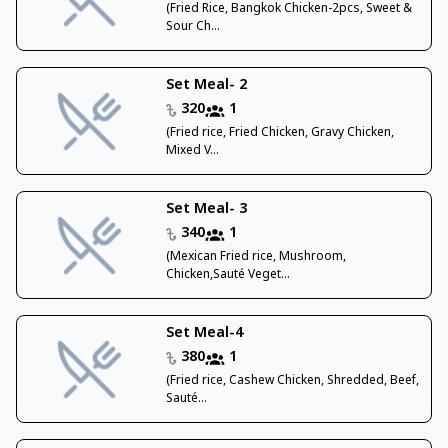
(Fried Rice, Bangkok Chicken-2pcs, Sweet &
Sour Ch...
Set Meal- 2
320
1
(Fried rice, Fried Chicken, Gravy Chicken,
Mixed V...
Set Meal- 3
340
1
(Mexican Fried rice, Mushroom,
Chicken,Sauté Veget...
Set Meal-4
380
1
(Fried rice, Cashew Chicken, Shredded, Beef,
Sauté...