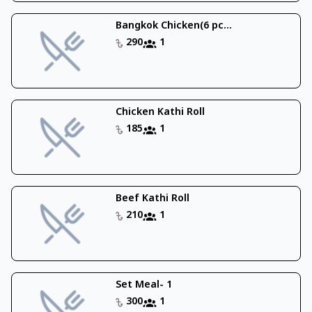
Bangkok Chicken(6 pc...
290
1
Chicken Kathi Roll
185
1
Beef Kathi Roll
210
1
Set Meal- 1
300
1