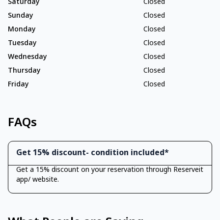
Saturday
Closed
Sunday
Closed
Monday
Closed
Tuesday
Closed
Wednesday
Closed
Thursday
Closed
Friday
Closed
FAQs
Get 15% discount- condition included*
Get a 15% discount on your reservation through Reserveit
app/ website.