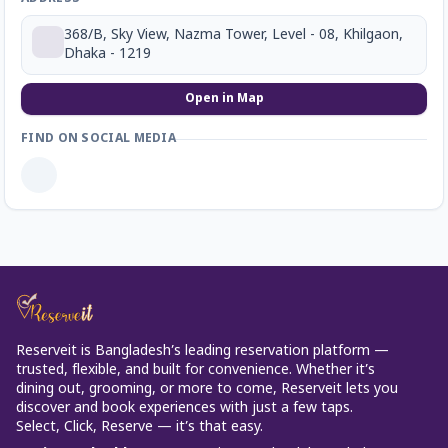
368/B, Sky View, Nazma Tower, Level - 08, Khilgaon,
Dhaka - 1219
Open in Map
FIND ON SOCIAL MEDIA
Reserveit is Bangladesh’s leading reservation platform —
trusted, flexible, and built for convenience. Whether it’s
dining out, grooming, or more to come, Reserveit lets you
discover and book experiences with just a few taps.
Select, Click, Reserve — it’s that easy.