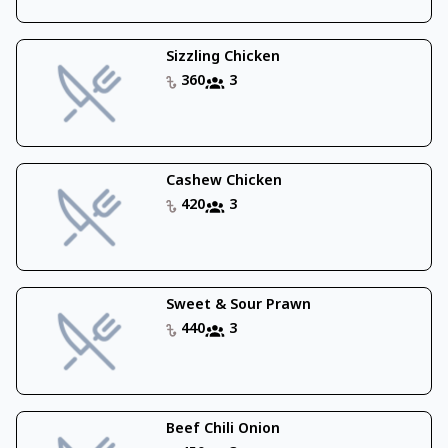
Sizzling Chicken
360
3
Cashew Chicken
420
3
Sweet & Sour Prawn
440
3
Beef Chili Onion