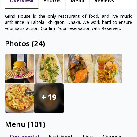
Overview
Photos
Menu
Reviews
Grind House is the only restaurant of food, and live music
ambiance in Taltola, Khilgaon, Dhaka. We work hard to ensure
your satisfaction. Confirm Your reservation with Reserveit.
Photos
(
24
)
+
19
Menu
(
101
)