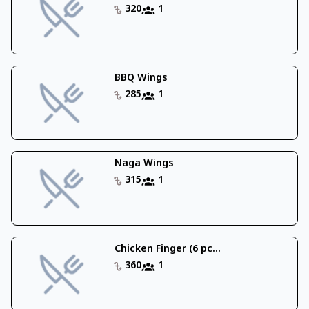
320
1
BBQ Wings
285
1
Naga Wings
315
1
Chicken Finger (6 pc...
360
1