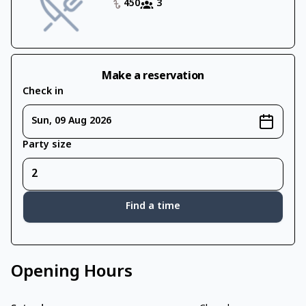
450
3
Make a reservation
Check in
Sun, 09 Aug 2026
Party size
Find a time
Opening Hours