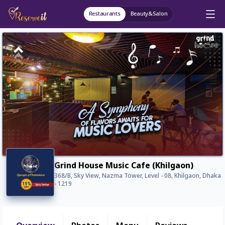
Restaurants
Beauty&Salon
Grind House Music Cafe (Khilgaon)
368/B, Sky View, Nazma Tower, Level - 08, Khilgaon, Dhaka
- 1219