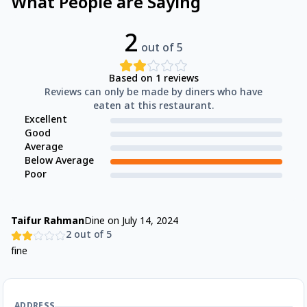
What People are Saying
2
out of 5
Based on
1
reviews
Reviews can only be made by diners who have
eaten at this restaurant.
Excellent
Good
Average
Below Average
Poor
Taifur Rahman
Dine on
July 14, 2024
2
out of 5
fine
ADDRESS