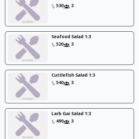
530
3
Seafood Salad 1:3
520
3
Cuttlefish Salad 1:3
540
3
Larb Gai Salad 1:3
490
3