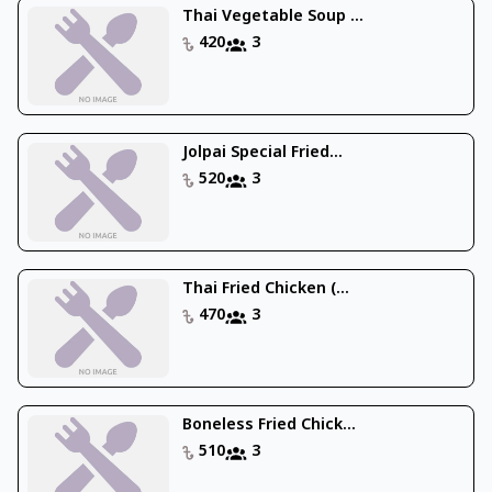
Thai Vegetable Soup ...
420
3
Jolpai Special Fried...
520
3
Thai Fried Chicken (...
470
3
Boneless Fried Chick...
510
3