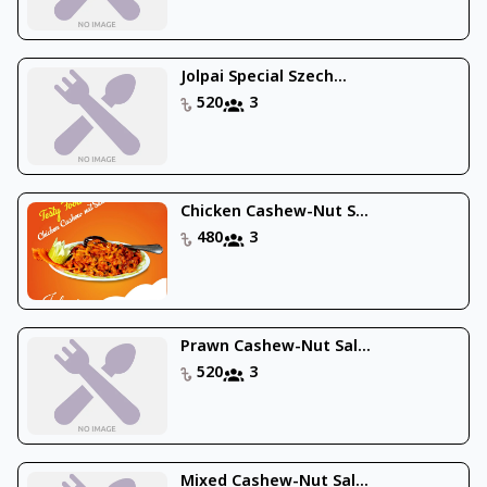
Jolpai Special Szech...
520
3
Chicken Cashew-Nut S...
480
3
Prawn Cashew-Nut Sal...
520
3
Mixed Cashew-Nut Sal...