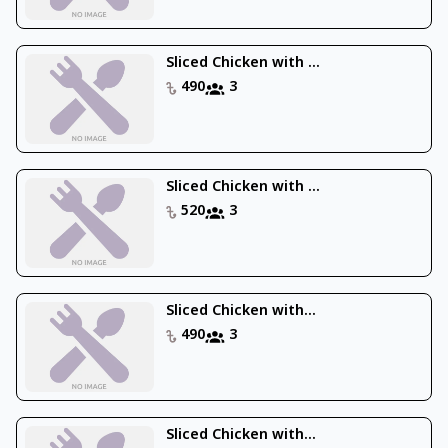
Sliced Chicken with ...
490
3
Sliced Chicken with ...
520
3
Sliced Chicken with...
490
3
Sliced Chicken with...