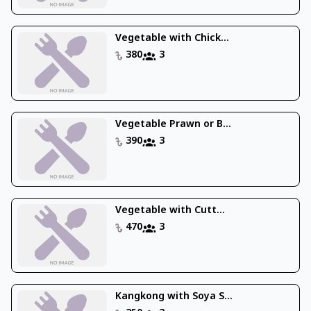
Vegetable with Chick...
380
3
Vegetable Prawn or B...
390
3
Vegetable with Cutt...
470
3
Kangkong with Soya S...