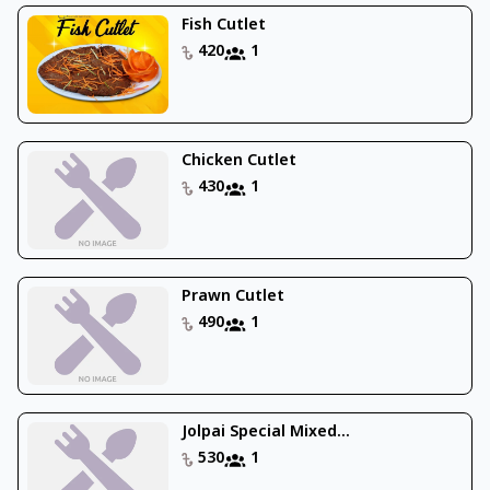
Fish Cutlet
420
1
Chicken Cutlet
430
1
Prawn Cutlet
490
1
Jolpai Special Mixed...
530
1