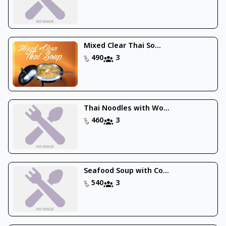
Mixed Clear Thai So...
490
3
Thai Noodles with Wo...
460
3
Seafood Soup with Co...
540
3