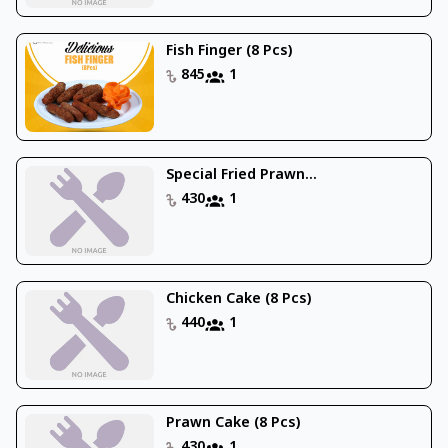
Fish Finger (8 Pcs)
845
1
Special Fried Prawn...
430
1
Chicken Cake (8 Pcs)
440
1
Prawn Cake (8 Pcs)
430
1