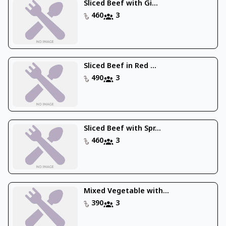
Sliced Beef with Gi...
460
3
Sliced Beef in Red ...
490
3
Sliced Beef with Spr...
460
3
Mixed Vegetable with...
390
3