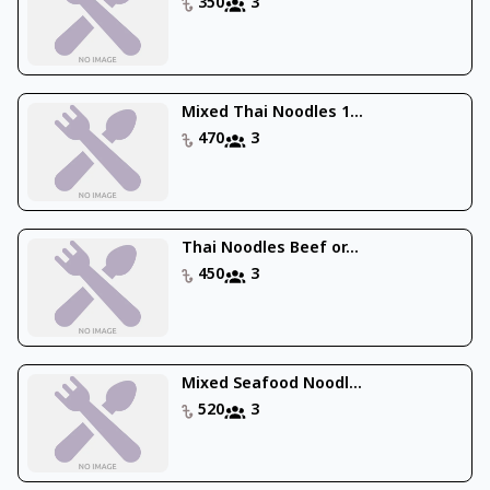
350
3
Mixed Thai Noodles 1...
470
3
Thai Noodles Beef or...
450
3
Mixed Seafood Noodl...
520
3