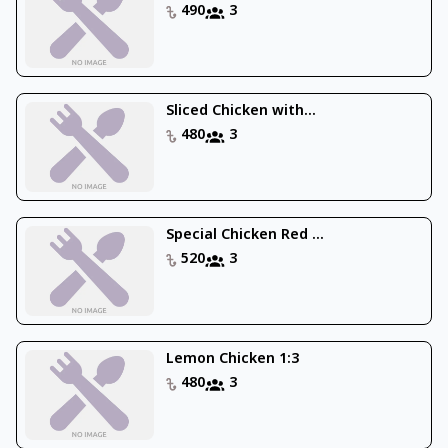
490
3
Sliced Chicken with...
480
3
Special Chicken Red ...
520
3
Lemon Chicken 1:3
480
3