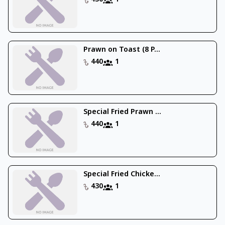
Prawn on Toast (8 P...
440
1
Special Fried Prawn ...
440
1
Special Fried Chicke...
430
1