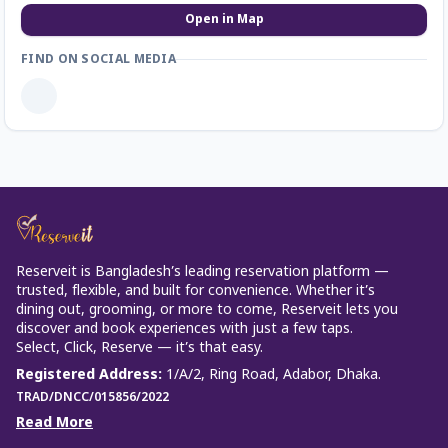
Open in Map
FIND ON SOCIAL MEDIA
Reserveit is Bangladesh’s leading reservation platform —
trusted, flexible, and built for convenience. Whether it’s
dining out, grooming, or more to come, Reserveit lets you
discover and book experiences with just a few taps.
Select, Click, Reserve — it’s that easy.
Registered Address
:
1/A/2, Ring Road, Adabor, Dhaka.
TRAD/DNCC/015856/2022
Read More