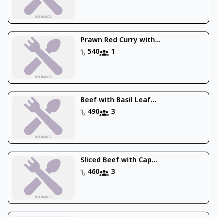
Prawn Red Curry with...
540
1
Beef with Basil Leaf...
490
3
Sliced Beef with Cap...
460
3