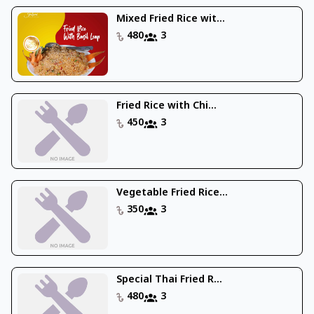
Mixed Fried Rice wit...
480
3
Fried Rice with Chi...
450
3
Vegetable Fried Rice...
350
3
Special Thai Fried R...
480
3