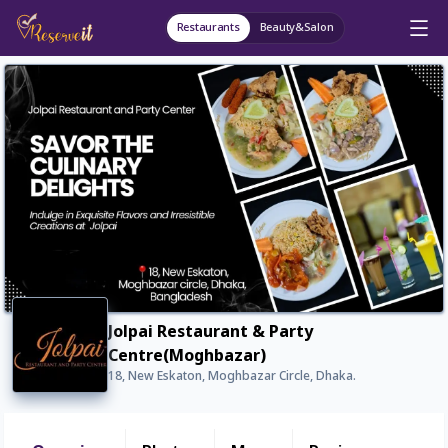
Restaurants
Beauty&Salon
Jolpai Restaurant & Party
Centre(Moghbazar)
18, New Eskaton, Moghbazar Circle, Dhaka.