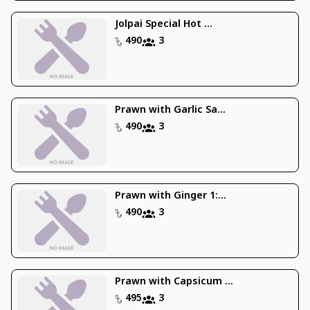
Jolpai Special Hot ...
490
3
Prawn with Garlic Sa...
490
3
Prawn with Ginger 1:...
490
3
Prawn with Capsicum ...
495
3