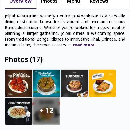
Overview
Photos
Menu
Reviews
Jolpai Restaurant & Party Centre in Moghbazar is a versatile
dining destination known for its vibrant ambiance and delicious
Bangladeshi cuisine. Whether you're looking for a cozy meal or
planning a larger gathering, Jolpai offers a welcoming space.
From traditional Bengali dishes to innovative Thai, Chinese, and
Indian cuisine, their menu caters t
...
read
more
Photos
(
17
)
+
12