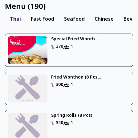
Menu
(
190
)
Thai
Fast Food
Seafood
Chinese
Beve
Special Fried Wonth...
370
1
Fried Wonthon (8 Pcs...
300
1
Spring Rolls (8 Pcs)
340
1