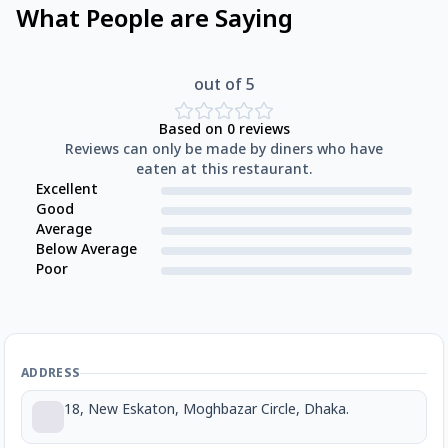
What People are Saying
out of 5
Based on
0
reviews
Reviews can only be made by diners who have
eaten at this restaurant.
Excellent
Good
Average
Below Average
Poor
ADDRESS
18, New Eskaton, Moghbazar Circle, Dhaka.