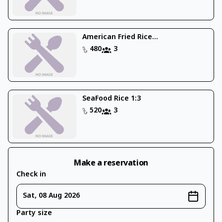
American Fried Rice...
480
3
SeaFood Rice 1:3
520
3
Make a reservation
Check in
Sat, 08 Aug 2026
Party size