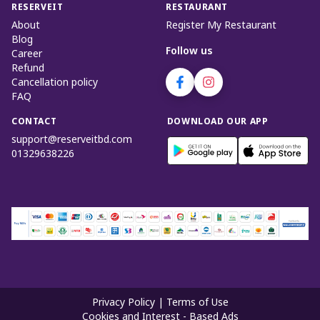
RESERVEIT
RESTAURANT
About
Register My Restaurant
Blog
Follow us
Career
Refund
Cancellation policy
FAQ
CONTACT
DOWNLOAD OUR APP
support@reserveitbd.com
01329638226
Privacy Policy
|
Terms of Use
Cookies and Interest - Based Ads