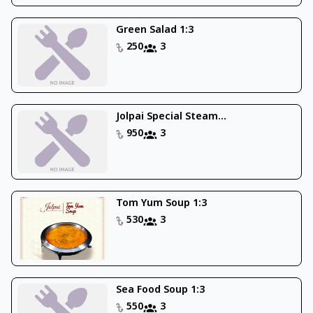
Green Salad 1:3
250
3
Jolpai Special Steam...
950
3
Tom Yum Soup 1:3
530
3
Sea Food Soup 1:3
550
3