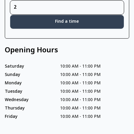
Find a time
Opening Hours
Saturday
10:00 AM
-
11:00 PM
Sunday
10:00 AM
-
11:00 PM
Monday
10:00 AM
-
11:00 PM
Tuesday
10:00 AM
-
11:00 PM
Wednesday
10:00 AM
-
11:00 PM
Thursday
10:00 AM
-
11:00 PM
Friday
10:00 AM
-
11:00 PM