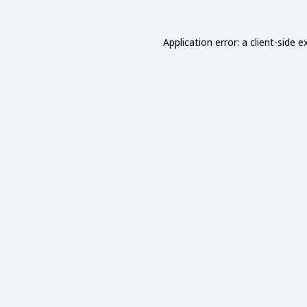
Application error: a
client
-side e