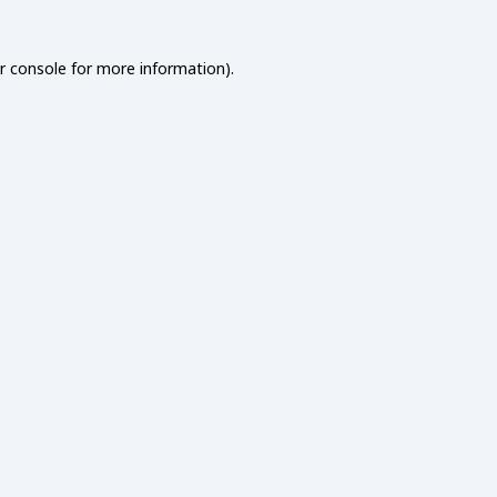
r console
for more information).