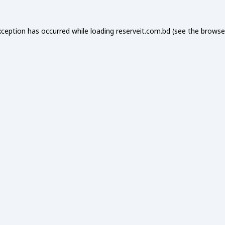
xception has occurred while loading
reserveit.com.bd
(see the
browse