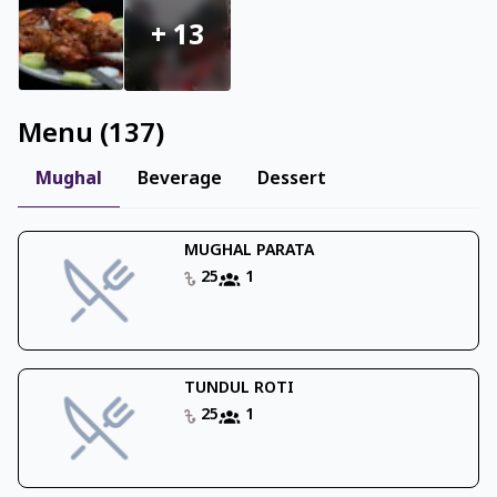
+
13
Menu
(
137
)
Mughal
Beverage
Dessert
MUGHAL PARATA
25
1
TUNDUL ROTI
25
1