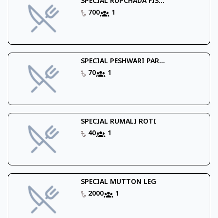
SPECIAL RUPCHADA FIS...
700
1
SPECIAL PESHWARI PAR...
70
1
SPECIAL RUMALI ROTI
40
1
SPECIAL MUTTON LEG
2000
1