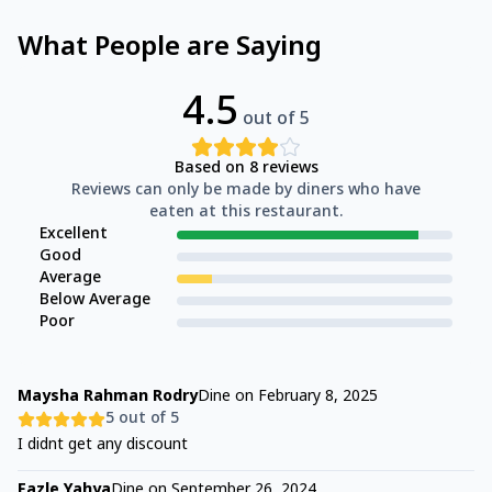
What People are Saying
4.5
out of 5
Based on
8
reviews
Reviews can only be made by diners who have
eaten at this restaurant.
Excellent
Good
Average
Below Average
Poor
Maysha Rahman Rodry
Dine on
February 8, 2025
5
out of 5
I didnt get any discount
Fazle Yahya
Dine on
September 26, 2024