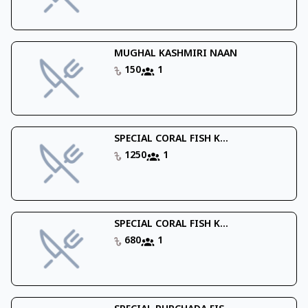
MUGHAL KASHMIRI NAAN
150
1
SPECIAL CORAL FISH K...
1250
1
SPECIAL CORAL FISH K...
680
1