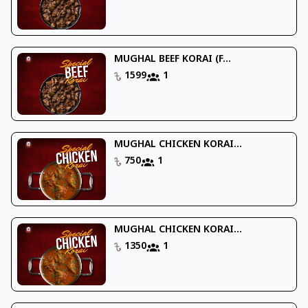
MUGHAL BEEF KORAI (F...
1599
1
MUGHAL CHICKEN KORAI...
750
1
MUGHAL CHICKEN KORAI...
1350
1