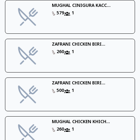
MUGHAL CINIGURA KACC...
579
1
ZAFRANI CHICKEN BIRI...
260
1
ZAFRANI CHICKEN BIRI...
500
1
MUGHAL CHICKEN KHICH...
260
1