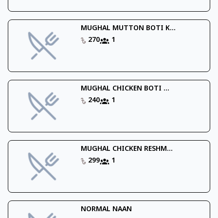
MUGHAL MUTTON BOTI K...
270
1
MUGHAL CHICKEN BOTI ...
240
1
MUGHAL CHICKEN RESHM...
299
1
NORMAL NAAN