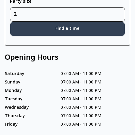
Party size
Find a time
Opening Hours
Saturday
07:00 AM
-
11:00 PM
Sunday
07:00 AM
-
11:00 PM
Monday
07:00 AM
-
11:00 PM
Tuesday
07:00 AM
-
11:00 PM
Wednesday
07:00 AM
-
11:00 PM
Thursday
07:00 AM
-
11:00 PM
Friday
07:00 AM
-
11:00 PM