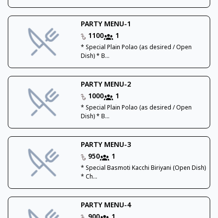
PARTY MENU-1
1100
1
* Special Plain Polao (as desired / Open
Dish) * B...
PARTY MENU-2
1000
1
* Special Plain Polao (as desired / Open
Dish) * B...
PARTY MENU-3
950
1
* Special Basmoti Kacchi Biriyani (Open Dish)
* Ch...
PARTY MENU-4
900
1