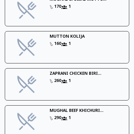
170
1
MUTTON KOLIJA
160
1
ZAPRANI CHICKEN BIRI...
260
1
MUGHAL BEEF KHICHURI...
290
1