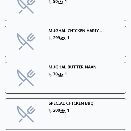
50
1
MUGHAL CHICKEN HARIY...
299
1
MUGHAL BUTTER NAAN
70
1
SPECIAL CHICKEN BBQ
200
1