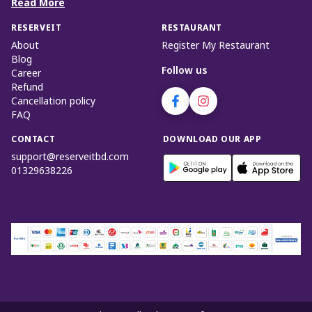
Read More
RESERVEIT
RESTAURANT
About
Register My Restaurant
Blog
Follow us
Career
Refund
Cancellation policy
FAQ
CONTACT
DOWNLOAD OUR APP
support@reserveitbd.com
01329638226