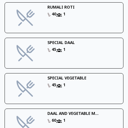
RUMALI ROTI
40
1
SPECIAL DAAL
45
1
SPECIAL VEGETABLE
45
1
DAAL AND VEGETABLE M...
60
1