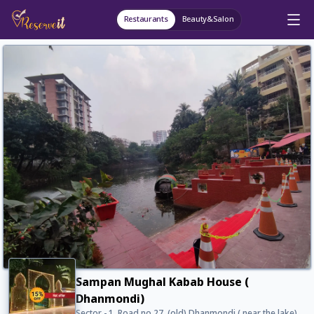
Restaurants
Beauty&Salon
Sampan Mughal Kabab House (
Dhanmondi)