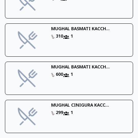
MUGHAL BASMATI KACCH...
310
1
MUGHAL BASMATI KACCH...
600
1
MUGHAL CINIGURA KACC...
299
1