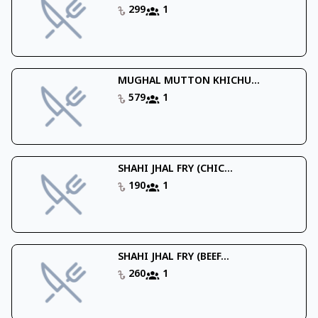
299
1
MUGHAL MUTTON KHICHU...
579
1
SHAHI JHAL FRY (CHIC...
190
1
SHAHI JHAL FRY (BEEF...
260
1