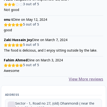
3
out of 5
Not good
onu t
Dine on
May 12, 2024
5
out of 5
good
Zaki Hussain Joy
Dine on
March 7, 2024
5
out of 5
The food is delicious, and I enjoy sitting outside by the lake.
Fahim Ahmed
Dine on
March 3, 2024
5
out of 5
Awesome
View More reviews
ADDRESS
Sector - 1, Road no 27, (old) Dhanmondi ( near the