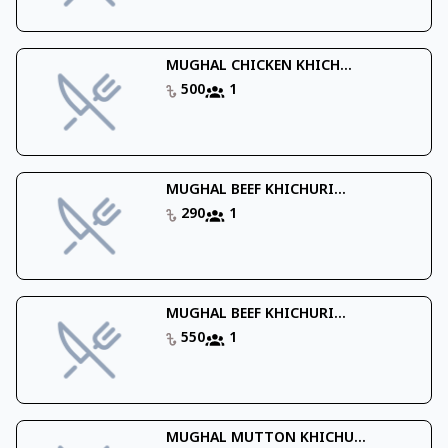
MUGHAL CHICKEN KHICH...
500
1
MUGHAL BEEF KHICHURI...
290
1
MUGHAL BEEF KHICHURI...
550
1
MUGHAL MUTTON KHICHU...