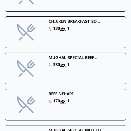
CHICKEN BREAKFAST SO...
130
1
MUGHAL SPECIAL BEEF ...
330
1
BEEF NEHARI
170
1
MUGHAL SPECIAL MUTTO...