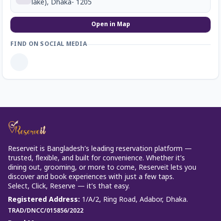
lake), Dhaka- 1205
Open in Map
FIND ON SOCIAL MEDIA
Reserveit is Bangladesh’s leading reservation platform —
trusted, flexible, and built for convenience. Whether it’s
dining out, grooming, or more to come, Reserveit lets you
discover and book experiences with just a few taps.
Select, Click, Reserve — it’s that easy.
Registered Address
:
1/A/2, Ring Road, Adabor, Dhaka.
TRAD/DNCC/015856/2022