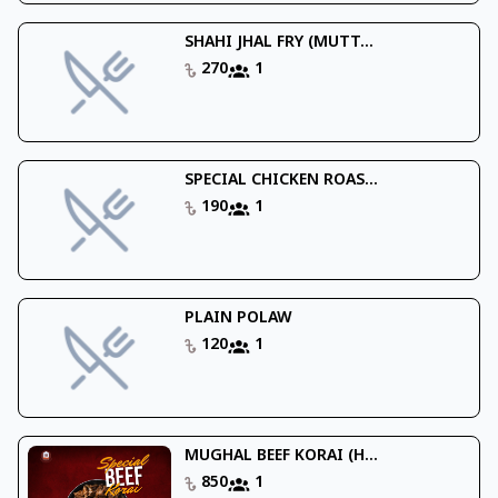
SHAHI JHAL FRY (MUTT...
270
1
SPECIAL CHICKEN ROAS...
190
1
PLAIN POLAW
120
1
MUGHAL BEEF KORAI (H...
850
1