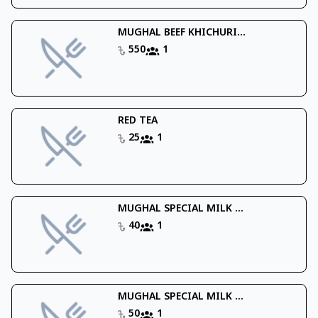
MUGHAL BEEF KHICHURI...
550
1
RED TEA
25
1
MUGHAL SPECIAL MILK ...
40
1
MUGHAL SPECIAL MILK ...
50
1