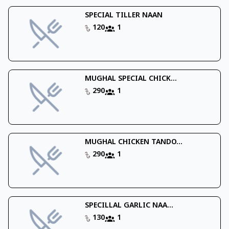
SPECIAL TILLER NAAN
120
1
MUGHAL SPECIAL CHICK...
290
1
MUGHAL CHICKEN TANDO...
290
1
SPECILLAL GARLIC NAA...
130
1