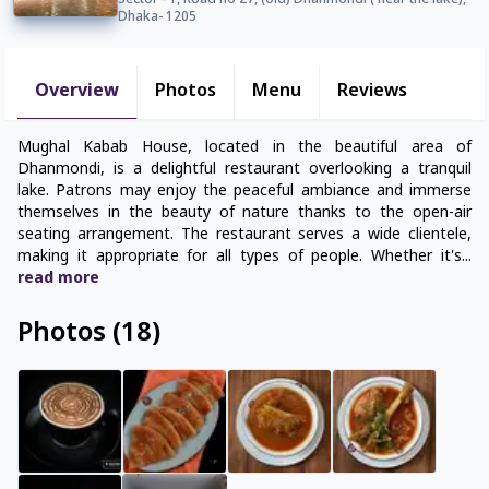
Sector - 1, Road no 27, (old) Dhanmondi ( near the lake),
Dhaka- 1205
Overview
Photos
Menu
Reviews
Mughal Kabab House, located in the beautiful area of
Dhanmondi, is a delightful restaurant overlooking a tranquil
lake. Patrons may enjoy the peaceful ambiance and immerse
themselves in the beauty of nature thanks to the open-air
seating arrangement. The restaurant serves a wide clientele,
making it appropriate for all types of people. Whether it's
...
read
more
Photos
(
18
)