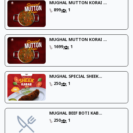
MUGHAL MUTTON KORAI ...
899
1
MUGHAL MUTTON KORAI ...
1699
1
MUGHAL SPECIAL SHEEK...
250
1
MUGHAL BEEF BOTI KAB...
250
1