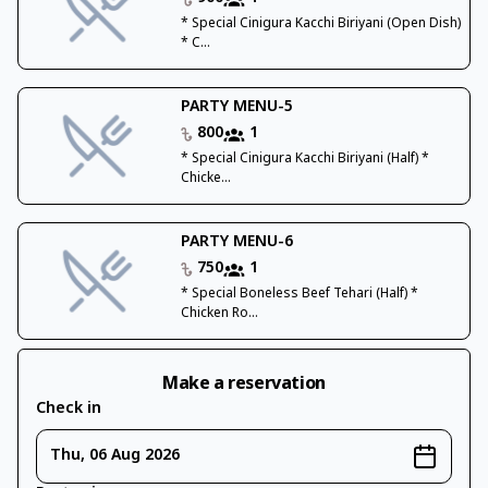
* Special Cinigura Kacchi Biriyani (Open Dish)
* C...
PARTY MENU-5
800
1
* Special Cinigura Kacchi Biriyani (Half) *
Chicke...
PARTY MENU-6
750
1
* Special Boneless Beef Tehari (Half) *
Chicken Ro...
Make a reservation
Check in
Thu, 06 Aug 2026