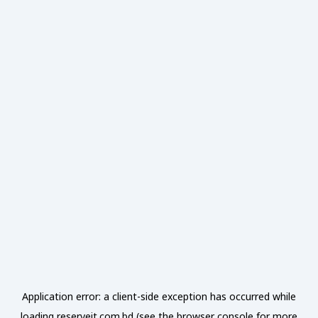
Application error: a
client
-side exception has occurred while
loading
reserveit.com.bd
(see the
browser console
for more