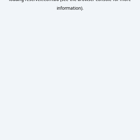
information).