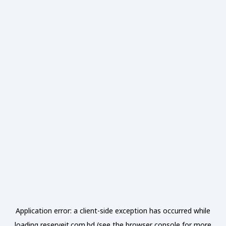
Application error: a
client
-side exception has occurred while
loading
reserveit.com.bd
(see the
browser console
for more