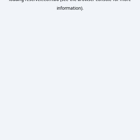
information).