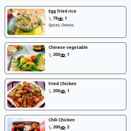
Egg fried rice
78
1
Spices, Onions
Chinese vegetable
200
1
Fried Chicken
200
1
Chili Chicken
200
2