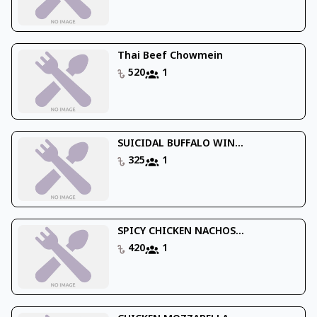
Thai Beef Chowmein
520
1
SUICIDAL BUFFALO WIN...
325
1
SPICY CHICKEN NACHOS...
420
1