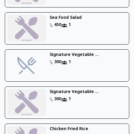
Sea Food Salad
450
1
Signature Vegetable ...
300
1
Signature Vegetable ...
300
1
Chicken Fried Rice