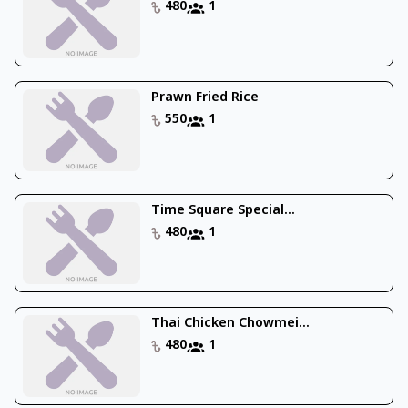
480
1
Prawn Fried Rice
550
1
Time Square Special...
480
1
Thai Chicken Chowmei...
480
1