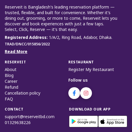
Reserveit is Bangladesh’s leading reservation platform —
trusted, flexible, and built for convenience. Whether it’s
dining out, grooming, or more to come, Reserveit lets you
discover and book experiences with just a few taps.
Select, Click, Reserve — it’s that easy.
Registered Address
:
1/A/2, Ring Road, Adabor, Dhaka.
TRAD/DNCC/015856/2022
Read More
RESERVEIT
RESTAURANT
About
Register My Restaurant
Blog
Follow us
Career
Refund
Cancellation policy
FAQ
CONTACT
DOWNLOAD OUR APP
support@reserveitbd.com
01329638226