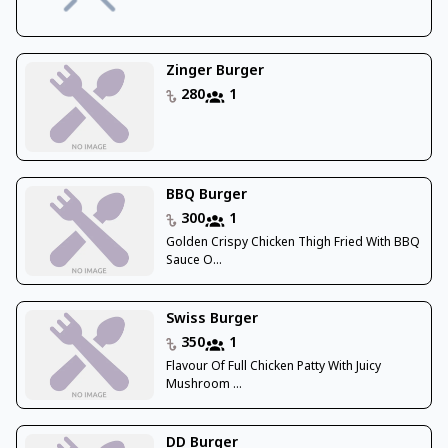
Zinger Burger
280
1
BBQ Burger
300
1
Golden Crispy Chicken Thigh Fried With BBQ
Sauce O...
Swiss Burger
350
1
Flavour Of Full Chicken Patty With Juicy
Mushroom ...
DD Burger