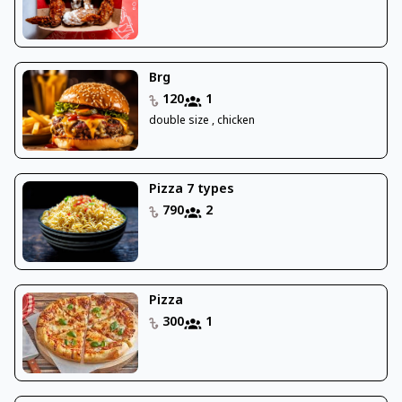
Brg
120
1
double size , chicken
Pizza 7 types
790
2
Pizza
300
1