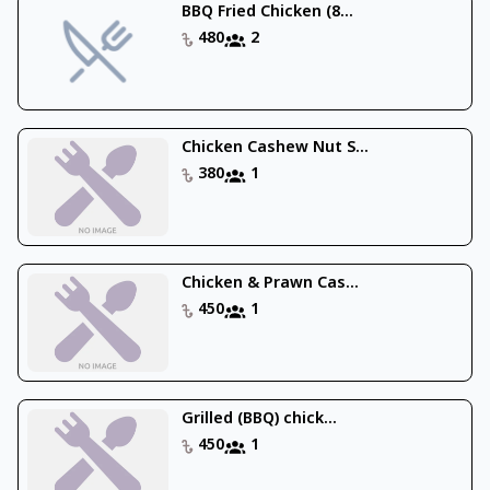
BBQ Fried Chicken (8...
480
2
Chicken Cashew Nut S...
380
1
Chicken & Prawn Cas...
450
1
Grilled (BBQ) chick...
450
1