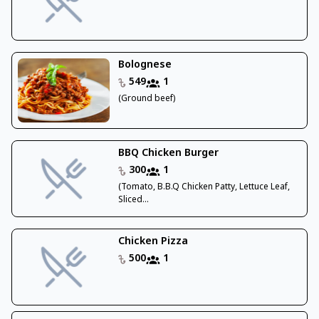
Bolognese
549
1
(Ground beef)
BBQ Chicken Burger
300
1
(Tomato, B.B.Q Chicken Patty, Lettuce Leaf,
Sliced...
Chicken Pizza
500
1