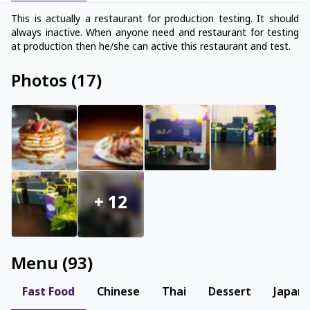
This is actually a restaurant for production testing. It should
always inactive. When anyone need and restaurant for testing
Photos
(
17
)
+
12
Menu
(
93
)
Fast Food
Chinese
Thai
Dessert
Japan