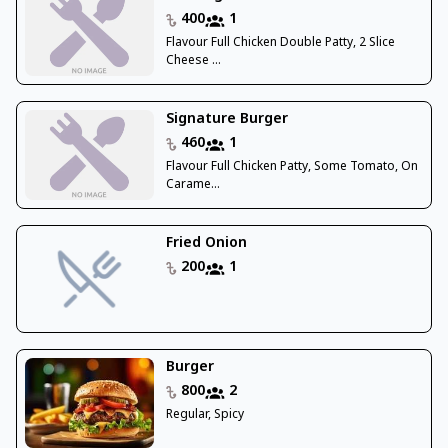
400
1
Flavour Full Chicken Double Patty, 2 Slice
Cheese ...
Signature Burger
460
1
Flavour Full Chicken Patty, Some Tomato, On
Carame...
Fried Onion
200
1
Burger
800
2
Regular, Spicy