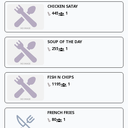
CHICKEN SATAY
445
1
SOUP OF THE DAY
255
1
FISH N CHIPS
1195
1
FRENCH FRIES
80
1