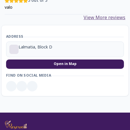
5
out of 5
valo
View More reviews
ADDRESS
Lalmatia, Block D
Open in Map
FIND ON SOCIAL MEDIA