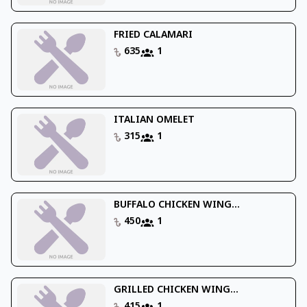
FRIED CALAMARI
635
1
ITALIAN OMELET
315
1
BUFFALO CHICKEN WING...
450
1
GRILLED CHICKEN WING...
415
1