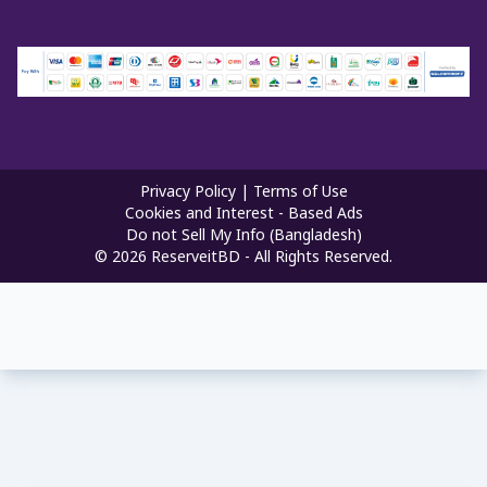
Privacy Policy
|
Terms of Use
Cookies and Interest - Based Ads
Do not Sell My Info (Bangladesh)
©
2026
ReserveitBD - All Rights Reserved.