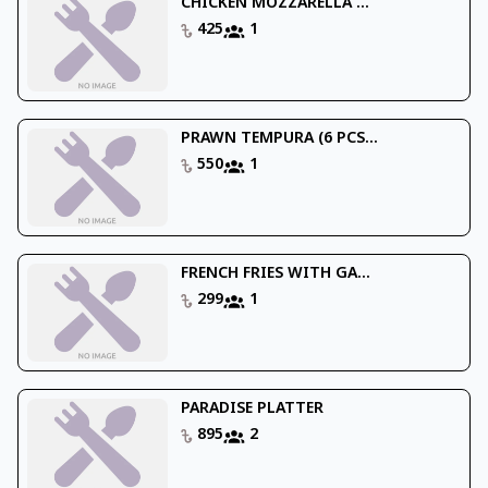
CHICKEN MOZZARELLA ...
425
1
PRAWN TEMPURA (6 PCS...
550
1
FRENCH FRIES WITH GA...
299
1
PARADISE PLATTER
895
2