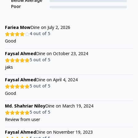
Below Average
Poor
Fariea Mow
Dine on
July 2, 2026
4
out of 5
Good
Faysal Ahmed
Dine on
October 23, 2024
5
out of 5
jaks
Faysal Ahmed
Dine on
April 4, 2024
5
out of 5
Good
Md. Shahriar Niloy
Dine on
March 19, 2024
5
out of 5
Review from user
Faysal Ahmed
Dine on
November 19, 2023