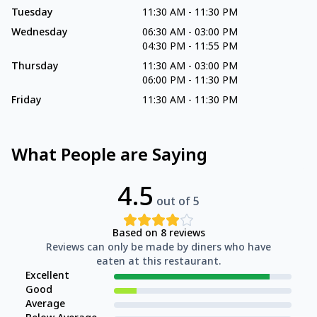
Tuesday
11:30 AM
-
11:30 PM
Wednesday
06:30 AM
-
03:00 PM
04:30 PM
-
11:55 PM
Thursday
11:30 AM
-
03:00 PM
06:00 PM
-
11:30 PM
Friday
11:30 AM
-
11:30 PM
What People are Saying
4.5
out of 5
Based on
8
reviews
Reviews can only be made by diners who have
eaten at this restaurant.
Excellent
Good
Average