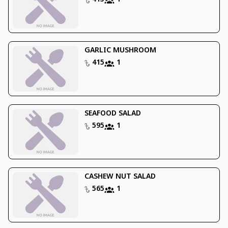
GARLIC MUSHROOM
415
1
SEAFOOD SALAD
595
1
CASHEW NUT SALAD
565
1