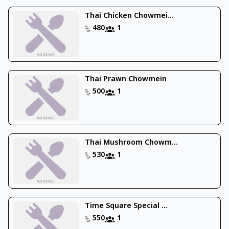
Thai Chicken Chowmei...
480
1
Thai Prawn Chowmein
500
1
Thai Mushroom Chowm...
530
1
Time Square Special ...
550
1