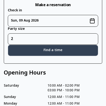
Make a reservation
Check in
Sun, 09 Aug 2026
Party size
Find a time
Opening Hours
Saturday
10:00 AM
-
02:00 PM
03:00 PM
-
10:00 PM
Sunday
12:00 AM
-
11:00 PM
Monday
12:00 AM
-
11:00 PM