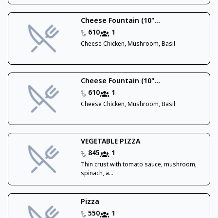
Cheese Fountain (10"...
610
1
Cheese Chicken, Mushroom, Basil
Cheese Fountain (10"...
610
1
Cheese Chicken, Mushroom, Basil
VEGETABLE PIZZA
845
1
Thin crust with tomato sauce, mushroom,
spinach, a...
Pizza
550
1