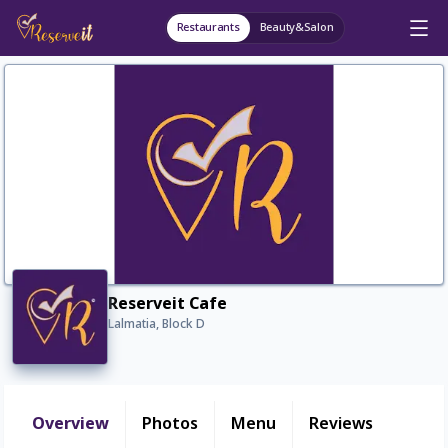
Restaurants
Beauty&Salon
Reserveit Cafe
Lalmatia, Block D
Overview
Photos
Menu
Reviews