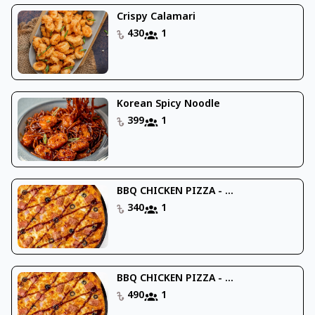
Crispy Calamari
430
1
Korean Spicy Noodle
399
1
BBQ CHICKEN PIZZA - ...
340
1
BBQ CHICKEN PIZZA - ...
490
1