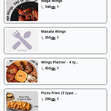
Naga Wings
340
1
Masala Wings
350
1
Wings Platter - 4 ty...
450
1
Pizzu Fries (3 type ...
290
1