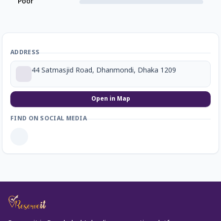
Poor
ADDRESS
44 Satmasjid Road, Dhanmondi, Dhaka 1209
Open in Map
FIND ON SOCIAL MEDIA