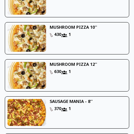
MUSHROOM PIZZA 10''
430
1
MUSHROOM PIZZA 12''
630
1
SAUSAGE MANIA - 8''
370
1