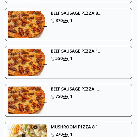
BEEF SAUSAGE PIZZA 8...
370
1
BEEF SAUSAGE PIZZA 1...
550
1
BEEF SAUSAGE PIZZA ...
750
1
MUSHROOM PIZZA 8''
270
1