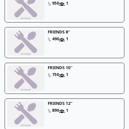
950
1
FRIENDS 8''
490
1
FRIENDS 10''
750
1
FRIENDS 12''
890
1