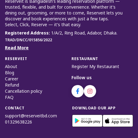
Reserveit is Bangladesh’s leading reservation platform —
trusted, flexible, and built for convenience. Whether it’s
dining out, grooming, or more to come, Reserveit lets you
discover and book experiences with just a few taps.
Select, Click, Reserve — it’s that easy.
Registered Address
:
1/A/2, Ring Road, Adabor, Dhaka.
TRAD/DNCC/015856/2022
Read More
RESERVEIT
RESTAURANT
About
Register My Restaurant
Blog
Follow us
Career
Refund
Cancellation policy
FAQ
CONTACT
DOWNLOAD OUR APP
support@reserveitbd.com
01329638226