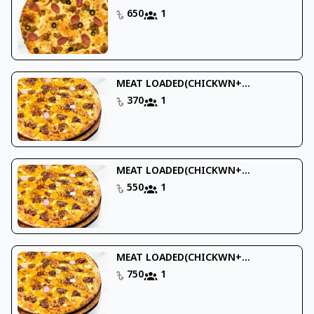
650
1
MEAT LOADED(CHICKWN+...
370
1
MEAT LOADED(CHICKWN+...
550
1
MEAT LOADED(CHICKWN+...
750
1