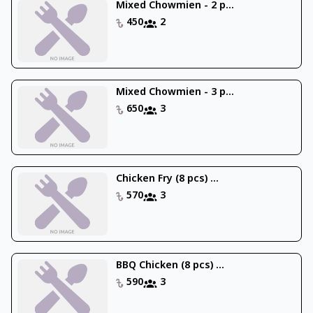
Mixed Chowmien - 2 p...
450
2
Mixed Chowmien - 3 p...
650
3
Chicken Fry (8 pcs) ...
570
3
BBQ Chicken (8 pcs) ...
590
3