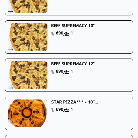
BEEF SUPREMACY 10''
690
1
BEEF SUPREMACY 12''
890
1
STAR PIZZA*** - 10’’...
690
1