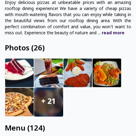
Enjoy delicious pizzas at unbeatable prices with an amazing
rooftop dining experience! We have a variety of cheap pizzas
with mouth-watering flavors that you can enjoy while taking in
the beautiful views from our rooftop dining area. With the
perfect combination of comfort and value, you won't want to
miss out. Experience the beauty of nature and
...
read
more
Photos
(
26
)
+
21
Menu
(
124
)