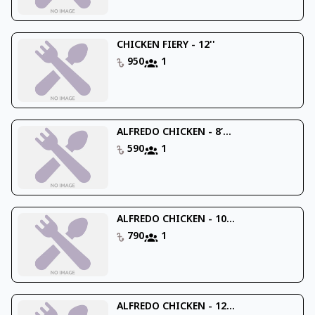
CHICKEN FIERY - 12''
950
1
ALFREDO CHICKEN - 8’...
590
1
ALFREDO CHICKEN - 10...
790
1
ALFREDO CHICKEN - 12...