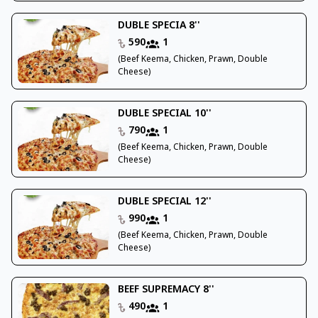
DUBLE SPECIA 8''
590
1
(Beef Keema, Chicken, Prawn, Double
Cheese)
DUBLE SPECIAL 10''
790
1
(Beef Keema, Chicken, Prawn, Double
Cheese)
DUBLE SPECIAL 12''
990
1
(Beef Keema, Chicken, Prawn, Double
Cheese)
BEEF SUPREMACY 8''
490
1