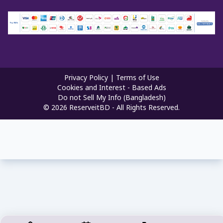
Privacy Policy
|
Terms of Use
Cookies and Interest - Based Ads
Do not Sell My Info (Bangladesh)
©
2026
ReserveitBD - All Rights Reserved.