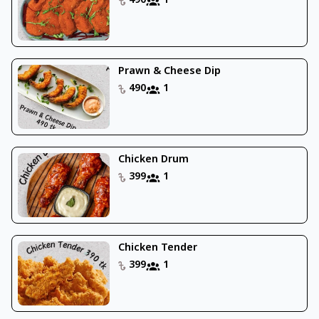
490
1
Prawn & Cheese Dip
490
1
Chicken Drum
399
1
Chicken Tender
399
1