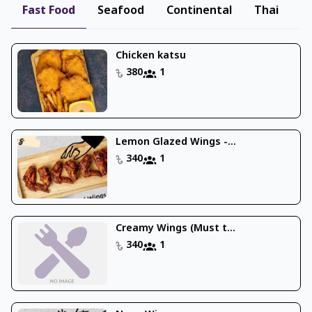
Fast Food
Seafood
Continental
Thai
B
Chicken katsu
380
1
Lemon Glazed Wings -...
340
1
Creamy Wings (Must t...
340
1