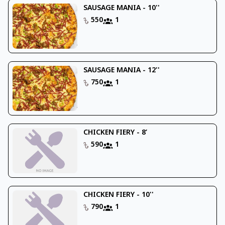
SAUSAGE MANIA - 10''
550
1
SAUSAGE MANIA - 12''
750
1
CHICKEN FIERY - 8’
590
1
CHICKEN FIERY - 10''
790
1