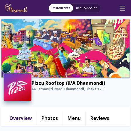
Restaurants
Beauty&Salon
Pizzu Rooftop (9/A Dhanmondi)
44 Satmasjid Road, Dhanmondi, Dhaka 1209
Overview
Photos
Menu
Reviews