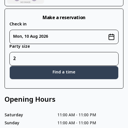
Make a reservation
Check in
Mon, 10 Aug 2026
Party size
Find a time
Opening Hours
Saturday
11:00 AM
-
11:00 PM
Sunday
11:00 AM
-
11:00 PM