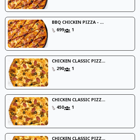
BBQ CHICKEN PIZZA - ...
699
1
CHICKEN CLASSIC PIZZ...
290
1
CHICKEN CLASSIC PIZZ...
450
1
CHICKEN CLASSIC PIZZ...