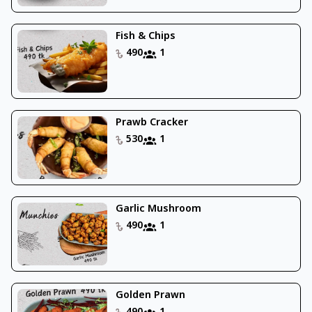
Fish & Chips
490
1
Prawb Cracker
530
1
Garlic Mushroom
490
1
Golden Prawn