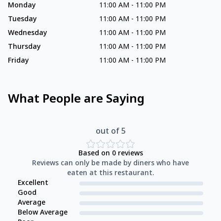
Monday
11:00 AM
-
11:00 PM
Tuesday
11:00 AM
-
11:00 PM
Wednesday
11:00 AM
-
11:00 PM
Thursday
11:00 AM
-
11:00 PM
Friday
11:00 AM
-
11:00 PM
What People are Saying
out of 5
Based on
0
reviews
Reviews can only be made by diners who have
eaten at this restaurant.
Excellent
Good
Average
Below Average