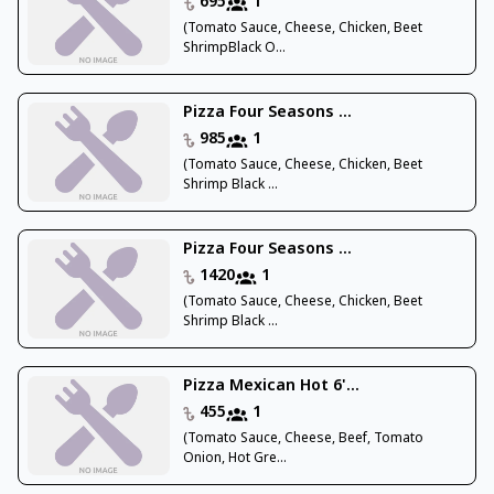
695
1
(Tomato Sauce, Cheese, Chicken, Beet
ShrimpBlack O...
Pizza Four Seasons ...
985
1
(Tomato Sauce, Cheese, Chicken, Beet
Shrimp Black ...
Pizza Four Seasons ...
1420
1
(Tomato Sauce, Cheese, Chicken, Beet
Shrimp Black ...
Pizza Mexican Hot 6'...
455
1
(Tomato Sauce, Cheese, Beef, Tomato
Onion, Hot Gre...