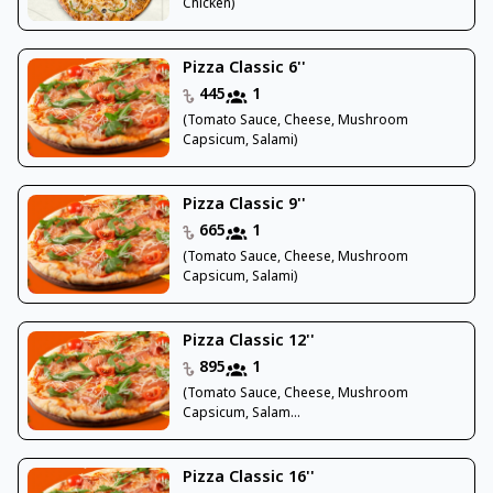
Chicken)
Pizza Classic 6''
445
1
(Tomato Sauce, Cheese, Mushroom
Capsicum, Salami)
Pizza Classic 9''
665
1
(Tomato Sauce, Cheese, Mushroom
Capsicum, Salami)
Pizza Classic 12''
895
1
(Tomato Sauce, Cheese, Mushroom
Capsicum, Salam...
Pizza Classic 16''