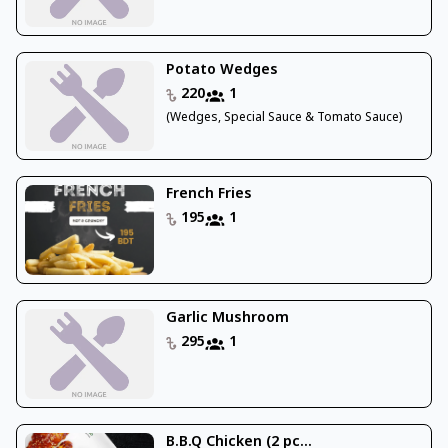
Potato Wedges
220
1
(Wedges, Special Sauce & Tomato Sauce)
French Fries
195
1
Garlic Mushroom
295
1
B.B.Q Chicken (2 pc...