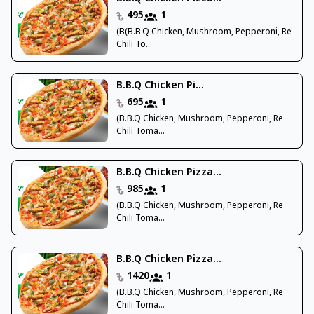
495
1
(B(B.B.Q Chicken, Mushroom, Pepperoni, Re
Chili To...
B.B.Q Chicken Pi...
695
1
(B.B.Q Chicken, Mushroom, Pepperoni, Re
Chili Toma...
B.B.Q Chicken Pizza...
985
1
(B.B.Q Chicken, Mushroom, Pepperoni, Re
Chili Toma...
B.B.Q Chicken Pizza...
1420
1
(B.B.Q Chicken, Mushroom, Pepperoni, Re
Chili Toma...