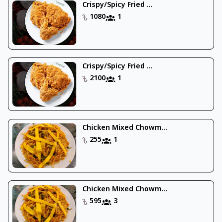
Crispy/Spicy Fried ...
1080
1
Crispy/Spicy Fried ...
2100
1
Chicken Mixed Chowm...
255
1
Chicken Mixed Chowm...
595
3