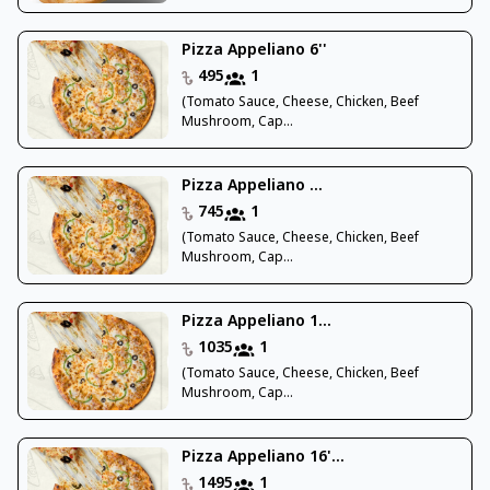
Pizza Appeliano 6''
495
1
(Tomato Sauce, Cheese, Chicken, Beef
Mushroom, Cap...
Pizza Appeliano ...
745
1
(Tomato Sauce, Cheese, Chicken, Beef
Mushroom, Cap...
Pizza Appeliano 1...
1035
1
(Tomato Sauce, Cheese, Chicken, Beef
Mushroom, Cap...
Pizza Appeliano 16'...
1495
1