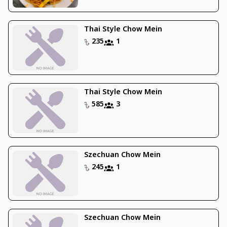
Thai Style Chow Mein
235
1
Thai Style Chow Mein
585
3
Szechuan Chow Mein
245
1
Szechuan Chow Mein