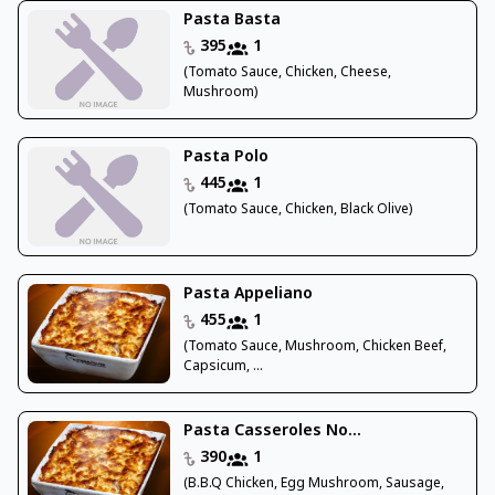
Pasta Basta
395
1
(Tomato Sauce, Chicken, Cheese,
Mushroom)
Pasta Polo
445
1
(Tomato Sauce, Chicken, Black Olive)
Pasta Appeliano
455
1
(Tomato Sauce, Mushroom, Chicken Beef,
Capsicum, ...
Pasta Casseroles No...
390
1
(B.B.Q Chicken, Egg Mushroom, Sausage,