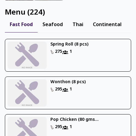
Menu
(
224
)
Fast Food
Seafood
Thai
Continental
I
Spring Roll (8 pcs)
275
1
Wonthon (8 pcs)
295
1
Pop Chicken (80 gms...
295
1