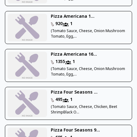
Pizza Americana 1...
920
1
(Tomato Sauce, Cheese, Onion Mushroom
Tomato, Egg,...
Pizza Americana 16...
1355
1
(Tomato Sauce, Cheese, Onion Mushroom
Tomato, Egg,...
Pizza Four Seasons ...
495
1
(Tomato Sauce, Cheese, Chicken, Beet
ShrimpBlack O...
Pizza Four Seasons 9...