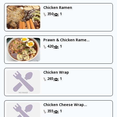
Chicken Ramen
350
1
Prawn & Chicken Rame...
420
1
Chicken Wrap
265
1
Chicken Cheese Wrap...
355
1