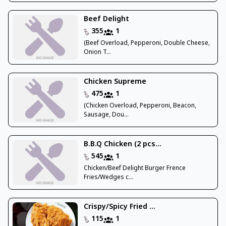
Beef Delight
355
1
(Beef Overload, Pepperoni, Double Cheese,
Onion T...
Chicken Supreme
475
1
(Chicken Overload, Pepperoni, Beacon,
Sausage, Dou...
B.B.Q Chicken (2 pcs...
545
1
Chicken/Beef Delight Burger Frence
Fries/Wedges c...
Crispy/Spicy Fried ...
115
1