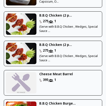
Capsicum, O...
B.B.Q Chicken (2 p...
275
1
(Serve with B.B.Q Chicken , Wedges, Special
Sauce ...
B.B.Q Chicken (2 p...
275
1
(Serve with B.B.Q Chicken , Wedges, Special
Sauce ...
Cheese Meat Barrel
395
1
B.B.Q Chicken Burge...