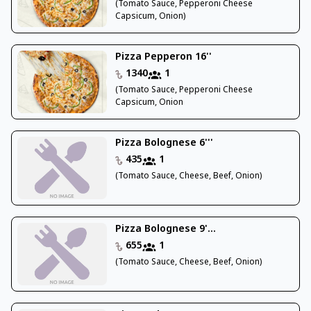
(Tomato Sauce, Pepperoni Cheese
Capsicum, Onion)
Pizza Pepperon 16''
1340
1
(Tomato Sauce, Pepperoni Cheese
Capsicum, Onion
Pizza Bolognese 6'''
435
1
(Tomato Sauce, Cheese, Beef, Onion)
Pizza Bolognese 9'...
655
1
(Tomato Sauce, Cheese, Beef, Onion)