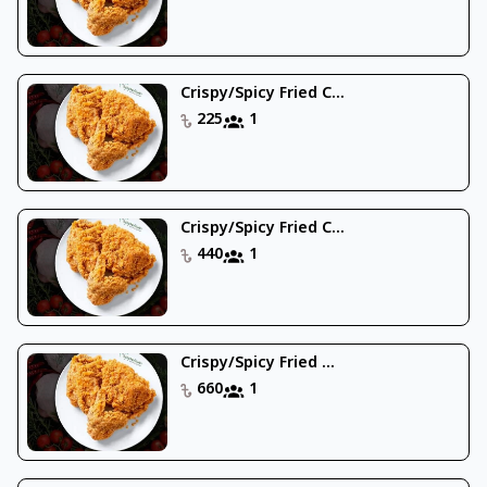
Crispy/Spicy Fried C...
225
1
Crispy/Spicy Fried C...
440
1
Crispy/Spicy Fried ...
660
1