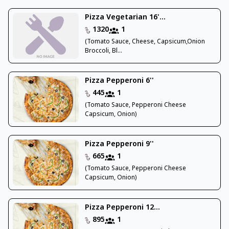
Pizza Vegetarian 16'...
1320
1
(Tomato Sauce, Cheese, Capsicum,Onion
Broccoli, Bl...
Pizza Pepperoni 6''
445
1
(Tomato Sauce, Pepperoni Cheese
Capsicum, Onion)
Pizza Pepperoni 9''
665
1
(Tomato Sauce, Pepperoni Cheese
Capsicum, Onion)
Pizza Pepperoni 12...
895
1