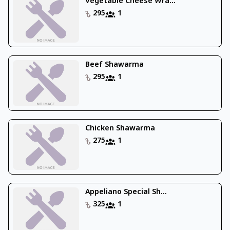
Vegetable Cheese Wra...
295
1
Beef Shawarma
295
1
Chicken Shawarma
275
1
Appeliano Special Sh...
325
1