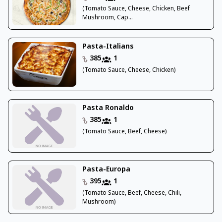
(Tomato Sauce, Cheese, Chicken, Beef
Mushroom, Cap...
Pasta-Italians
385
1
(Tomato Sauce, Cheese, Chicken)
Pasta Ronaldo
385
1
(Tomato Sauce, Beef, Cheese)
Pasta-Europa
395
1
(Tomato Sauce, Beef, Cheese, Chili,
Mushroom)