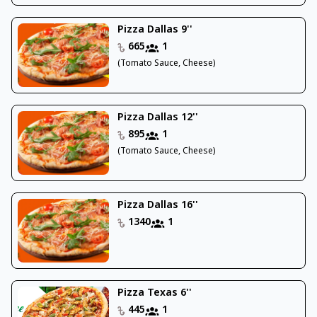
Pizza Dallas 9''
665
1
(Tomato Sauce, Cheese)
Pizza Dallas 12''
895
1
(Tomato Sauce, Cheese)
Pizza Dallas 16''
1340
1
Pizza Texas 6''
445
1