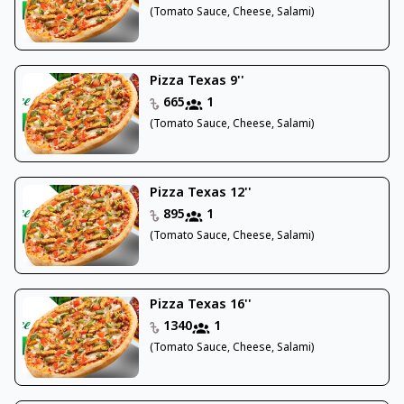
(Tomato Sauce, Cheese, Salami)
Pizza Texas 9''
665
1
(Tomato Sauce, Cheese, Salami)
Pizza Texas 12''
895
1
(Tomato Sauce, Cheese, Salami)
Pizza Texas 16''
1340
1
(Tomato Sauce, Cheese, Salami)