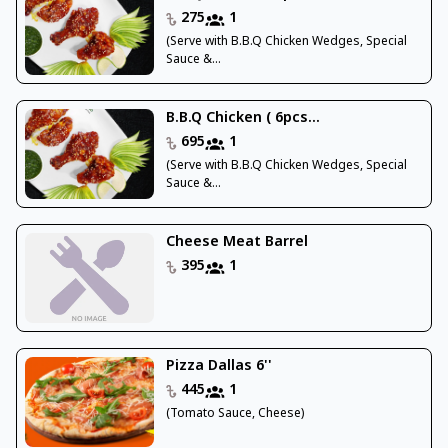
275
1
(Serve with B.B.Q Chicken Wedges, Special
Sauce &...
B.B.Q Chicken ( 6pcs...
695
1
(Serve with B.B.Q Chicken Wedges, Special
Sauce &...
Cheese Meat Barrel
395
1
Pizza Dallas 6''
445
1
(Tomato Sauce, Cheese)