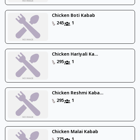
Chicken Boti Kabab
245
1
Chicken Hariyali Ka...
295
1
Chicken Reshmi Kaba...
295
1
Chicken Malai Kabab
275
1