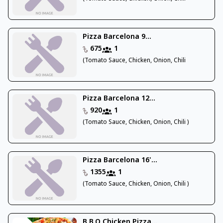
Pizza Barcelona 9...
675
1
(Tomato Sauce, Chicken, Onion, Chili
Pizza Barcelona 12...
920
1
(Tomato Sauce, Chicken, Onion, Chili )
Pizza Barcelona 16'...
1355
1
(Tomato Sauce, Chicken, Onion, Chili )
B.B.Q Chicken Pizza...