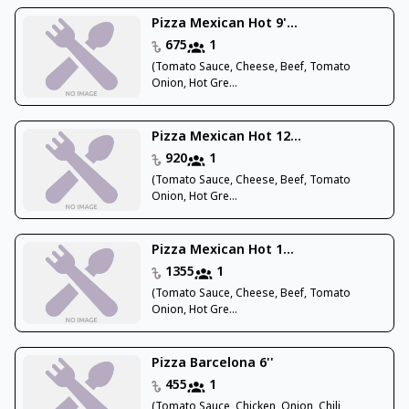
Pizza Mexican Hot 9'...
675
1
(Tomato Sauce, Cheese, Beef, Tomato
Onion, Hot Gre...
Pizza Mexican Hot 12...
920
1
(Tomato Sauce, Cheese, Beef, Tomato
Onion, Hot Gre...
Pizza Mexican Hot 1...
1355
1
(Tomato Sauce, Cheese, Beef, Tomato
Onion, Hot Gre...
Pizza Barcelona 6''
455
1
(Tomato Sauce, Chicken, Onion, Chili