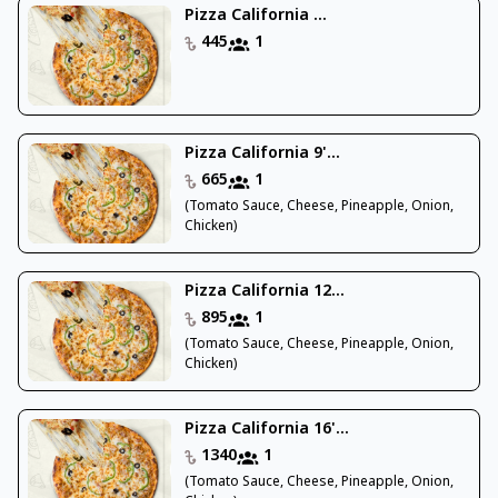
Pizza California ...
445
1
Pizza California 9'...
665
1
(Tomato Sauce, Cheese, Pineapple, Onion,
Chicken)
Pizza California 12...
895
1
(Tomato Sauce, Cheese, Pineapple, Onion,
Chicken)
Pizza California 16'...
1340
1
(Tomato Sauce, Cheese, Pineapple, Onion,