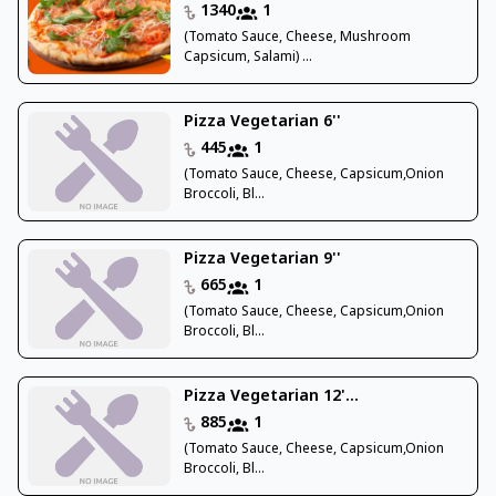
1340
1
(Tomato Sauce, Cheese, Mushroom
Capsicum, Salami) ...
Pizza Vegetarian 6''
445
1
(Tomato Sauce, Cheese, Capsicum,Onion
Broccoli, Bl...
Pizza Vegetarian 9''
665
1
(Tomato Sauce, Cheese, Capsicum,Onion
Broccoli, Bl...
Pizza Vegetarian 12'...
885
1
(Tomato Sauce, Cheese, Capsicum,Onion
Broccoli, Bl...