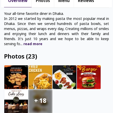
Overview
Photos
Menu
Reviews
Your all-time favorite diner in Dhaka.
In 2012 we started by making pasta the most popular meal in
Dhaka. Since then we served hundreds of pasta bowls, set
menus, pizzas, and wraps every day, Creating millions of smiles
and enjoying their lunch and dinners with their family and
friends. It's just 10 years and we hope to be able to keep
serving fo
...
read
more
Photos
(
23
)
+
18