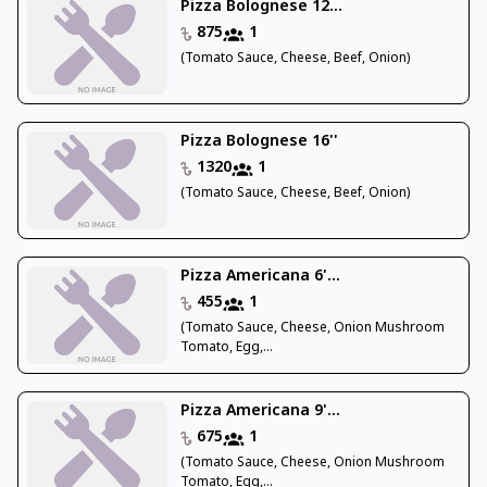
Pizza Bolognese 12...
875
1
(Tomato Sauce, Cheese, Beef, Onion)
Pizza Bolognese 16''
1320
1
(Tomato Sauce, Cheese, Beef, Onion)
Pizza Americana 6'...
455
1
(Tomato Sauce, Cheese, Onion Mushroom
Tomato, Egg,...
Pizza Americana 9'...
675
1
(Tomato Sauce, Cheese, Onion Mushroom
Tomato, Egg,...