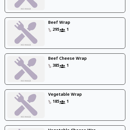
Beef Wrap
295
1
Beef Cheese Wrap
385
1
Vegetable Wrap
185
1