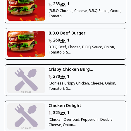
235
1
(B.B.Q Chicken, Cheese, B.B.Q Sauce, Onion,
Tomato...
B.B.Q Beef Burger
260
1
B.B.Q Beef, Cheese, B.B.Q Sauce, Onion,
Tomato & S...
Crispy Chicken Burg...
270
1
(Bonless Crispy Chicken, Cheese, Onion,
Tomato & S...
Chicken Delight
325
1
(Chicken Overload, Pepperoni, Double
Cheese, Onion...