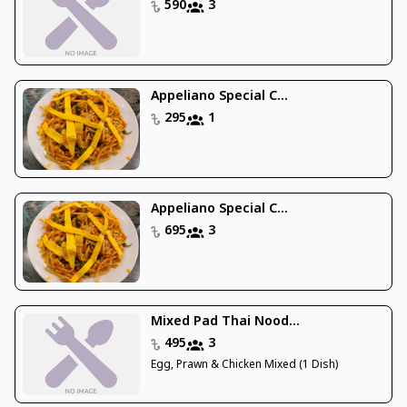
590
3
Appeliano Special C...
295
1
Appeliano Special C...
695
3
Mixed Pad Thai Nood...
495
3
Egg, Prawn & Chicken Mixed (1 Dish)