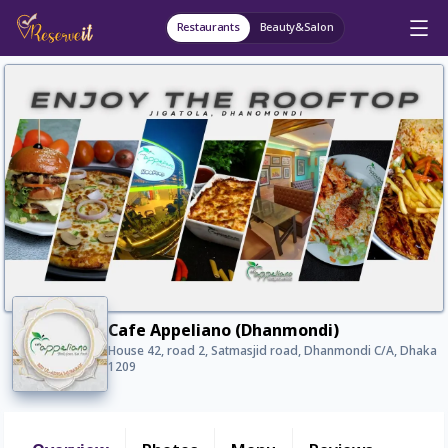
Restaurants
Beauty&Salon
Cafe Appeliano (Dhanmondi)
House 42, road 2, Satmasjid road, Dhanmondi C/A, Dhaka
1209