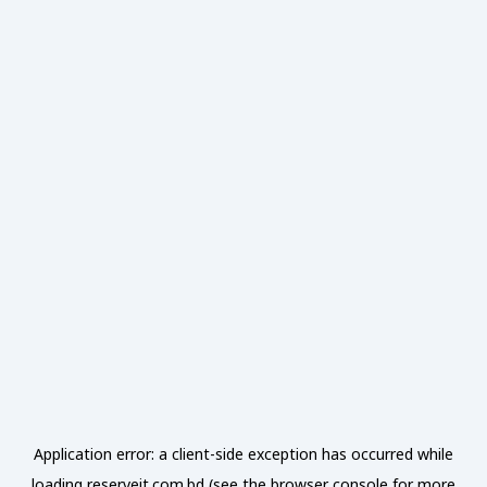
Application error: a
client
-side exception has occurred while
loading
reserveit.com.bd
(see the
browser console
for more