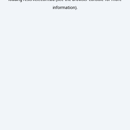
information).