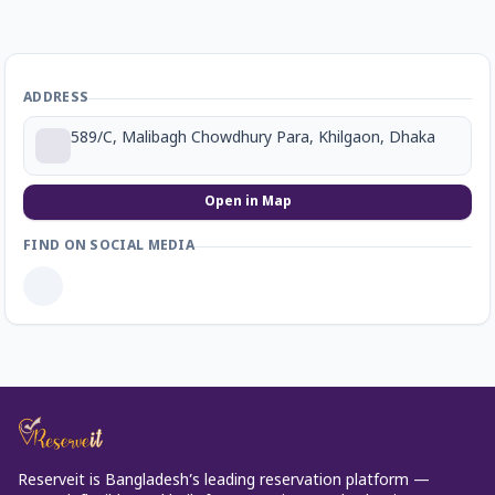
ADDRESS
589/C, Malibagh Chowdhury Para, Khilgaon, Dhaka
Open in Map
FIND ON SOCIAL MEDIA
Reserveit is Bangladesh’s leading reservation platform —