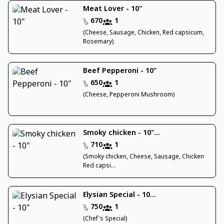
Meat Lover - 10"
670
1
(Cheese, Sausage, Chicken, Red capsicum,
Rosemary)
Beef Pepperoni - 10"
650
1
(Cheese, Pepperoni Mushroom)
Smoky chicken - 10"...
710
1
(Smoky chicken, Cheese, Sausage, Chicken
Red capsi...
Elysian Special - 10...
750
1
(Chef's Special)