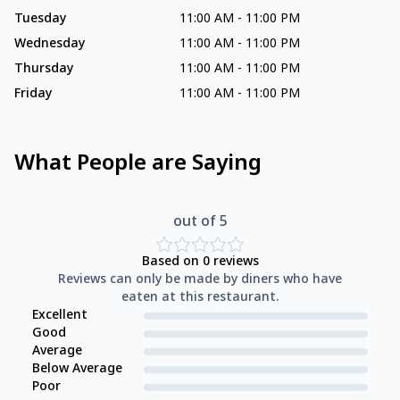
Tuesday
11:00 AM
-
11:00 PM
Wednesday
11:00 AM
-
11:00 PM
Thursday
11:00 AM
-
11:00 PM
Friday
11:00 AM
-
11:00 PM
What People are Saying
out of 5
Based on
0
reviews
Reviews can only be made by diners who have
eaten at this restaurant.
Excellent
Good
Average
Below Average
Poor