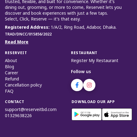
trusted, flexible, and built for convenience. Whether it’s
dining out, grooming, or more to come, Reserveit lets you
discover and book experiences with just a few taps.
Select, Click, Reserve — it’s that easy.
Registered Address
:
1/A/2, Ring Road, Adabor, Dhaka.
TRAD/DNCC/015856/2022
Read More
RESERVEIT
RESTAURANT
About
Register My Restaurant
Blog
Follow us
Career
Refund
Cancellation policy
FAQ
CONTACT
DOWNLOAD OUR APP
support@reserveitbd.com
01329638226