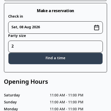
Make a reservation
Check in
Sat, 08 Aug 2026
Party size
Find a time
Opening Hours
Saturday
11:00 AM
-
11:00 PM
Sunday
11:00 AM
-
11:00 PM
Monday
11:00 AM
-
11:00 PM