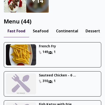
+
14
Menu
(
44
)
Fast Food
Seafood
Continental
Dessert
French Fry
149
1
Sauteed Chicken - 6 ...
310
1
Fish Katsu with Frie...