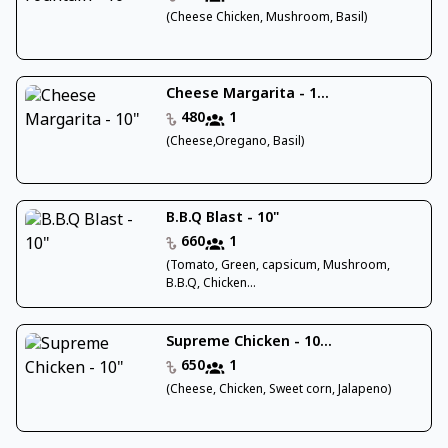
(Cheese Chicken, Mushroom, Basil)
Cheese Margarita - 1...
480
1
(Cheese,Oregano, Basil)
B.B.Q Blast - 10"
660
1
(Tomato, Green, capsicum, Mushroom,
B.B.Q, Chicken...
Supreme Chicken - 10...
650
1
(Cheese, Chicken, Sweet corn, Jalapeno)