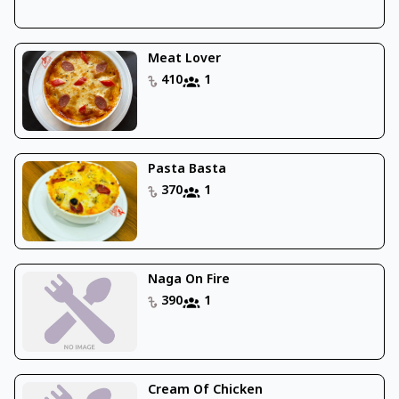
Meat Lover
410
1
Pasta Basta
370
1
Naga On Fire
390
1
Cream Of Chicken