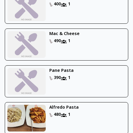
400
1
Mac & Cheese
490
1
Pane Pasta
390
1
Alfredo Pasta
480
1