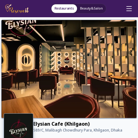
Restaurants
Beauty&Salon
Elysian Cafe (Khilgaon)
589/C, Malibagh Chowdhury Para, Khilgaon, Dhaka