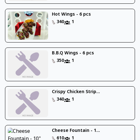
Hot Wings - 6 pcs
340
1
B.B.Q Wings - 6 pcs
350
1
Crispy Chicken Strip...
340
1
Cheese Fountain - 1...
610
1