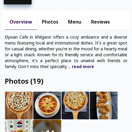
Overview
Photos
Menu
Reviews
Elysian Cafe in Khilgaon offers a cozy ambiance and a diverse
menu featuring local and international dishes. It's a great spot
for casual dining, whether you’re in the mood for a hearty meal
or a light snack. Known for its friendly service and comfortable
atmosphere, it's a perfect place to unwind with friends or
family. Don't miss their specialty
...
read
more
Photos
(
19
)