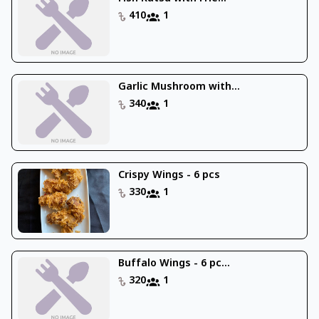
410
1
Garlic Mushroom with...
340
1
Crispy Wings - 6 pcs
330
1
Buffalo Wings - 6 pc...
320
1