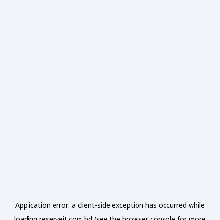
Application error: a
client
-side exception has occurred while
loading
reserveit.com.bd
(see the
browser console
for more