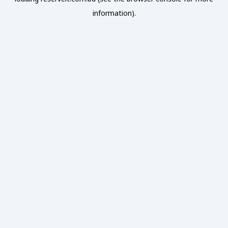
information).