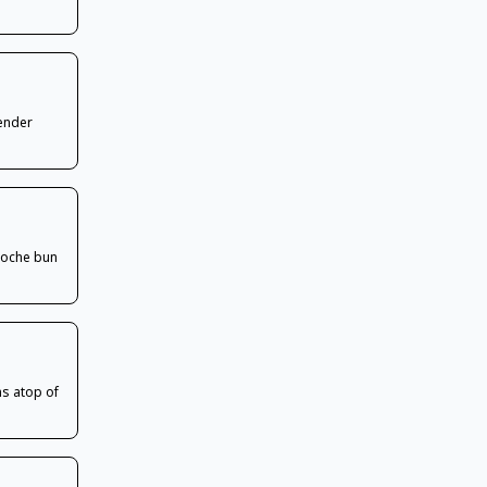
tender
rioche bun
s atop of