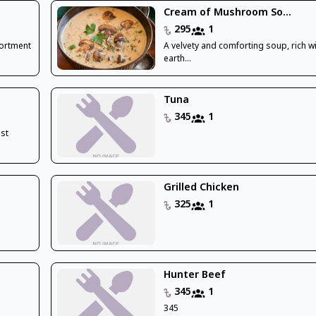
Cream of Mushroom So...
295
1
sortment
A velvety and comforting soup, rich wi
earth...
Tuna
345
1
ast
Grilled Chicken
325
1
Hunter Beef
345
1
345