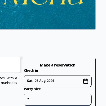
Make a reservation
Check in
ines. With a
Sat, 08 Aug 2026
e marinades
Party size