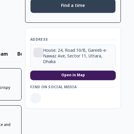
Find a time
ADDRESS
House: 24, Road 10/B, Gareeb-e-
eam
Beverage
Nawaz Ave, Sector 11, Uttara,
Dhaka
Open in Map
FIND ON SOCIAL MEDIA
 crispy
ce and