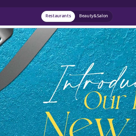
Restaurants
Beauty&Salon