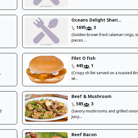
Oceans Delight Shari...
1695
3
(Golden-brown fried calamari rings, 
pieces ...
Filet O Fish
445
1
,
(Crispy sh llet served on a toasted B
wi...
Beef & Mushroom
585
3
d
(Savory mushrooms and grilled onion
Juicy...
Beef Bacon