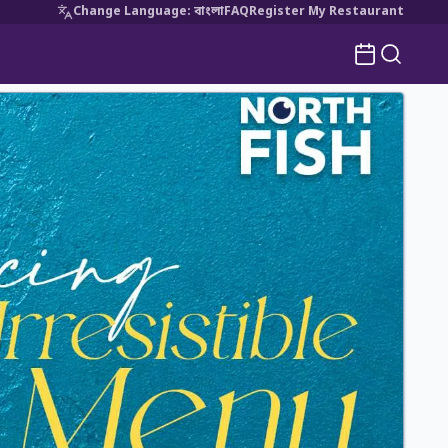
Change Language
:
বাংলা
FAQ
Register My Restaurant