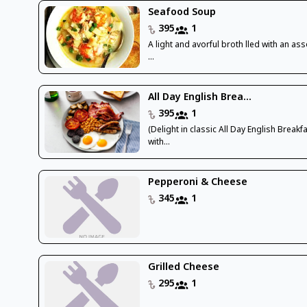
Seafood Soup
395
1
A light and avorful broth lled with an as
...
All Day English Brea...
395
1
(Delight in classic All Day English Breakf
with...
Pepperoni & Cheese
345
1
Grilled Cheese
295
1