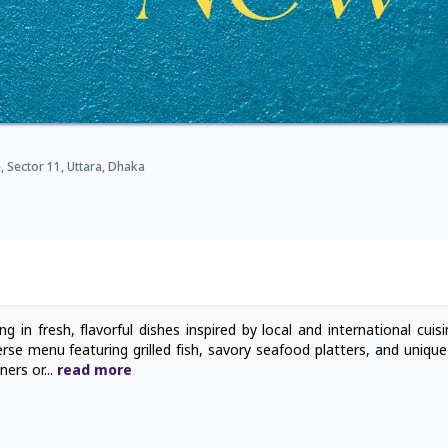
 Sector 11, Uttara, Dhaka
g in fresh, flavorful dishes inspired by local and international cuis
rse menu featuring grilled fish, savory seafood platters, and uniqu
nners or
...
read
more