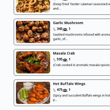
(Deep fried Tender calamari seasoned wi
and...
Garlic Mushroom
345
1
Sautéed mushrooms infused with aroma
garlic, of...
Masala Crab
595
1
(Crab cooked in aromatic masala spices.
Hot Buffalo Wings
475
1
(Spicy and succulent Buffalo wings in ho
p...