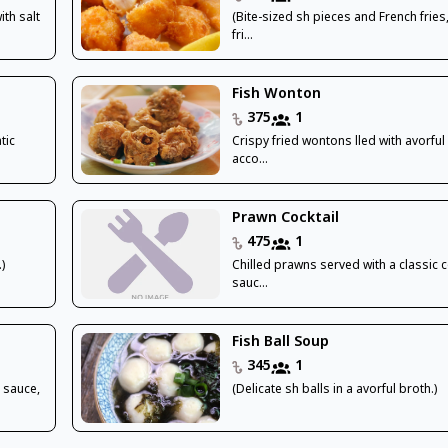
th salt
(Bite-sized sh pieces and French fries
fri...
Fish Wonton
375
1
tic
Crispy fried wontons lled with avorful
acco...
Prawn Cocktail
475
1
)
Chilled prawns served with a classic c
sauc...
Fish Ball Soup
345
1
t sauce,
(Delicate sh balls in a avorful broth.)