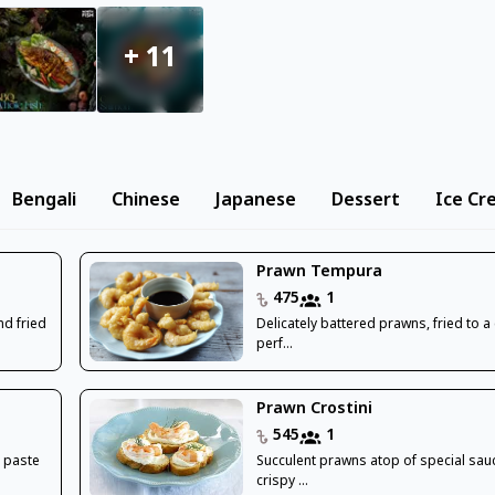
+
11
Bengali
Chinese
Japanese
Dessert
Ice Cr
Prawn Tempura
475
1
nd fried
Delicately battered prawns, fried to a
perf...
Prawn Crostini
545
1
 paste
Succulent prawns atop of special sau
crispy ...