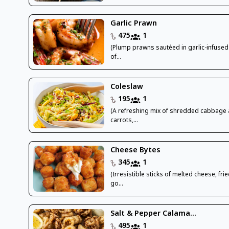
Garlic Prawn
475
1
(Plump prawns sautéed in garlic-infused 
of...
Coleslaw
195
1
(A refreshing mix of shredded cabbage
carrots,...
Cheese Bytes
345
1
(Irresistible sticks of melted cheese, frie
go...
Salt & Pepper Calama...
495
1