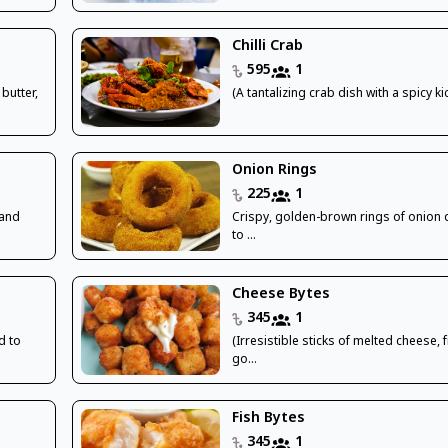
Chilli Crab
595
1
butter,
(A tantalizing crab dish with a spicy kic
Onion Rings
225
1
 and
Crispy, golden-brown rings of onion 
to ...
Cheese Bytes
345
1
d to
(Irresistible sticks of melted cheese, f
go...
Fish Bytes
345
1