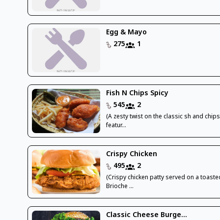
Egg & Mayo
275
1
Fish N Chips Spicy
545
2
(A zesty twist on the classic sh and chips
featur...
Crispy Chicken
495
2
(Crispy chicken patty served on a toaste
Brioche ...
Classic Cheese Burge...