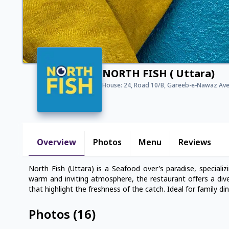
NORTH FISH ( Uttara)
House: 24, Road 10/B, Gareeb-e-Nawaz Ave,
Overview
Photos
Menu
Reviews
North Fish (Uttara) is a Seafood over’s paradise, specializin
warm and inviting atmosphere, the restaurant offers a dive
that highlight the freshness of the catch. Ideal for family di
Photos
(
16
)