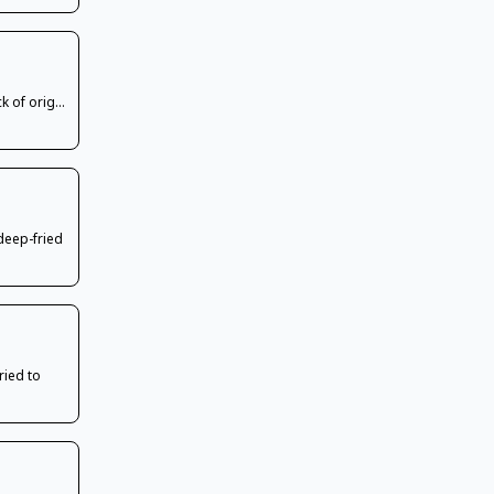
k of orig...
deep-fried
ried to