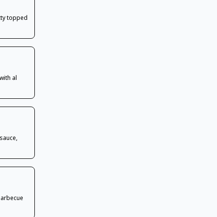
atty topped
with al
 sauce,
barbecue