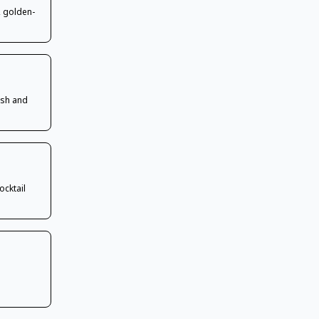
, golden-
 sh and
ocktail