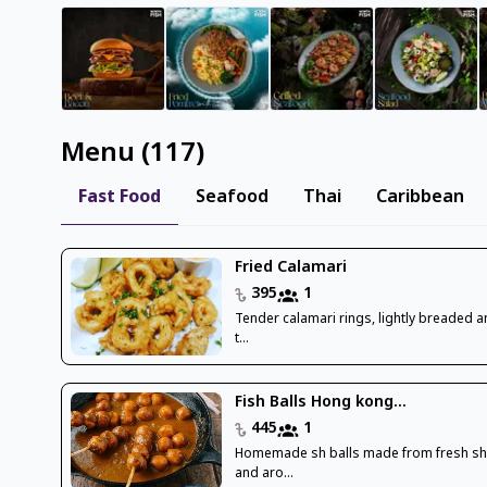
Menu
(
117
)
Fast Food
Seafood
Thai
Caribbean
Fried Calamari
395
1
Tender calamari rings, lightly breaded a
t...
Fish Balls Hong kong...
445
1
Homemade sh balls made from fresh sh
and aro...