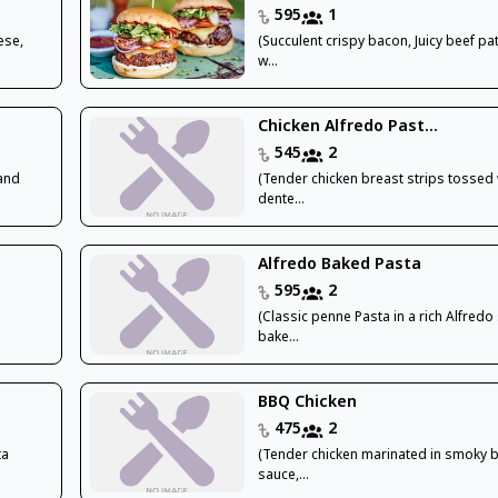
595
1
ese,
(Succulent crispy bacon, Juicy beef p
w...
Chicken Alfredo Past...
545
2
 and
(Tender chicken breast strips tossed 
dente...
Alfredo Baked Pasta
595
2
(Classic penne Pasta in a rich Alfredo
bake...
BBQ Chicken
475
2
ta
(Tender chicken marinated in smoky 
sauce,...