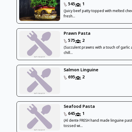
545
1
(Juicy beef patty topped with melted che
fresh...
Prawn Pasta
575
2
(Succulent prawns with a touch of garlic
chill...
Salmon Linguine
695
2
Seafood Pasta
645
1
(Al dente FRESH hand made linguine pas
tossed wi...