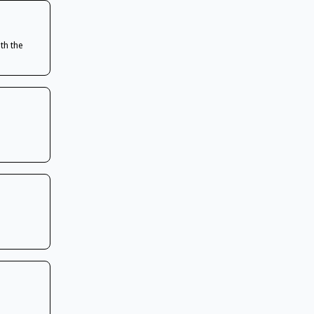
th the