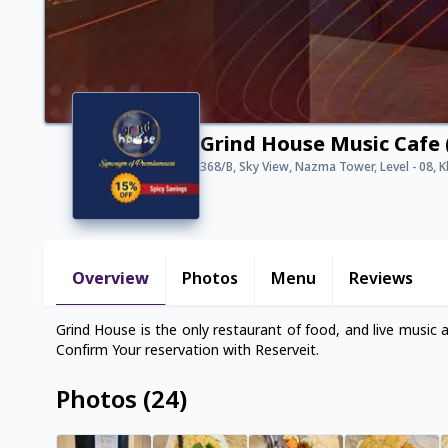
Grind House Music Cafe 
368/B, Sky View, Nazma Tower, Level - 08, 
Overview
Photos
Menu
Reviews
Grind House is the only restaurant of food, and live music 
Confirm Your reservation with Reserveit.
Photos
(
24
)