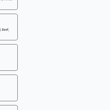
, Beef,