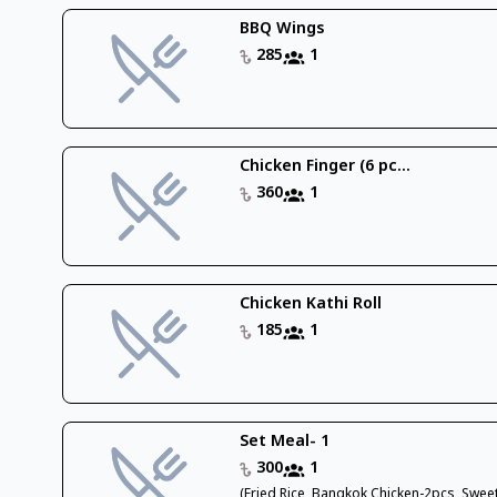
BBQ Wings
285
1
Chicken Finger (6 pc...
360
1
Chicken Kathi Roll
185
1
Set Meal- 1
300
1
(Fried Rice, Bangkok Chicken-2pcs, Swee