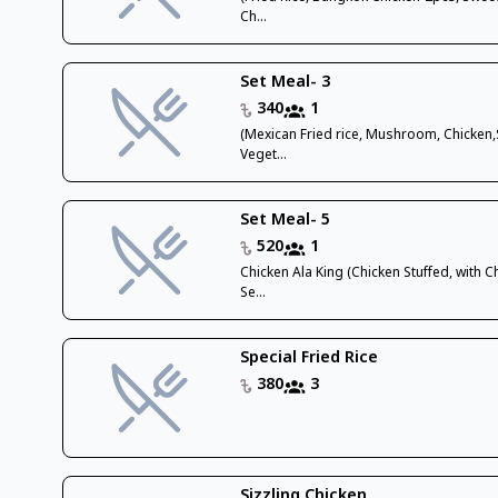
Ch...
Set Meal- 3
340
1
(Mexican Fried rice, Mushroom, Chicken
Veget...
Set Meal- 5
520
1
Chicken Ala King (Chicken Stuffed, with 
Se...
Special Fried Rice
380
3
Sizzling Chicken