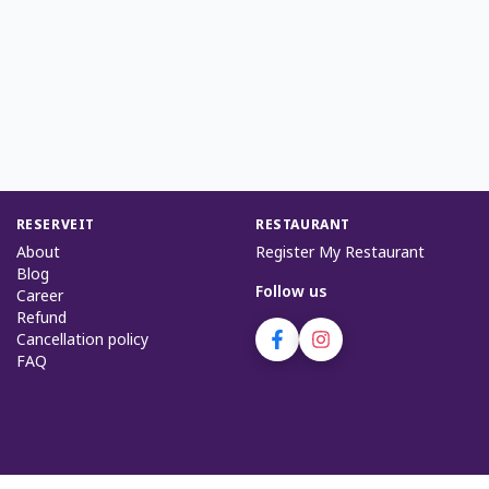
RESERVEIT
RESTAURANT
About
Register My Restaurant
Blog
Follow us
Career
Refund
Cancellation policy
FAQ