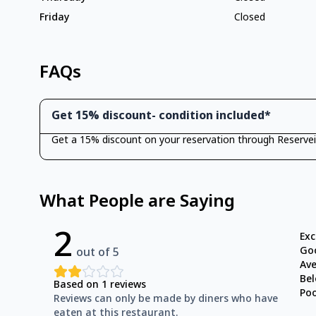
Friday
Closed
FAQs
Get 15% discount- condition included*
Get a 15% discount on your reservation through Reservei
What People are Saying
2
Exc
Go
out of 5
Av
Be
Based on
1
reviews
Po
Reviews can only be made by diners who have
eaten at this restaurant.