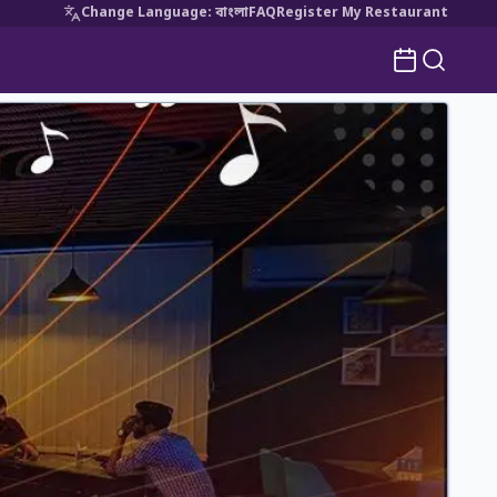
Change Language
:
বাংলা
FAQ
Register My Restaurant