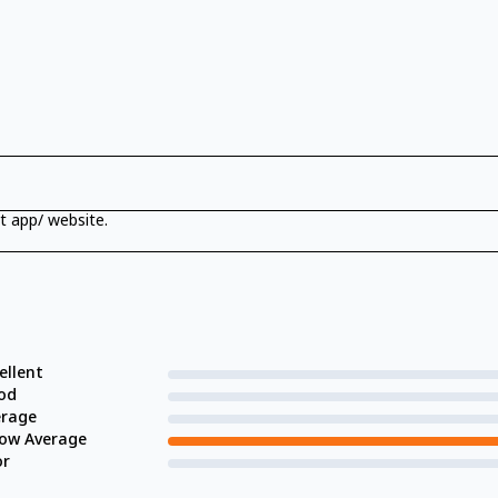
t app/ website.
ellent
od
erage
low Average
or