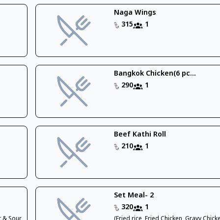
Naga Wings
315
1
Bangkok Chicken(6 pc...
290
1
Beef Kathi Roll
210
1
Set Meal- 2
320
1
t & Sour
(Fried rice, Fried Chicken, Gravy Chic