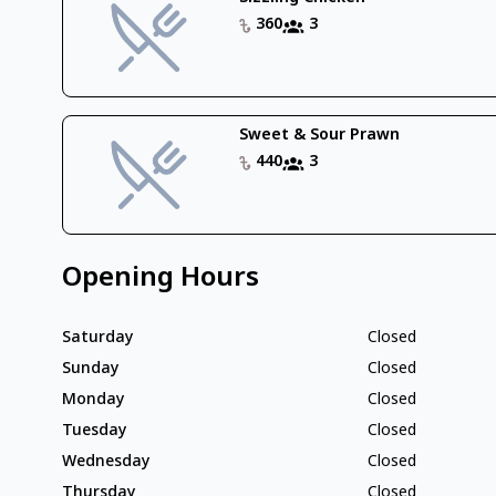
360
3
Sweet & Sour Prawn
440
3
Opening Hours
Saturday
Closed
Sunday
Closed
Monday
Closed
Tuesday
Closed
Wednesday
Closed
Thursday
Closed