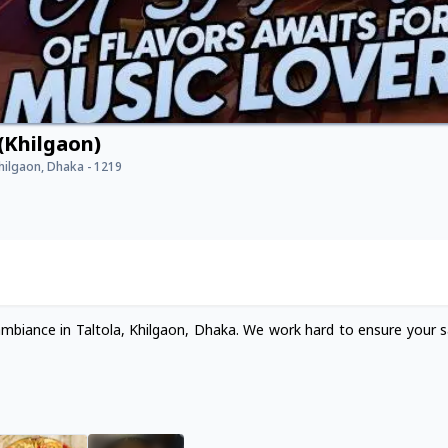
(Khilgaon)
Khilgaon, Dhaka - 1219
ambiance in Taltola, Khilgaon, Dhaka. We work hard to ensure your sa