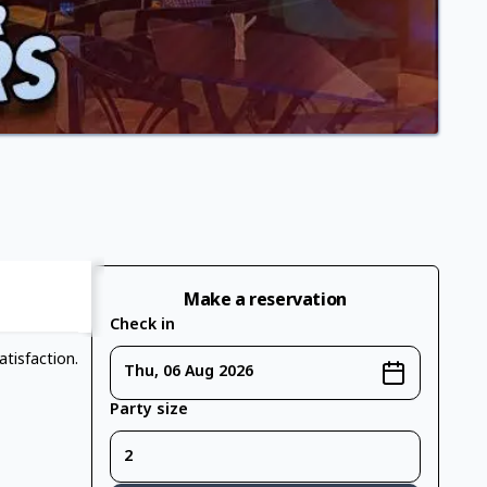
Make a reservation
Check in
tisfaction.
Thu, 06 Aug 2026
Party size