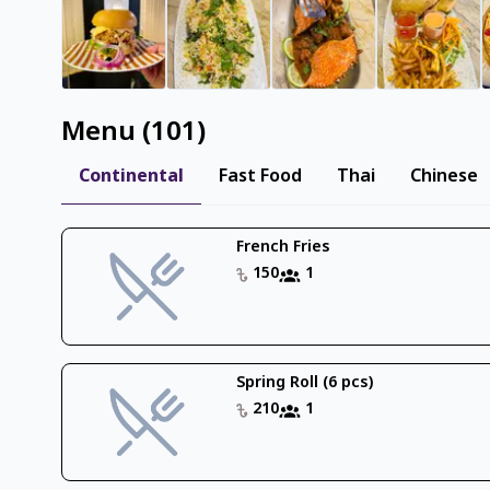
Menu
(
101
)
Continental
Fast Food
Thai
Chinese
French Fries
150
1
Spring Roll (6 pcs)
210
1