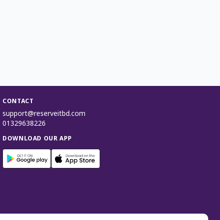
CONTACT
support@reserveitbd.com
01329638226
DOWNLOAD OUR APP