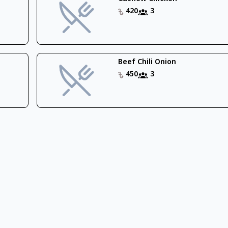
420
3
Beef Chili Onion
450
3