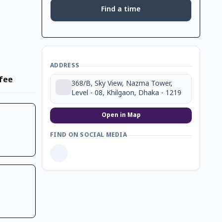
Find a time
ADDRESS
fee
368/B, Sky View, Nazma Tower,
Level - 08, Khilgaon, Dhaka - 1219
Open in Map
FIND ON SOCIAL MEDIA