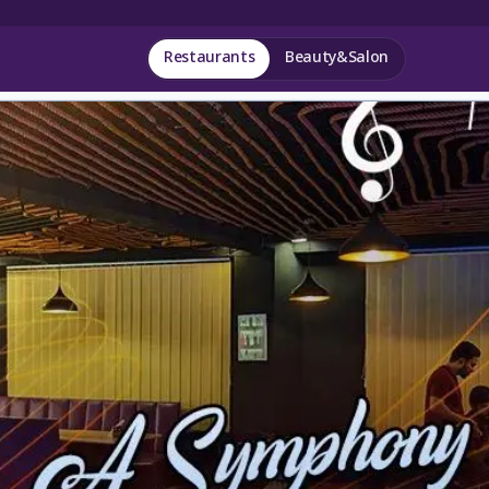
Restaurants
Beauty&Salon