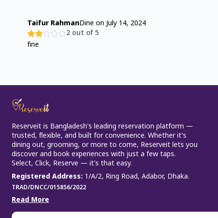
Taifur Rahman
Dine on
July 14, 2024
2
out of 5
fine
Reserveit is Bangladesh’s leading reservation platform —
trusted, flexible, and built for convenience. Whether it’s
dining out, grooming, or more to come, Reserveit lets you
discover and book experiences with just a few taps.
Select, Click, Reserve — it’s that easy.
Registered Address
:
1/A/2, Ring Road, Adabor, Dhaka.
TRAD/DNCC/015856/2022
Read More