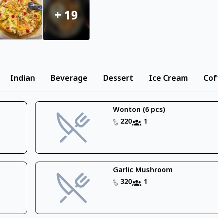
+
19
Indian
Beverage
Dessert
Ice Cream
Cof
Wonton (6 pcs)
220
1
Garlic Mushroom
320
1