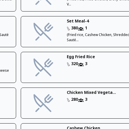
V...
Set Meal-4
380
1
,Sauté
(Fried rice, Cashew Chicken, Shredded
Sauté...
Egg Fried Rice
320
3
Cheese
Chicken Mixed Vegeta...
280
3
Cashew Chicken