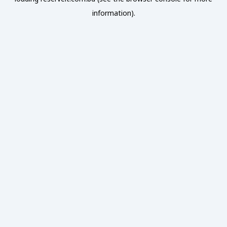
information).