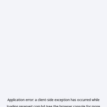
Application error: a
client
-side exception has occurred while
loading
reserveit.com.bd
(see the
browser console
for more