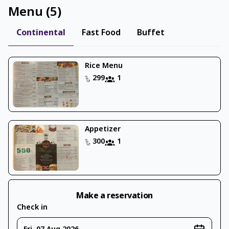
Menu
(
5
)
Continental
Fast Food
Buffet
Rice Menu
299
1
Appetizer
300
1
Make a reservation
Check in