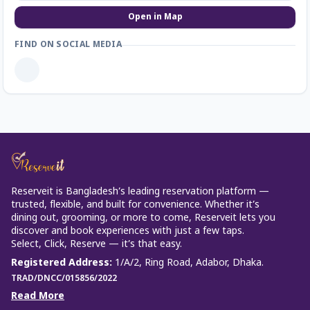
Open in Map
FIND ON SOCIAL MEDIA
Reserveit is Bangladesh’s leading reservation platform —
trusted, flexible, and built for convenience. Whether it’s
dining out, grooming, or more to come, Reserveit lets you
discover and book experiences with just a few taps.
Select, Click, Reserve — it’s that easy.
Registered Address
:
1/A/2, Ring Road, Adabor, Dhaka.
TRAD/DNCC/015856/2022
Read More