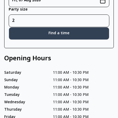
Fri, 07 Aug 2026
Party size
Find a time
Opening Hours
Saturday
11:00 AM
-
10:30 PM
Sunday
11:00 AM
-
10:30 PM
Monday
11:00 AM
-
10:30 PM
Tuesday
11:00 AM
-
10:30 PM
Wednesday
11:00 AM
-
10:30 PM
Thursday
11:00 AM
-
10:30 PM
Friday
11:00 AM
-
10:30 PM