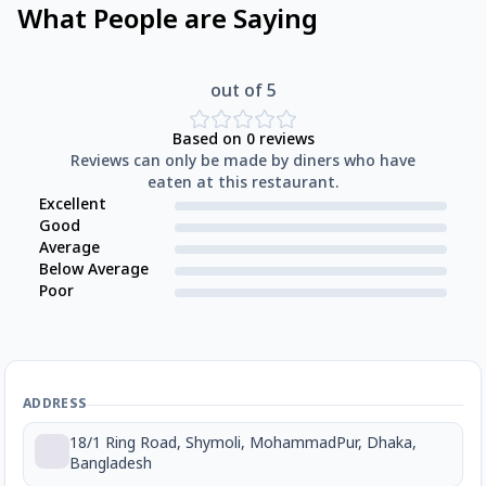
What People are Saying
out of 5
Based on
0
reviews
Reviews can only be made by diners who have
eaten at this restaurant.
Excellent
Good
Average
Below Average
Poor
ADDRESS
18/1 Ring Road, Shymoli, MohammadPur, Dhaka,
Bangladesh