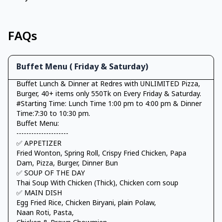
FAQs
Buffet Menu ( Friday & Saturday)
Buffet Lunch & Dinner at Redres with UNLIMITED Pizza,
Burger, 40+ items only 550Tk on Every Friday & Saturday.
#Starting Time: Lunch Time 1:00 pm to 4:00 pm & Dinner
Time:7:30 to 10:30 pm.
Buffet Menu:
---------------------
✅ APPETIZER
Fried Wonton, Spring Roll, Crispy Fried Chicken, Papa
Dam, Pizza, Burger, Dinner Bun
✅ SOUP OF THE DAY
Thai Soup With Chicken (Thick), Chicken corn soup
✅ MAIN DISH
Egg Fried Rice, Chicken Biryani, plain Polaw,
Naan Roti, Pasta,