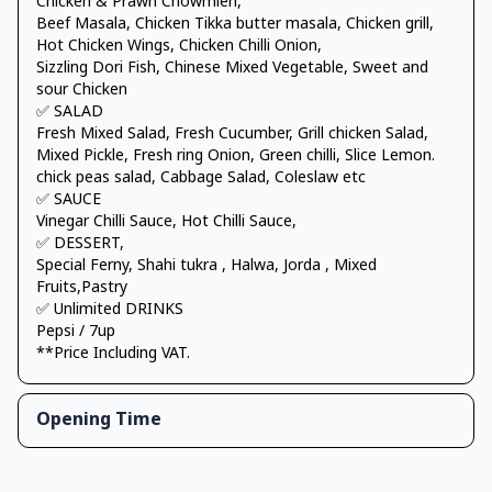
Chicken & Prawn Chowmien,
Beef Masala, Chicken Tikka butter masala, Chicken grill,
Hot Chicken Wings, Chicken Chilli Onion,
Sizzling Dori Fish, Chinese Mixed Vegetable, Sweet and
sour Chicken
✅ SALAD
Fresh Mixed Salad, Fresh Cucumber, Grill chicken Salad,
Mixed Pickle, Fresh ring Onion, Green chilli, Slice Lemon.
chick peas salad, Cabbage Salad, Coleslaw etc
✅ SAUCE
Vinegar Chilli Sauce, Hot Chilli Sauce,
✅ DESSERT,
Special Ferny, Shahi tukra , Halwa, Jorda , Mixed
Fruits,Pastry
✅ Unlimited DRINKS
Pepsi / 7up
**Price Including VAT.
Opening Time