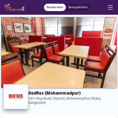
Restaurants
Beauty&Salon
RedRes (Mohammadpur)
18/1 Ring Road, Shymoli, MohammadPur, Dhaka,
Bangladesh