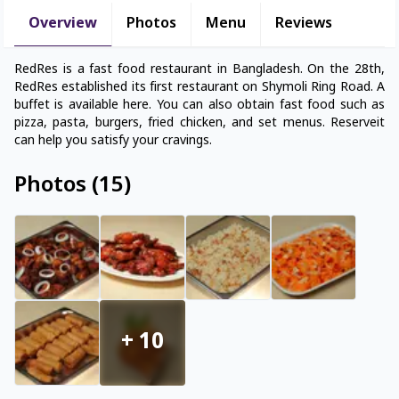
Overview
Photos
Menu
Reviews
RedRes is a fast food restaurant in Bangladesh. On the 28th,
RedRes established its first restaurant on Shymoli Ring Road. A
buffet is available here. You can also obtain fast food such as
pizza, pasta, burgers, fried chicken, and set menus. Reserveit
can help you satisfy your cravings.
Photos
(
15
)
+
10