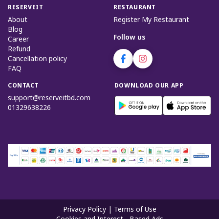
RESERVEIT
RESTAURANT
About
Register My Restaurant
Blog
Follow us
Career
Refund
Cancellation policy
FAQ
CONTACT
DOWNLOAD OUR APP
support@reserveitbd.com
01329638226
Privacy Policy
|
Terms of Use