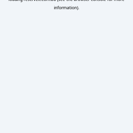
information).