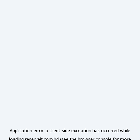
Application error: a
client
-side exception has occurred while
loading
reserveit.com.bd
(see the
browser console
for more