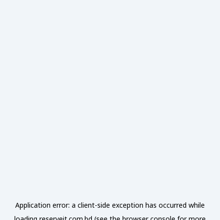
Application error: a
client
-side exception has occurred while
loading
reserveit.com.bd
(see the
browser console
for more