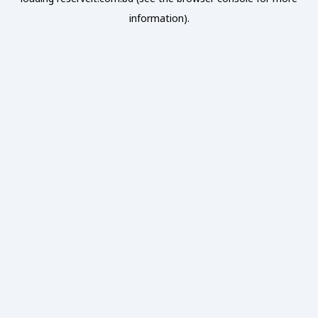
information).