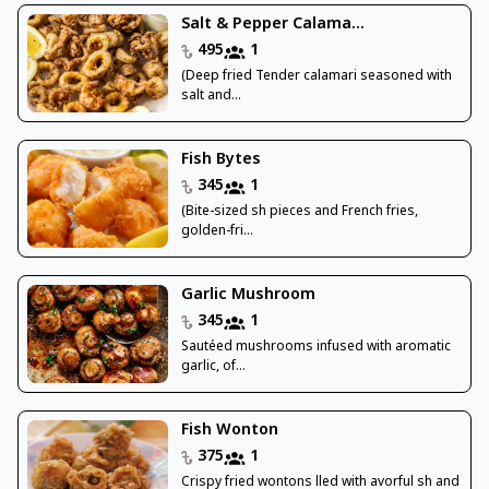
Salt & Pepper Calama...
495
1
(Deep fried Tender calamari seasoned with
salt and...
Fish Bytes
345
1
(Bite-sized sh pieces and French fries,
golden-fri...
Garlic Mushroom
345
1
Sautéed mushrooms infused with aromatic
garlic, of...
Fish Wonton
375
1
Crispy fried wontons lled with avorful sh and