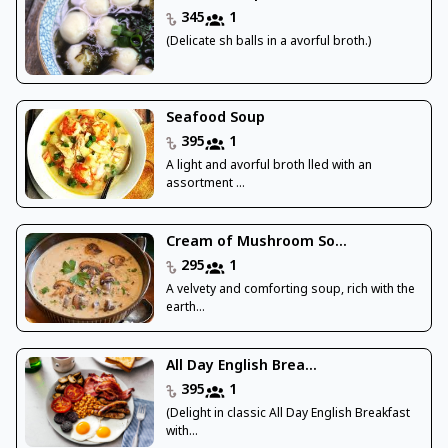
345
1
(Delicate sh balls in a avorful broth.)
Seafood Soup
395
1
A light and avorful broth lled with an
assortment ...
Cream of Mushroom So...
295
1
A velvety and comforting soup, rich with the
earth...
All Day English Brea...
395
1
(Delight in classic All Day English Breakfast
with...