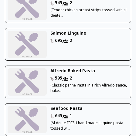
545
2
(Tender chicken breast strips tossed with al
dente...
Salmon Linguine
695
2
Alfredo Baked Pasta
595
2
(Classic penne Pasta in a rich Alfredo sauce,
bake...
Seafood Pasta
645
1
(Al dente FRESH hand made linguine pasta
tossed wi...