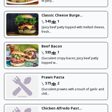
of Juicy...
Classic Cheese Burge...
545
1
(Juicy beef patty topped with melted cheese,
fresh...
Beef Bacon
595
1
(Succulent crispy bacon, Juicy beef patty
topped w...
Prawn Pasta
575
2
(Succulent prawns with a touch of garlic and
chill...
Chicken Alfredo Past...