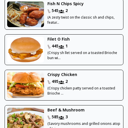
Fish N Chips Spicy
545
2
(A zesty twist on the classic sh and chips,
featur...
Filet O Fish
445
1
(Crispy sh llet served on a toasted Brioche
bun wi...
Crispy Chicken
495
2
(Crispy chicken patty served on a toasted
Brioche ...
Beef & Mushroom
585
3
(Savory mushrooms and grilled onions atop