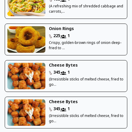
(A refreshing mix of shredded cabbage and
carrots,...
Onion Rings
225
1
Crispy, golden-brown rings of onion deep-
fried to ...
Cheese Bytes
345
1
(Irresistible sticks of melted cheese, fried to
go...
Cheese Bytes
345
1
(Irresistible sticks of melted cheese, fried to
go...