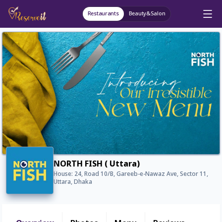
Restaurants
Beauty&Salon
NORTH FISH ( Uttara)
House: 24, Road 10/B, Gareeb-e-Nawaz Ave, Sector 11,
Uttara, Dhaka