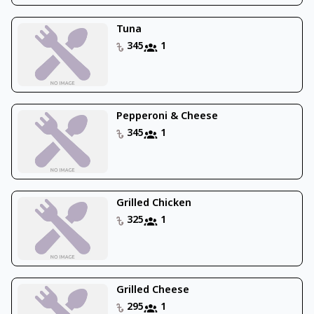
Tuna
345
1
Pepperoni & Cheese
345
1
Grilled Chicken
325
1
Grilled Cheese
295
1