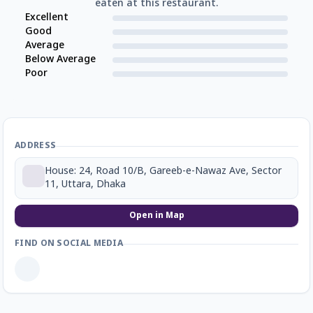
eaten at this restaurant.
Excellent
Good
Average
Below Average
Poor
ADDRESS
House: 24, Road 10/B, Gareeb-e-Nawaz Ave, Sector
11, Uttara, Dhaka
Open in Map
FIND ON SOCIAL MEDIA