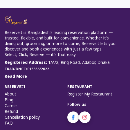
Reserveit is Bangladesh’s leading reservation platform —
trusted, flexible, and built for convenience. Whether it’s
dining out, grooming, or more to come, Reserveit lets you
discover and book experiences with just a few taps.
Select, Click, Reserve — it’s that easy.
Registered Address
:
1/A/2, Ring Road, Adabor, Dhaka.
TRAD/DNCC/015856/2022
Read More
RESERVEIT
RESTAURANT
About
Register My Restaurant
Blog
Follow us
Career
Refund
Cancellation policy
FAQ