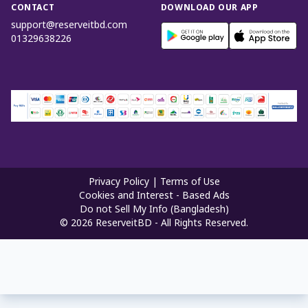
CONTACT
DOWNLOAD OUR APP
support@reserveitbd.com
01329638226
Privacy Policy
|
Terms of Use
Cookies and Interest - Based Ads
Do not Sell My Info (Bangladesh)
©
2026
ReserveitBD - All Rights Reserved.