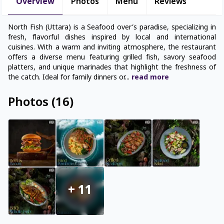
Overview
Photos
Menu
Reviews
North Fish (Uttara) is a Seafood over’s paradise, specializing in
fresh, flavorful dishes inspired by local and international
cuisines. With a warm and inviting atmosphere, the restaurant
offers a diverse menu featuring grilled fish, savory seafood
platters, and unique marinades that highlight the freshness of
the catch. Ideal for family dinners or
...
read
more
Photos
(
16
)
+
11