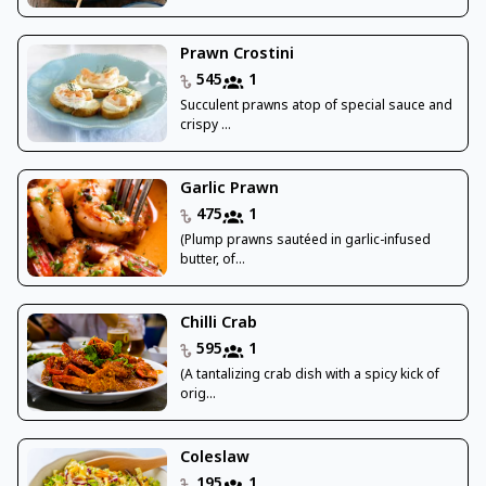
Prawn Crostini
545
1
Succulent prawns atop of special sauce and
crispy ...
Garlic Prawn
475
1
(Plump prawns sautéed in garlic-infused
butter, of...
Chilli Crab
595
1
(A tantalizing crab dish with a spicy kick of
orig...
Coleslaw
195
1