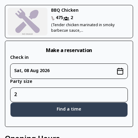
BBQ Chicken
475
2
(Tender chicken marinated in smoky
barbecue sauce,...
Make a reservation
Check in
Sat, 08 Aug 2026
Party size
Find a time