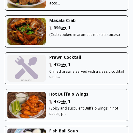
acco...
Masala Crab
595
1
(Crab cooked in aromatic masala spices.)
Prawn Cocktail
475
1
Chilled prawns served with a classic cocktail
sauc...
Hot Buffalo Wings
475
1
(Spicy and succulent Buffalo wings in hot
sauce, p...
Fish Ball Soup