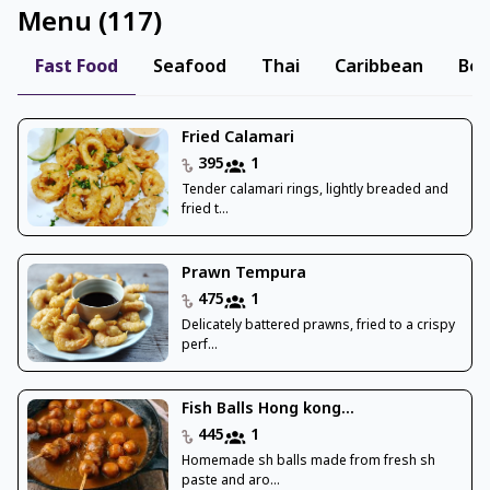
Menu
(
117
)
Fast Food
Seafood
Thai
Caribbean
Ben
Fried Calamari
395
1
Tender calamari rings, lightly breaded and
fried t...
Prawn Tempura
475
1
Delicately battered prawns, fried to a crispy
perf...
Fish Balls Hong kong...
445
1
Homemade sh balls made from fresh sh
paste and aro...