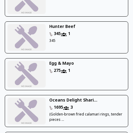
Hunter Beef
345
1
345
Egg & Mayo
275
1
Oceans Delight Shari...
1695
3
(Golden-brown fried calamari rings, tender
pieces ...