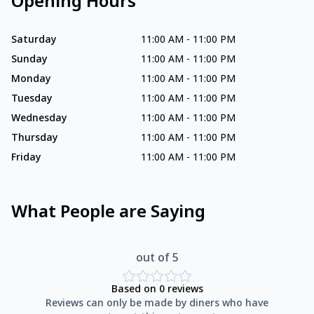
Opening Hours
Saturday
11:00 AM
-
11:00 PM
Sunday
11:00 AM
-
11:00 PM
Monday
11:00 AM
-
11:00 PM
Tuesday
11:00 AM
-
11:00 PM
Wednesday
11:00 AM
-
11:00 PM
Thursday
11:00 AM
-
11:00 PM
Friday
11:00 AM
-
11:00 PM
What People are Saying
out of 5
Based on
0
reviews
Reviews can only be made by diners who have