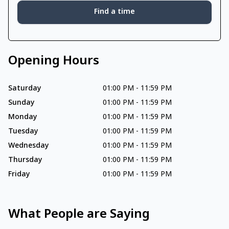
Find a time
Opening Hours
Saturday
01:00 PM
-
11:59 PM
Sunday
01:00 PM
-
11:59 PM
Monday
01:00 PM
-
11:59 PM
Tuesday
01:00 PM
-
11:59 PM
Wednesday
01:00 PM
-
11:59 PM
Thursday
01:00 PM
-
11:59 PM
Friday
01:00 PM
-
11:59 PM
What People are Saying