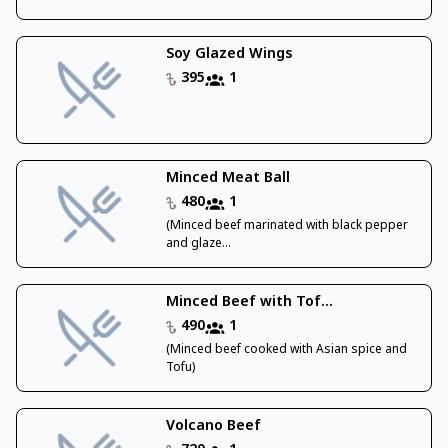
Soy Glazed Wings
395
1
Minced Meat Ball
480
1
(Minced beef marinated with black pepper
and glaze...
Minced Beef with Tof...
490
1
(Minced beef cooked with Asian spice and
Tofu)
Volcano Beef