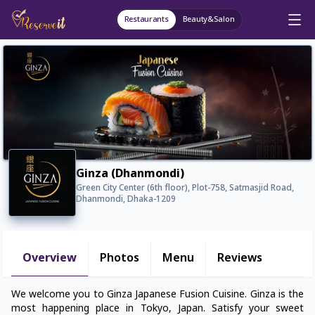
Restaurants
Beauty&Salon
Ginza (Dhanmondi)
Green City Center (6th floor), Plot-758, Satmasjid Road,
Dhanmondi, Dhaka-1209
Overview
Photos
Menu
Reviews
We welcome you to Ginza Japanese Fusion Cuisine. Ginza is the
most happening place in Tokyo, Japan. Satisfy your sweet