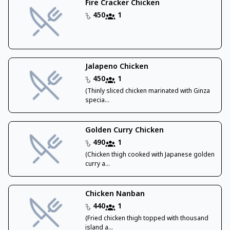
Fire Cracker Chicken
450
1
Jalapeno Chicken
450
1
(Thinly sliced chicken marinated with Ginza
specia...
Golden Curry Chicken
490
1
(Chicken thigh cooked with Japanese golden
curry a...
Chicken Nanban
440
1
(Fried chicken thigh topped with thousand
island a...