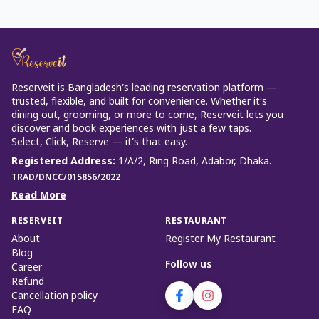
Reserveit is Bangladesh’s leading reservation platform —
trusted, flexible, and built for convenience. Whether it’s
dining out, grooming, or more to come, Reserveit lets you
discover and book experiences with just a few taps.
Select, Click, Reserve — it’s that easy.
Registered Address
:
1/A/2, Ring Road, Adabor, Dhaka.
TRAD/DNCC/015856/2022
Read More
RESERVEIT
RESTAURANT
About
Register My Restaurant
Blog
Follow us
Career
Refund
Cancellation policy
FAQ