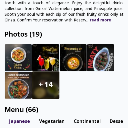
tooth with a touch of elegance. Enjoy the delightful drinks
collection from Ginza! Watermelon juice, and Pineapple juice.
Sooth your soul with each sip of our fresh fruity drinks only at
Ginza. Confirm Your reservation with Reserv
...
read
more
Photos
(
19
)
+
14
Menu
(
66
)
Japanese
Vegetarian
Continental
Dessert