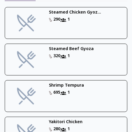
Steamed Chicken Gyoz...
290
1
Steamed Beef Gyoza
320
1
Shrimp Tempura
695
1
Yakitori Chicken
280
1