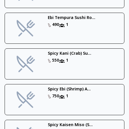
Ebi Tempura Sushi Ro...
490
1
Spicy Kani (Crab) Su...
550
1
Spicy Ebi (Shrimp) A...
750
1
Spicy Kaisen Miso (S...