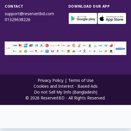
CONTACT
DOWNLOAD OUR APP
support@reserveitbd.com
01329638226
Privacy Policy
|
Terms of Use
Cookies and Interest - Based Ads
Do not Sell My Info (Bangladesh)
©
2026
ReserveitBD - All Rights Reserved.