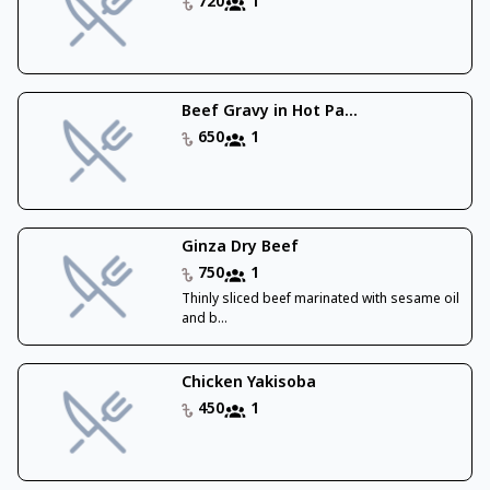
720
1
Beef Gravy in Hot Pa...
650
1
Ginza Dry Beef
750
1
Thinly sliced beef marinated with sesame oil
and b...
Chicken Yakisoba
450
1