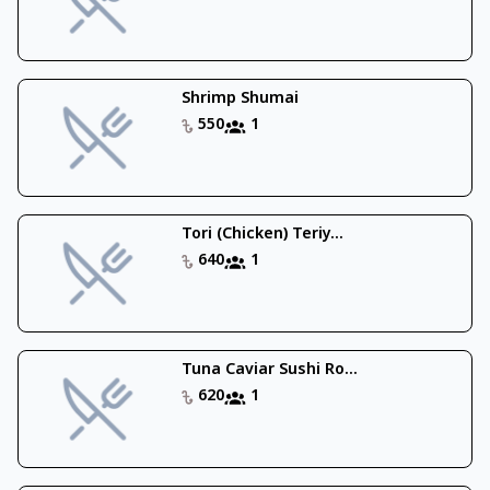
Shrimp Shumai
550
1
Tori (Chicken) Teriy...
640
1
Tuna Caviar Sushi Ro...
620
1