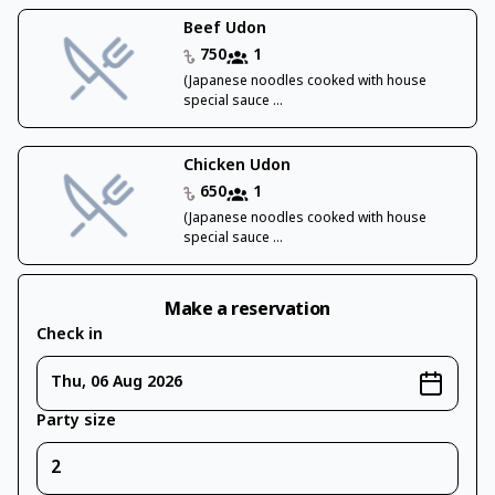
Beef Udon
750
1
(Japanese noodles cooked with house
special sauce ...
Chicken Udon
650
1
(Japanese noodles cooked with house
special sauce ...
Make a reservation
Check in
Thu, 06 Aug 2026
Party size