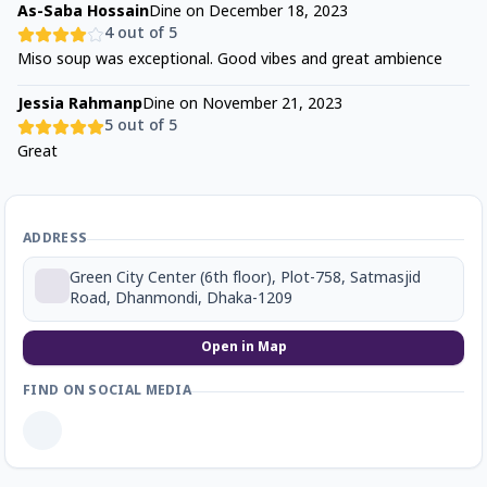
As-Saba Hossain
Dine on
December 18, 2023
4
out of 5
Miso soup was exceptional. Good vibes and great ambience
Jessia Rahmanp
Dine on
November 21, 2023
5
out of 5
Great
ADDRESS
Green City Center (6th floor), Plot-758, Satmasjid
Road, Dhanmondi, Dhaka-1209
Open in Map
FIND ON SOCIAL MEDIA