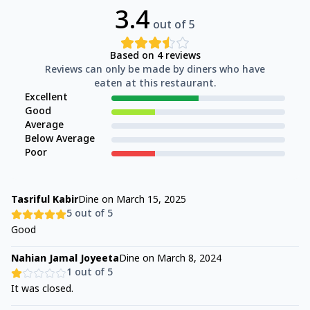
3.4
out of 5
Based on
4
reviews
Reviews can only be made by diners who have
eaten at this restaurant.
Excellent
Good
Average
Below Average
Poor
Tasriful Kabir
Dine on
March 15, 2025
5
out of 5
Good
Nahian Jamal Joyeeta
Dine on
March 8, 2024
1
out of 5
It was closed.