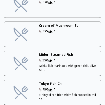
370
1
Cream of Mushroom So...
325
1
Midori Steamed Fish
550
1
(White fish marinated with green chili, olive
oil ...
Tokyo Fish Chili
450
1
(Thinly sliced fried white fish cooked in chili
sa...