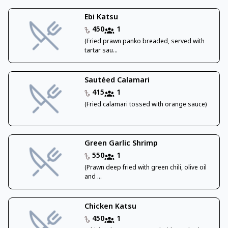
Ebi Katsu
450
1
(Fried prawn panko breaded, served with
tartar sau...
Sautéed Calamari
415
1
(Fried calamari tossed with orange sauce)
Green Garlic Shrimp
550
1
(Prawn deep fried with green chili, olive oil
and ...
Chicken Katsu
450
1