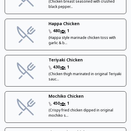
(Chicken breast seasoned with crushed
black pepper...
Happa Chicken
480
1
(Happa style marinade chicken toss with
garlic & b...
Teriyaki Chicken
430
1
(Chicken thigh marinated in original Teriyaki
sauc...
Mochiko Chicken
450
1
(Crispy fried chicken dipped in original
mochiko s...