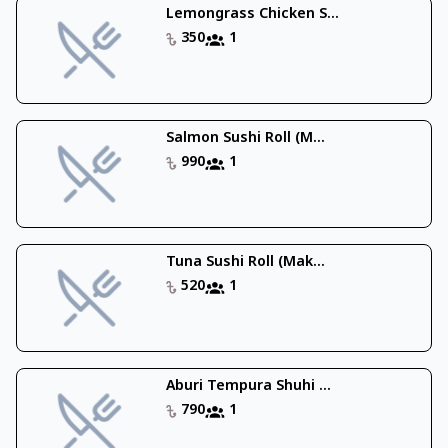
Lemongrass Chicken S...
350
1
Salmon Sushi Roll (M...
990
1
Tuna Sushi Roll (Mak...
520
1
Aburi Tempura Shuhi ...
790
1