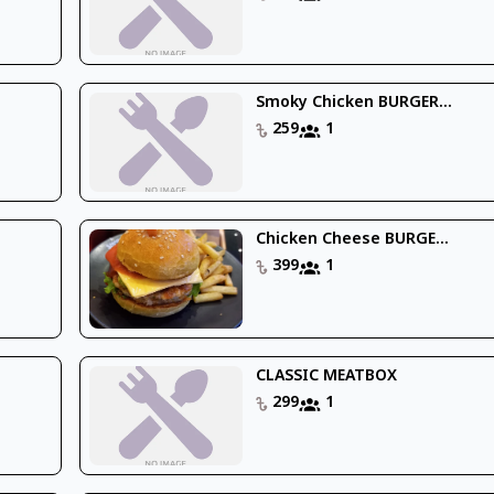
Smoky Chicken BURGER...
259
1
Chicken Cheese BURGE...
399
1
CLASSIC MEATBOX
299
1