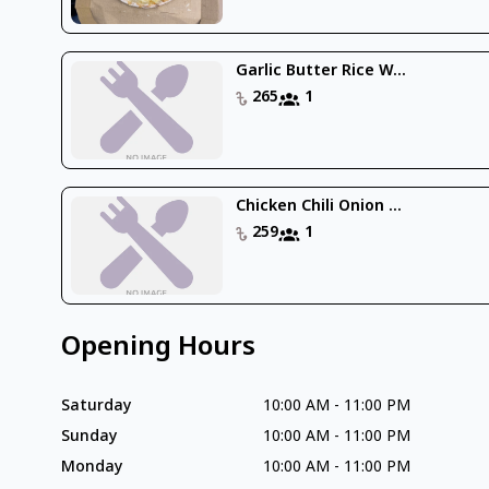
Garlic Butter Rice W...
265
1
Chicken Chili Onion ...
259
1
Opening Hours
Saturday
10:00 AM
-
11:00 PM
Sunday
10:00 AM
-
11:00 PM
Monday
10:00 AM
-
11:00 PM