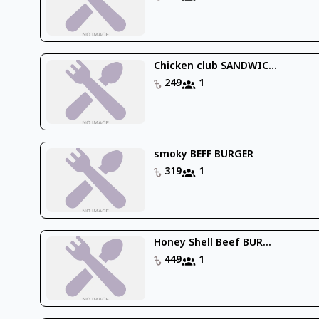
Chicken club SANDWIC...
249
1
smoky BEFF BURGER
319
1
Honey Shell Beef BUR...
449
1