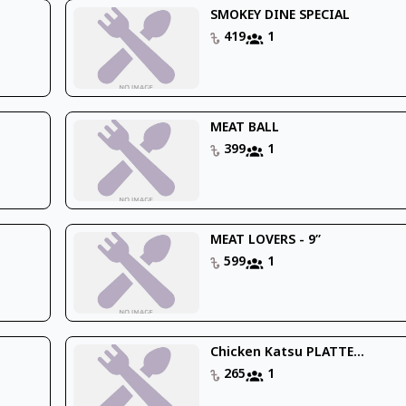
SMOKEY DINE SPECIAL
419
1
MEAT BALL
399
1
MEAT LOVERS - 9’’
599
1
Chicken Katsu PLATTE...
265
1