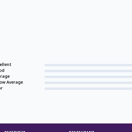
ellent
od
erage
low Average
or