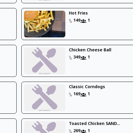
Hot Fries
149
1
Chicken Cheese Ball
349
1
Classic Corndogs
169
1
Toasted Chicken SAND...
269
1