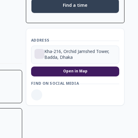
Find a time
ADDRESS
Kha-216, Orchid Jamshed Tower,
Badda, Dhaka
Open in Map
FIND ON SOCIAL MEDIA