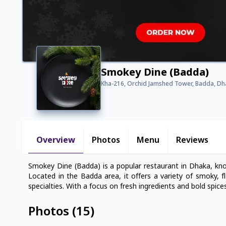
Smokey Dine (Badda)
Kha-216, Orchid Jamshed Tower, Badda, D
Overview
Photos
Menu
Reviews
Smokey Dine (Badda) is a popular restaurant in Dhaka, kno
Located in the Badda area, it offers a variety of smoky, fl
specialties. With a focus on fresh ingredients and bold spic
Photos
(
15
)