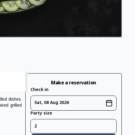
Make a reservation
Check in
led dishes.
Sat, 08 Aug 2026
red grilled
Party size