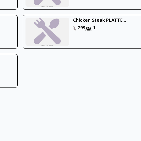
Chicken Steak PLATTE...
299
1