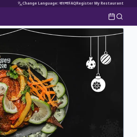
Change Language
:
বাংলা
FAQ
Register My Restaurant