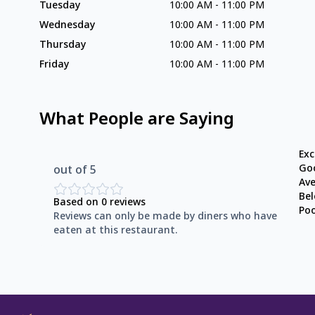
Tuesday
10:00 AM
-
11:00 PM
Wednesday
10:00 AM
-
11:00 PM
Thursday
10:00 AM
-
11:00 PM
Friday
10:00 AM
-
11:00 PM
What People are Saying
Exc
Go
out of 5
Av
Be
Based on
0
reviews
Po
Reviews can only be made by diners who have
eaten at this restaurant.