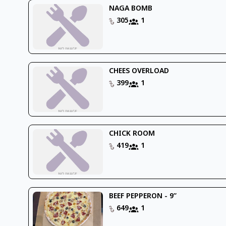
NAGA BOMB
305
1
CHEES OVERLOAD
399
1
CHICK ROOM
419
1
BEEF PEPPERON - 9’’
649
1