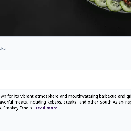
haka
wn for its vibrant atmosphere and mouthwatering barbecue and gril
avorful meats, including kebabs, steaks, and other South Asian-inspi
es, Smokey Dine p
...
read
more