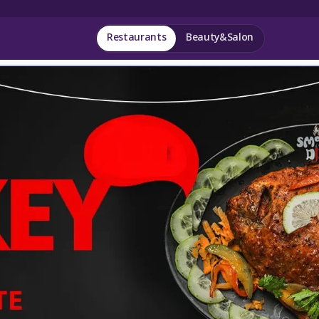
Restaurants
Beauty&Salon