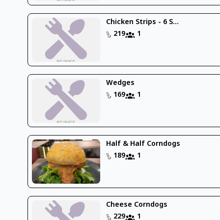
Chicken Strips - 6 S...
219
1
Wedges
169
1
Half & Half Corndogs
189
1
Cheese Corndogs
229
1