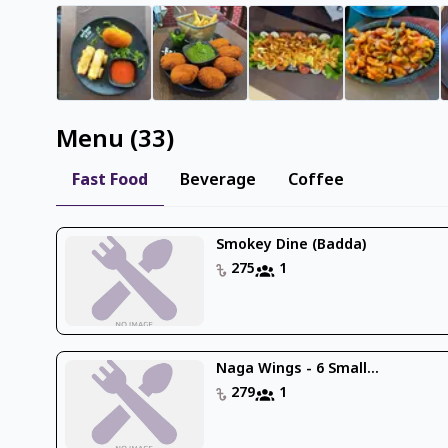
Menu
(
33
)
Fast Food
Beverage
Coffee
Smokey Dine (Badda)
275
1
Naga Wings - 6 Small...
279
1