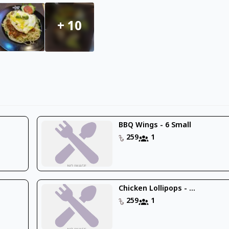
+
10
BBQ Wings - 6 Small
259
1
Chicken Lollipops - ...
259
1