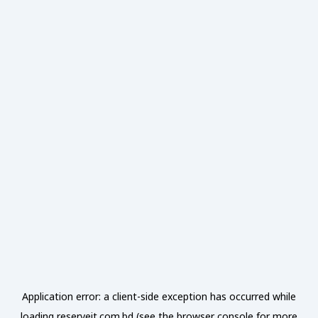
Application error: a
client
-side exception has occurred while
loading
reserveit.com.bd
(see the
browser console
for more