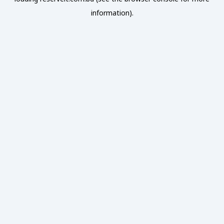
information).