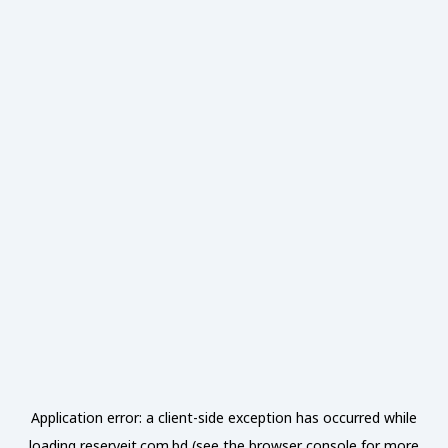
Application error: a
client
-side exception has occurred while
loading
reserveit.com.bd
(see the
browser console
for more