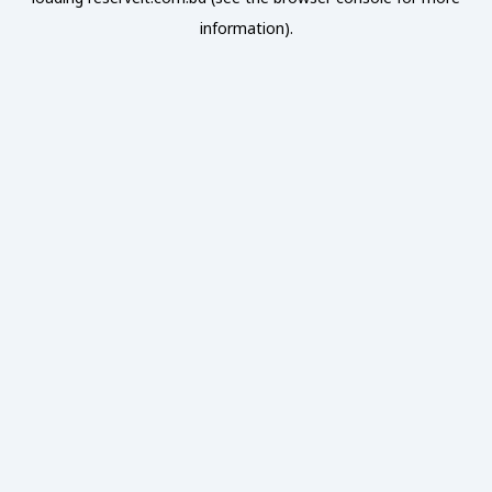
information).