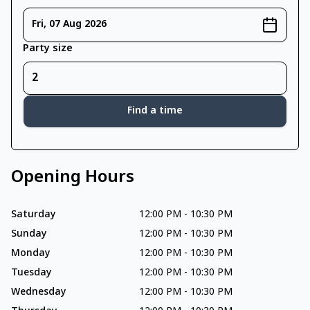
Fri, 07 Aug 2026
Party size
Find a time
Opening Hours
Saturday
12:00 PM
-
10:30 PM
Sunday
12:00 PM
-
10:30 PM
Monday
12:00 PM
-
10:30 PM
Tuesday
12:00 PM
-
10:30 PM
Wednesday
12:00 PM
-
10:30 PM