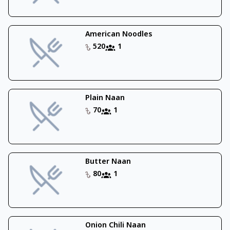
American Noodles
520
1
Plain Naan
70
1
Butter Naan
80
1
Onion Chili Naan