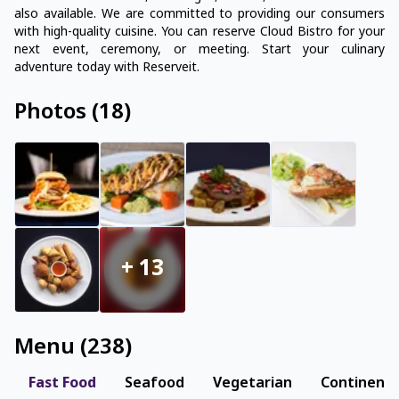
also available. We are committed to providing our consumers
with high-quality cuisine. You can reserve Cloud Bistro for your
next event, ceremony, or meeting. Start your culinary
adventure today with Reserveit.
Photos
(
18
)
+
13
Menu
(
238
)
Fast Food
Seafood
Vegetarian
Continenta