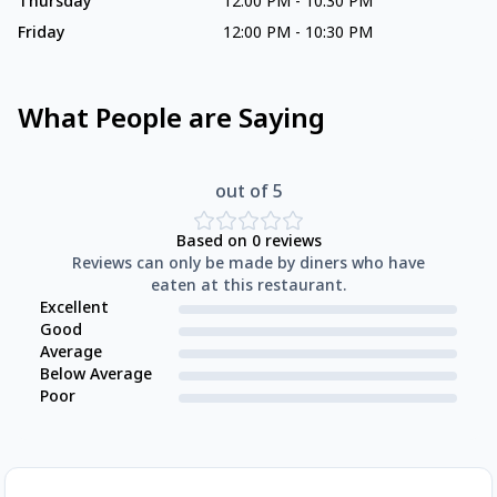
Thursday
12:00 PM
-
10:30 PM
Friday
12:00 PM
-
10:30 PM
What People are Saying
out of 5
Based on
0
reviews
Reviews can only be made by diners who have
eaten at this restaurant.
Excellent
Good
Average
Below Average
Poor