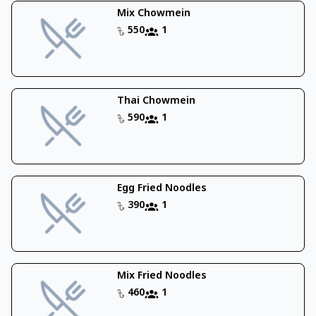
Mix Chowmein
550
1
Thai Chowmein
590
1
Egg Fried Noodles
390
1
Mix Fried Noodles
460
1