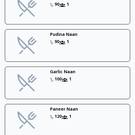
90
1
Pudina Naan
90
1
Garlic Naan
100
1
Paneer Naan
120
1