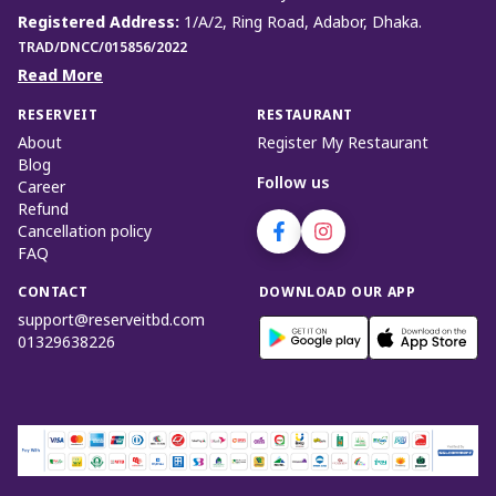
Registered Address
:
1/A/2, Ring Road, Adabor, Dhaka.
TRAD/DNCC/015856/2022
Read More
RESERVEIT
RESTAURANT
About
Register My Restaurant
Blog
Follow us
Career
Refund
Cancellation policy
FAQ
CONTACT
DOWNLOAD OUR APP
support@reserveitbd.com
01329638226