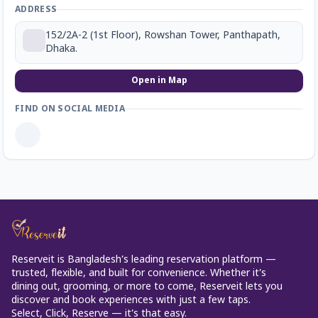
ADDRESS
152/2A-2 (1st Floor), Rowshan Tower, Panthapath,
Dhaka.
Open in Map
FIND ON SOCIAL MEDIA
Reserveit is Bangladesh’s leading reservation platform —
trusted, flexible, and built for convenience. Whether it’s
dining out, grooming, or more to come, Reserveit lets you
discover and book experiences with just a few taps.
Select, Click, Reserve — it’s that easy.