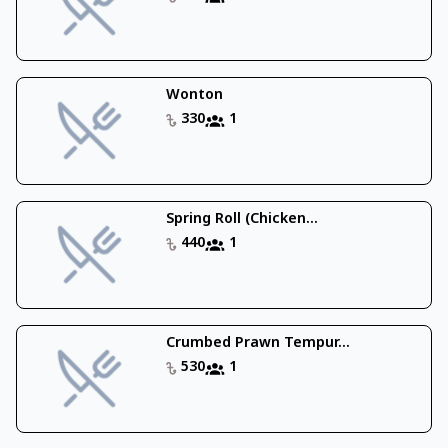
Wonton
330
1
Spring Roll (Chicken...
440
1
Crumbed Prawn Tempur...
530
1