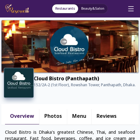
Restaurants
Beauty&Salon
Cloud Bistro (Panthapath)
152/2A-2 (1st Floor), Rowshan Tower, Panthapath, Dhaka.
Overview
Photos
Menu
Reviews
Cloud Bistro is Dhaka's greatest Chinese, Thai, and seafood
restaurant. Fast food, beverages, coffee, and ice cream are