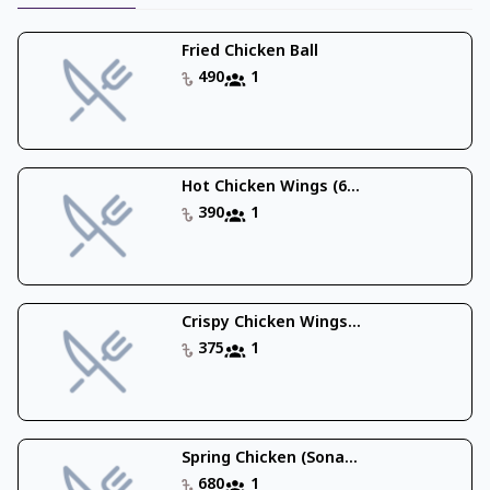
Fried Chicken Ball
490
1
Hot Chicken Wings (6...
390
1
Crispy Chicken Wings...
375
1
Spring Chicken (Sona...
680
1