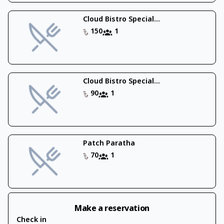
Cloud Bistro Special...
150
1
Cloud Bistro Special...
90
1
Patch Paratha
70
1
Make a reservation
Check in