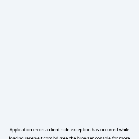
Application error: a
client
-side exception has occurred while
loading
reserveit.com.bd
(see the
browser console
for more