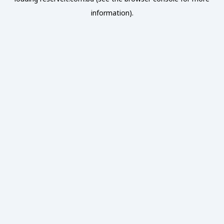
information).