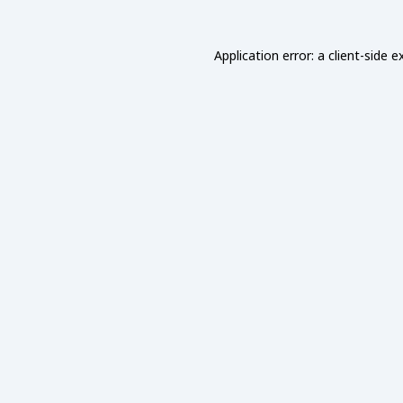
Application error: a
client
-side e