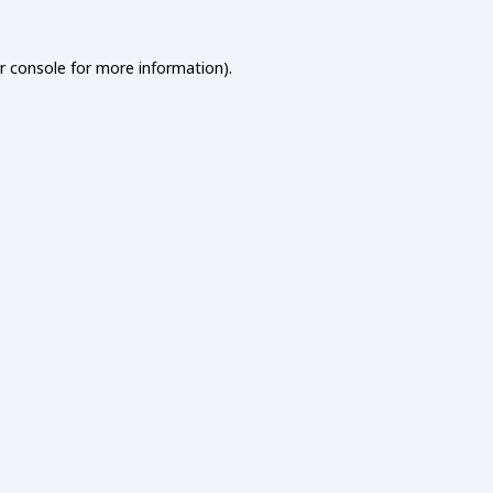
r console
for more information).