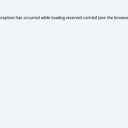
xception has occurred while loading
reserveit.com.bd
(see the
browse