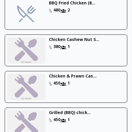
BBQ Fried Chicken (8...
480
2
Chicken Cashew Nut S...
380
1
Chicken & Prawn Cas...
450
1
Grilled (BBQ) chick...
450
1