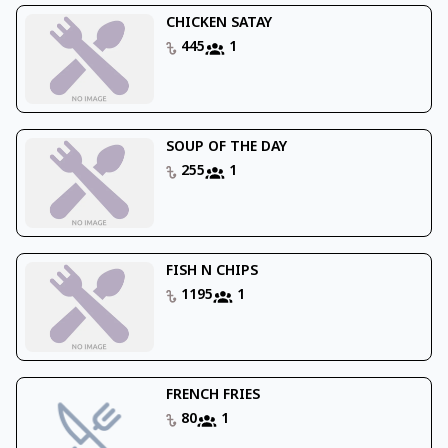
CHICKEN SATAY
445
1
SOUP OF THE DAY
255
1
FISH N CHIPS
1195
1
FRENCH FRIES
80
1