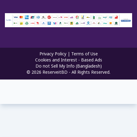
Privacy Policy
|
Terms of Use
Cookies and Interest - Based Ads
Do not Sell My Info (Bangladesh)
©
2026
ReserveitBD - All Rights Reserved.