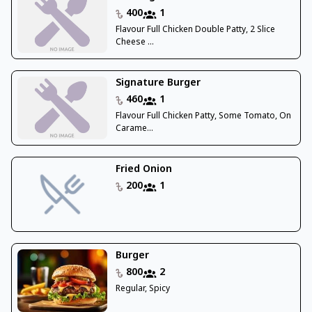
400
1
Flavour Full Chicken Double Patty, 2 Slice
Cheese ...
Signature Burger
460
1
Flavour Full Chicken Patty, Some Tomato, On
Carame...
Fried Onion
200
1
Burger
800
2
Regular, Spicy