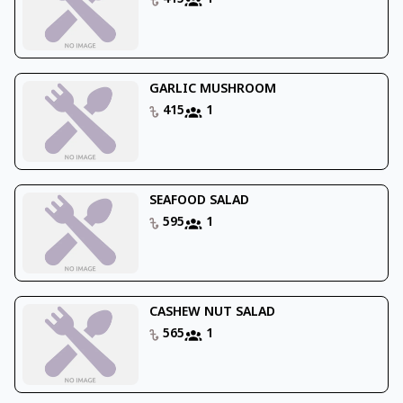
GARLIC MUSHROOM
415
1
SEAFOOD SALAD
595
1
CASHEW NUT SALAD
565
1