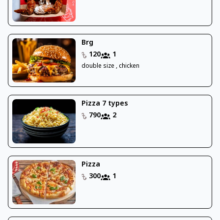
Brg
120
1
double size , chicken
Pizza 7 types
790
2
Pizza
300
1