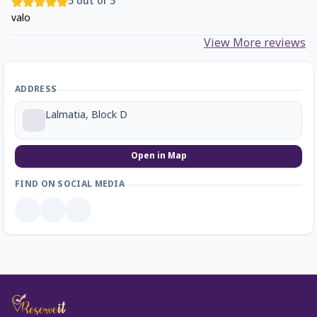
5
out of 5
valo
View More reviews
ADDRESS
Lalmatia, Block D
Open in Map
FIND ON SOCIAL MEDIA