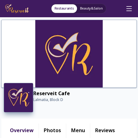
Restaurants
Beauty&Salon
Reserveit Cafe
Lalmatia, Block D
Overview
Photos
Menu
Reviews