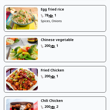
Egg fried rice
78
1
Spices, Onions
Chinese vegetable
200
1
Fried Chicken
200
1
Chili Chicken
200
2