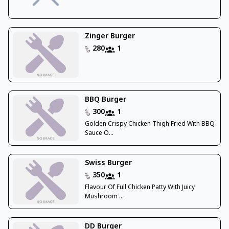
Zinger Burger
280
1
BBQ Burger
300
1
Golden Crispy Chicken Thigh Fried With BBQ
Sauce O...
Swiss Burger
350
1
Flavour Of Full Chicken Patty With Juicy
Mushroom ...
DD Burger