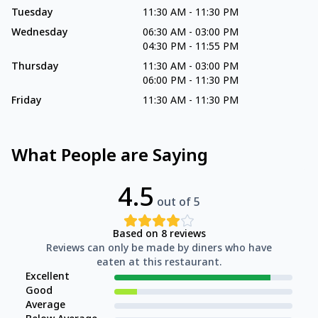
Tuesday
11:30 AM
-
11:30 PM
Wednesday
06:30 AM
-
03:00 PM
04:30 PM
-
11:55 PM
Thursday
11:30 AM
-
03:00 PM
06:00 PM
-
11:30 PM
Friday
11:30 AM
-
11:30 PM
What People are Saying
4.5
out of 5
Based on
8
reviews
Reviews can only be made by diners who have
eaten at this restaurant.
Excellent
Good
Average