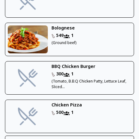
Bolognese
549
1
(Ground beef)
BBQ Chicken Burger
300
1
(Tomato, B.B.Q Chicken Patty, Lettuce Leaf,
Sliced...
Chicken Pizza
500
1