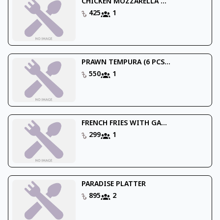
CHICKEN MOZZARELLA ...
425
1
PRAWN TEMPURA (6 PCS...
550
1
FRENCH FRIES WITH GA...
299
1
PARADISE PLATTER
895
2