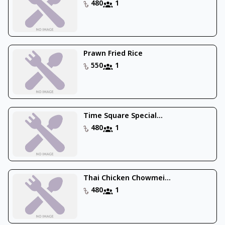
480
1
Prawn Fried Rice
550
1
Time Square Special...
480
1
Thai Chicken Chowmei...
480
1