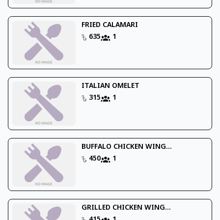
FRIED CALAMARI
635
1
ITALIAN OMELET
315
1
BUFFALO CHICKEN WING...
450
1
GRILLED CHICKEN WING...
415
1