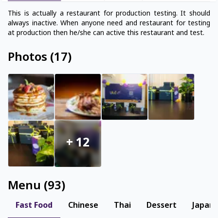
This is actually a restaurant for production testing. It should
always inactive. When anyone need and restaurant for testing
Photos
(
17
)
+
12
Menu
(
93
)
Fast Food
Chinese
Thai
Dessert
Japan