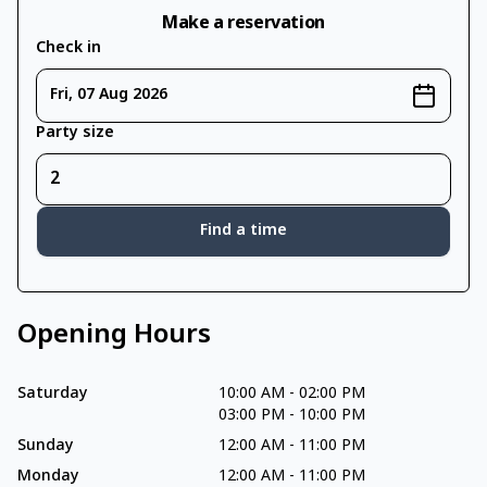
Make a reservation
Check in
Fri, 07 Aug 2026
Party size
Find a time
Opening Hours
Saturday
10:00 AM
-
02:00 PM
03:00 PM
-
10:00 PM
Sunday
12:00 AM
-
11:00 PM
Monday
12:00 AM
-
11:00 PM