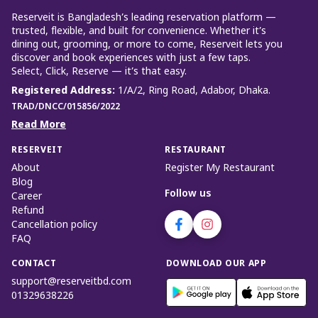
Reserveit is Bangladesh’s leading reservation platform —
trusted, flexible, and built for convenience. Whether it’s
dining out, grooming, or more to come, Reserveit lets you
discover and book experiences with just a few taps.
Select, Click, Reserve — it’s that easy.
Registered Address
:
1/A/2, Ring Road, Adabor, Dhaka.
TRAD/DNCC/015856/2022
Read More
RESERVEIT
RESTAURANT
About
Register My Restaurant
Blog
Follow us
Career
Refund
Cancellation policy
FAQ
CONTACT
DOWNLOAD OUR APP
support@reserveitbd.com
01329638226