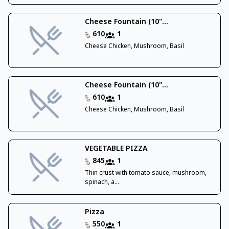
Cheese Fountain (10"...
610
1
Cheese Chicken, Mushroom, Basil
Cheese Fountain (10"...
610
1
Cheese Chicken, Mushroom, Basil
VEGETABLE PIZZA
845
1
Thin crust with tomato sauce, mushroom,
spinach, a...
Pizza
550
1