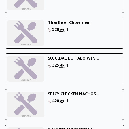
Thai Beef Chowmein
520
1
SUICIDAL BUFFALO WIN...
325
1
SPICY CHICKEN NACHOS...
420
1