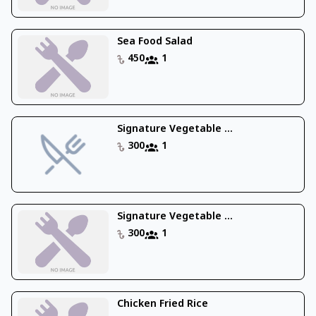
Sea Food Salad
450
1
Signature Vegetable ...
300
1
Signature Vegetable ...
300
1
Chicken Fried Rice