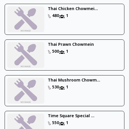
Thai Chicken Chowmei...
480
1
Thai Prawn Chowmein
500
1
Thai Mushroom Chowm...
530
1
Time Square Special ...
550
1