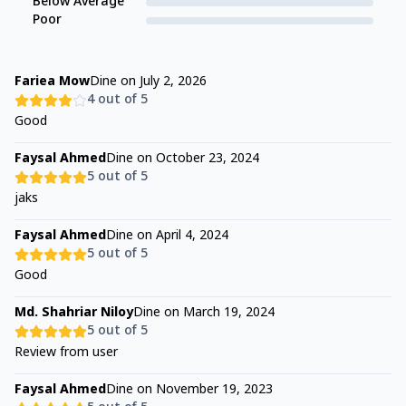
Below Average
Poor
Fariea Mow
Dine on
July 2, 2026
4
out of 5
Good
Faysal Ahmed
Dine on
October 23, 2024
5
out of 5
jaks
Faysal Ahmed
Dine on
April 4, 2024
5
out of 5
Good
Md. Shahriar Niloy
Dine on
March 19, 2024
5
out of 5
Review from user
Faysal Ahmed
Dine on
November 19, 2023