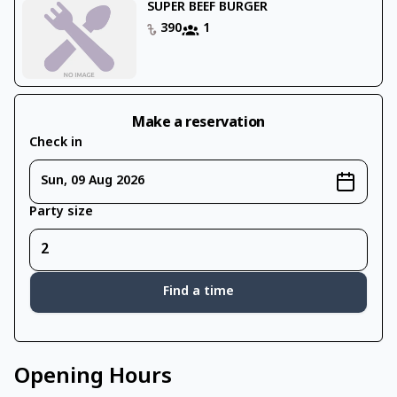
SUPER BEEF BURGER
390
1
Make a reservation
Check in
Sun, 09 Aug 2026
Party size
Find a time
Opening Hours