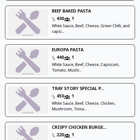
BEEF BAKED PASTA
430
1
White Sauce, Beef, Cheese, Green Chilli, and
capsi...
EUROPA PASTA
440
1
White Sauce, Beef, Cheese, Capsicum,
Tomato, Mushr...
TRAY STORY SPECIAL P...
450
1
White Sauce, Beef, Cheese, Chicken,
Mushroom, Toma...
CRISPY CHICKEN BURGE...
220
1