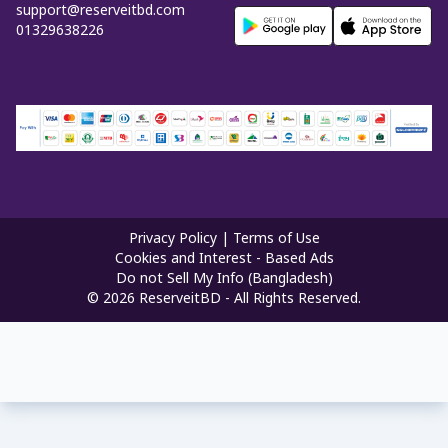
support@reserveitbd.com
01329638226
Privacy Policy
|
Terms of Use
Cookies and Interest - Based Ads
Do not Sell My Info (Bangladesh)
©
2026
ReserveitBD - All Rights Reserved.