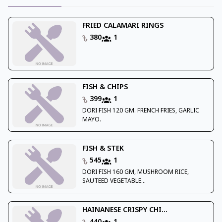
FRIED CALAMARI RINGS
380
1
FISH & CHIPS
399
1
DORI FISH 120 GM. FRENCH FRIES, GARLIC
MAYO.
FISH & STEK
545
1
DORI FISH 160 GM, MUSHROOM RICE,
SAUTEED VEGETABLE...
HAINANESE CRISPY CHI...