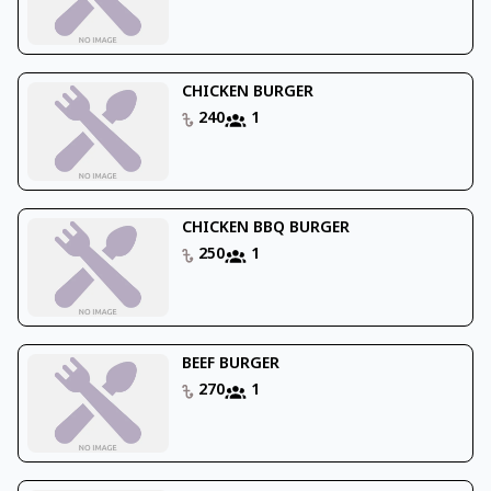
CHICKEN BURGER
240
1
CHICKEN BBQ BURGER
250
1
BEEF BURGER
270
1