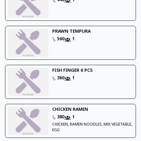
440
1
PRAWN TEMPURA
560
1
FISH FINGER 6 PCS
360
1
CHICKEN RAMEN
380
1
CHICKEN, RAMEN NOODLES, MIX VEGETABLE,
EGG