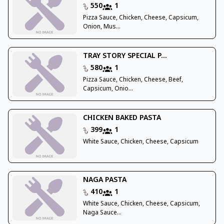
550
1
Pizza Sauce, Chicken, Cheese, Capsicum,
Onion, Mus...
TRAY STORY SPECIAL P...
580
1
Pizza Sauce, Chicken, Cheese, Beef,
Capsicum, Onio...
CHICKEN BAKED PASTA
399
1
White Sauce, Chicken, Cheese, Capsicum
NAGA PASTA
410
1
White Sauce, Chicken, Cheese, Capsicum,
Naga Sauce...