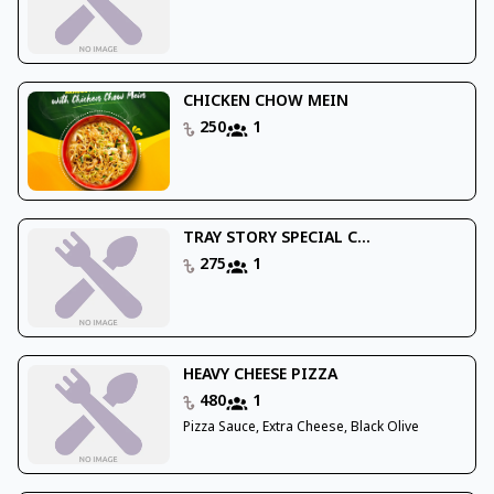
CHICKEN CHOW MEIN
250
1
TRAY STORY SPECIAL C...
275
1
HEAVY CHEESE PIZZA
480
1
Pizza Sauce, Extra Cheese, Black Olive