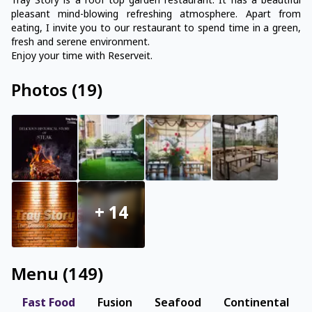
Tray Story is a roof top garden restaurant. It has a beautiful
pleasant mind-blowing refreshing atmosphere. Apart from
eating, I invite you to our restaurant to spend time in a green,
fresh and serene environment.
Enjoy your time with Reserveit.
Photos
(
19
)
+
14
Menu
(
149
)
Fast Food
Fusion
Seafood
Continental