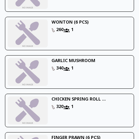
WONTON (6 PCS)
260
1
GARLIC MUSHROOM
340
1
CHICKEN SPRING ROLL ...
320
1
FINGER PRAWN (6 PCS)