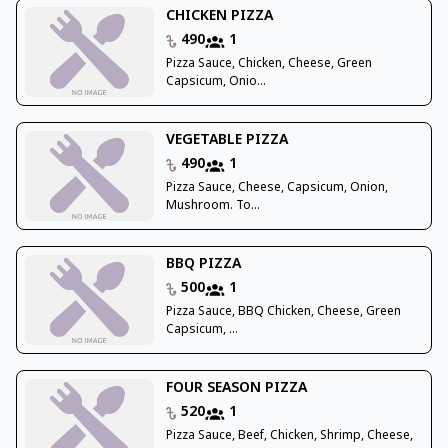
CHICKEN PIZZA
490
1
Pizza Sauce, Chicken, Cheese, Green
Capsicum, Onio...
VEGETABLE PIZZA
490
1
Pizza Sauce, Cheese, Capsicum, Onion,
Mushroom. To...
BBQ PIZZA
500
1
Pizza Sauce, BBQ Chicken, Cheese, Green
Capsicum, ...
FOUR SEASON PIZZA
520
1
Pizza Sauce, Beef, Chicken, Shrimp, Cheese,