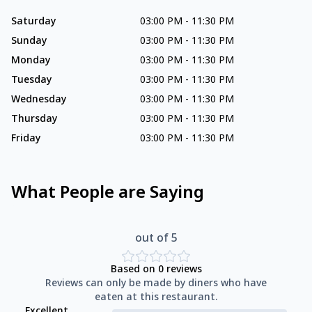
Saturday
03:00 PM
-
11:30 PM
Sunday
03:00 PM
-
11:30 PM
Monday
03:00 PM
-
11:30 PM
Tuesday
03:00 PM
-
11:30 PM
Wednesday
03:00 PM
-
11:30 PM
Thursday
03:00 PM
-
11:30 PM
Friday
03:00 PM
-
11:30 PM
What People are Saying
out of 5
Based on
0
reviews
Reviews can only be made by diners who have
eaten at this restaurant.
Excellent