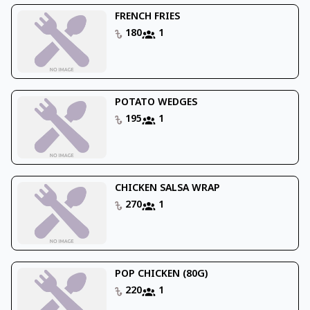
FRENCH FRIES
180
1
POTATO WEDGES
195
1
CHICKEN SALSA WRAP
270
1
POP CHICKEN (80G)
220
1