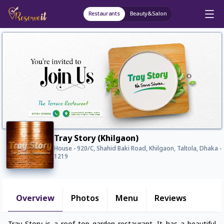
Restaurants
Beauty&Salon
Tray Story (Khilgaon)
House - 920/C, Shahid Baki Road, Khilgaon, Taltola, Dhaka -
1219
Overview
Photos
Menu
Reviews