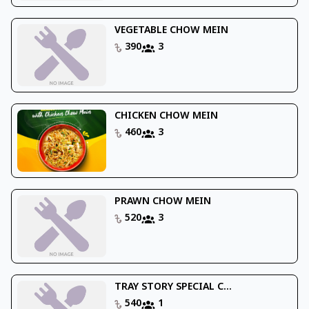
VEGETABLE CHOW MEIN
390
3
CHICKEN CHOW MEIN
460
3
PRAWN CHOW MEIN
520
3
TRAY STORY SPECIAL C...
540
1