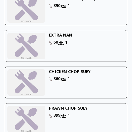
390
1
EXTRA NAN
60
1
CHICKEN CHOP SUEY
360
1
PRAWN CHOP SUEY
399
1