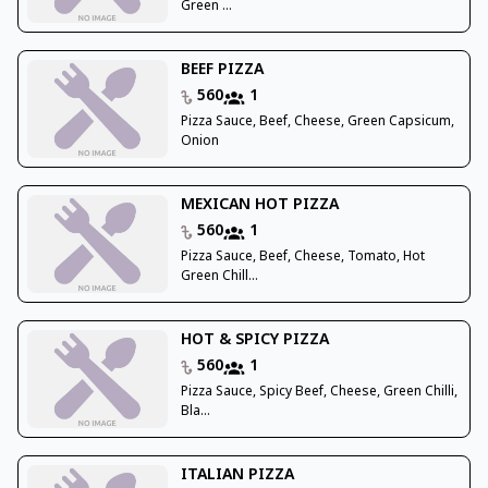
Green ...
BEEF PIZZA
560
1
Pizza Sauce, Beef, Cheese, Green Capsicum,
Onion
MEXICAN HOT PIZZA
560
1
Pizza Sauce, Beef, Cheese, Tomato, Hot
Green Chill...
HOT & SPICY PIZZA
560
1
Pizza Sauce, Spicy Beef, Cheese, Green Chilli,
Bla...
ITALIAN PIZZA