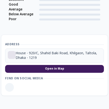
Good
Average
Below Average
Poor
ADDRESS
House - 920/C, Shahid Baki Road, Khilgaon, Taltola,
Dhaka - 1219
Open in Map
FIND ON SOCIAL MEDIA