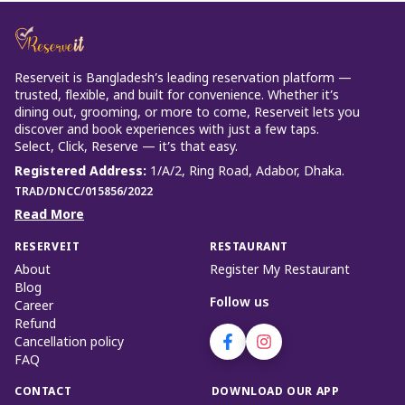
Reserveit is Bangladesh’s leading reservation platform —
trusted, flexible, and built for convenience. Whether it’s
dining out, grooming, or more to come, Reserveit lets you
discover and book experiences with just a few taps.
Select, Click, Reserve — it’s that easy.
Registered Address
:
1/A/2, Ring Road, Adabor, Dhaka.
TRAD/DNCC/015856/2022
Read More
RESERVEIT
RESTAURANT
About
Register My Restaurant
Blog
Follow us
Career
Refund
Cancellation policy
FAQ
CONTACT
DOWNLOAD OUR APP