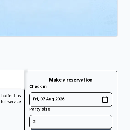
Make a reservation
Check in
r buffet has
Fri, 07 Aug 2026
ull-service
Party size