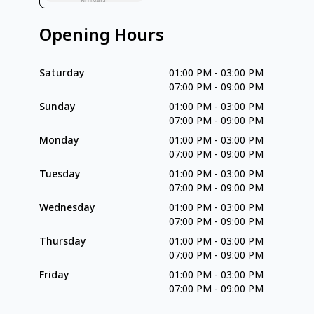
Opening Hours
Saturday
01:00 PM
-
03:00 PM
07:00 PM
-
09:00 PM
Sunday
01:00 PM
-
03:00 PM
07:00 PM
-
09:00 PM
Monday
01:00 PM
-
03:00 PM
07:00 PM
-
09:00 PM
Tuesday
01:00 PM
-
03:00 PM
07:00 PM
-
09:00 PM
Wednesday
01:00 PM
-
03:00 PM
07:00 PM
-
09:00 PM
Thursday
01:00 PM
-
03:00 PM
07:00 PM
-
09:00 PM
Friday
01:00 PM
-
03:00 PM
07:00 PM
-
09:00 PM