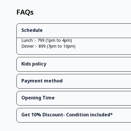
FAQs
Schedule
Lunch :- 799 (1pm to 4pm)
Dinner :- 899 (7pm to 10pm)
Kids policy
Payment method
Opening Time
Get 10% Discount- Condition included*