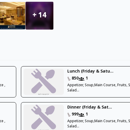
+
14
Lunch (Friday & Satu...
850
1
ce ,
Appetizer, Soup,Main Course, Fruits, 
Salad...
Dinner (Friday & Sat...
999
1
ce ,
Appetizer, Soup,Main Course, Fruits, 
Salad...