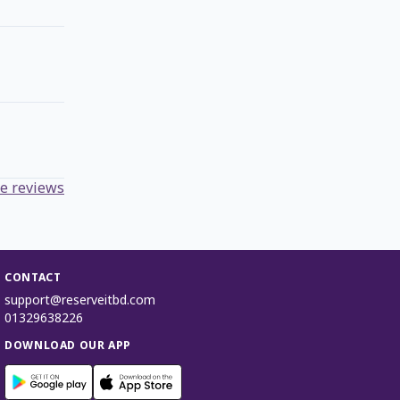
e reviews
CONTACT
support@reserveitbd.com
01329638226
DOWNLOAD OUR APP