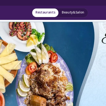
Restaurants
Beauty&Salon