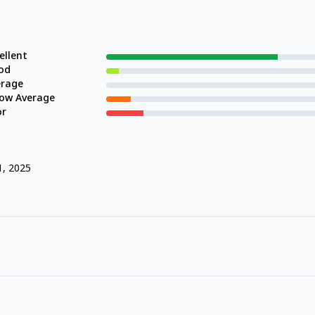
ellent
od
erage
low Average
or
1, 2025