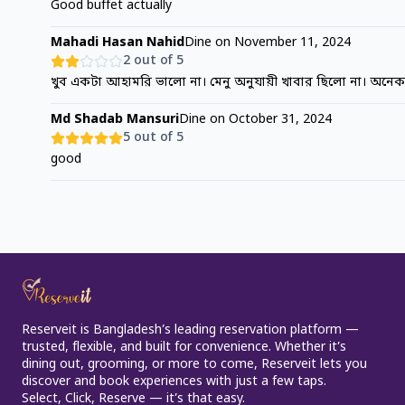
Good buffet actually
Mahadi Hasan Nahid
Dine on
November 11, 2024
2
out of 5
খুব একটা আহামরি ভালো না। মেনু অনুযায়ী খাবার ছিলো না। অনে
Md Shadab Mansuri
Dine on
October 31, 2024
5
out of 5
good
Reserveit is Bangladesh’s leading reservation platform —
trusted, flexible, and built for convenience. Whether it’s
dining out, grooming, or more to come, Reserveit lets you
discover and book experiences with just a few taps.
Select, Click, Reserve — it’s that easy.