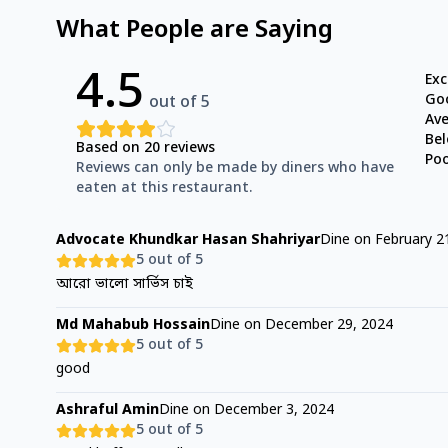
What People are Saying
4.5
Exc
Go
out of 5
Av
Be
Based on
20
reviews
Po
Reviews can only be made by diners who have
eaten at this restaurant.
Advocate Khundkar Hasan Shahriyar
Dine on
February 2
5
out of 5
আরো ভালো সার্ভিস চাই
Md Mahabub Hossain
Dine on
December 29, 2024
5
out of 5
good
Ashraful Amin
Dine on
December 3, 2024
5
out of 5