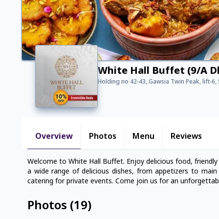
White Hall Buffet (9/A 
Holding no 42-43, Gawsia Twin Peak, lift-6
Overview
Photos
Menu
Reviews
Welcome to White Hall Buffet. Enjoy delicious food, friendly
a wide range of delicious dishes, from appetizers to main c
catering for private events. Come join us for an unforgettab
Photos
(
19
)