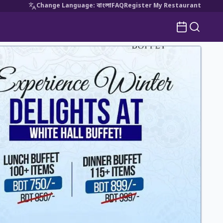
Change Language
:
বাংলা
FAQ
Register My Restaurant