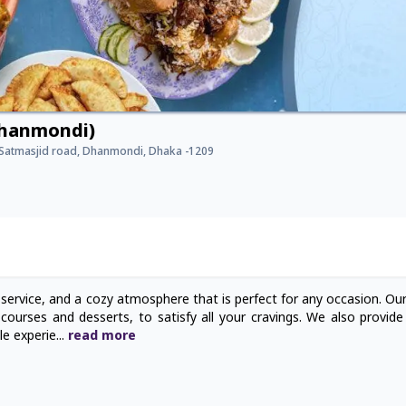
Dhanmondi)
, Satmasjid road, Dhanmondi, Dhaka -1209
 service, and a cozy atmosphere that is perfect for any occasion. Ou
ourses and desserts, to satisfy all your cravings. We also provide f
le experie
...
read
more