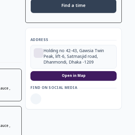
Find a time
ADDRESS
Holding no 42-43, Gawsia Twin
Peak, lift-6, Satmasjid road,
Dhanmondi, Dhaka -1209
Open in Map
FIND ON SOCIAL MEDIA
Sauce ,
Sauce ,