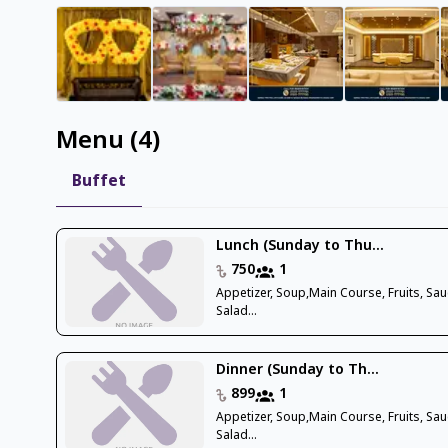
Menu
(
4
)
Buffet
Lunch (Sunday to Thu...
750
1
Appetizer, Soup,Main Course, Fruits, Sau
Salad...
Dinner (Sunday to Th...
899
1
Appetizer, Soup,Main Course, Fruits, Sau
Salad...