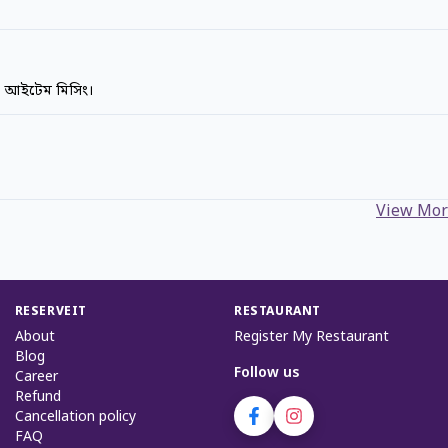
ক আইটেম মিসিং।
View Mor
RESERVEIT
RESTAURANT
About
Register My Restaurant
Blog
Follow us
Career
Refund
Cancellation policy
FAQ