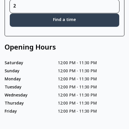
Find a time
Opening Hours
Saturday
12:00 PM
-
11:30 PM
Sunday
12:00 PM
-
11:30 PM
Monday
12:00 PM
-
11:30 PM
Tuesday
12:00 PM
-
11:30 PM
Wednesday
12:00 PM
-
11:30 PM
Thursday
12:00 PM
-
11:30 PM
Friday
12:00 PM
-
11:30 PM