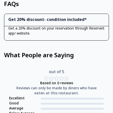
FAQs
Get 20% discount- condition included*
Get a 20% discount on your reservation through Reserveit
app/ website.
What People are Saying
out of 5
Based on
0
reviews
Reviews can only be made by diners who have
eaten at this restaurant.
Excellent
Good
Average