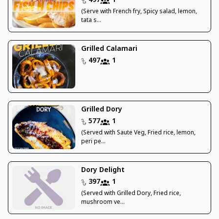
497
1
(Serve with French fry, Spicy salad, lemon,
tata s...
Grilled Calamari
497
1
Grilled Dory
577
1
(Served with Saute Veg, Fried rice, lemon,
peri pe...
Dory Delight
397
1
(Served with Grilled Dory, Fried rice,
mushroom ve...