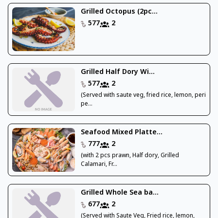
Grilled Octopus (2pc...
577
2
Grilled Half Dory Wi...
577
2
(Served with saute veg, fried rice, lemon, peri
pe...
Seafood Mixed Platte...
777
2
(with 2 pcs prawn, Half dory, Grilled
Calamari, Fr...
Grilled Whole Sea ba...
677
2
(Served with Saute Veg, Fried rice, lemon,