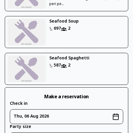
peri pe...
Seafood Soup
697
2
Seafood Spaghetti
587
2
Make a reservation
Check in
Thu, 06 Aug 2026
Party size