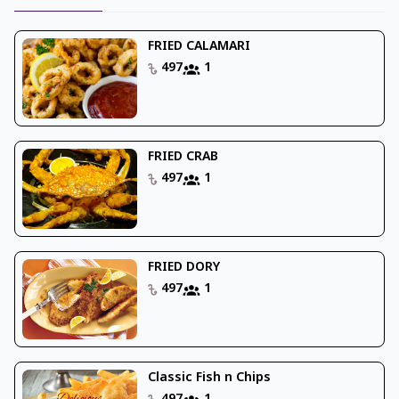
FRIED CALAMARI
497
1
FRIED CRAB
497
1
FRIED DORY
497
1
Classic Fish n Chips