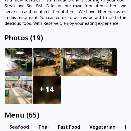
With new features, Fish n meat brand is coming to your door.
Steak and Sea Fish Cafe are our main food items. Here we
serve fish and meat in different items. We have different tastes
in this restaurant. You can come to our restaurant to taste the
delicious food. With Reserveit, enjoy your eating experience.
Photos
(
19
)
+
14
Menu
(
65
)
Seafood
Thai
Fast Food
Vegetarian
Be