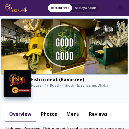
Restaurants
Beauty&Salon
Fish n meat (Banasree)
House - 47, Road - 4, Block - E, Banasree, Dhaka
Overview
Photos
Menu
Reviews