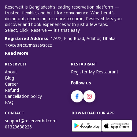
Reserveit is Bangladesh’s leading reservation platform —
trusted, flexible, and built for convenience. Whether it’s
dining out, grooming, or more to come, Reserveit lets you
discover and book experiences with just a few taps.
Select, Click, Reserve — it’s that easy.
Registered Address
:
1/A/2, Ring Road, Adabor, Dhaka.
TRAD/DNCC/015856/2022
Read More
RESERVEIT
RESTAURANT
About
Register My Restaurant
Blog
Follow us
Career
Refund
Cancellation policy
FAQ
CONTACT
DOWNLOAD OUR APP
support@reserveitbd.com
01329638226