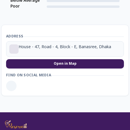
Below Average
Poor
ADDRESS
House - 47, Road - 4, Block - E, Banasree, Dhaka
Open in Map
FIND ON SOCIAL MEDIA