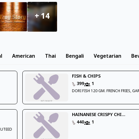
+
14
l
American
Thai
Bengali
Vegetarian
Be
FISH & CHIPS
399
1
DORI FISH 120 GM. FRENCH FRIES, GA
HAINANESE CRISPY CHI...
440
1
AUTEED