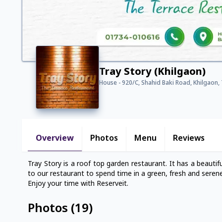
Tray Story (Khilgaon)
House - 920/C, Shahid Baki Road, Khilgaon, 
Overview
Photos
Menu
Reviews
Tray Story is a roof top garden restaurant. It has a beauti
to our restaurant to spend time in a green, fresh and seren
Enjoy your time with Reserveit.
Photos
(
19
)