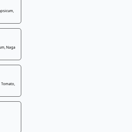
Capsicum,
cum, Naga
, Tomato,