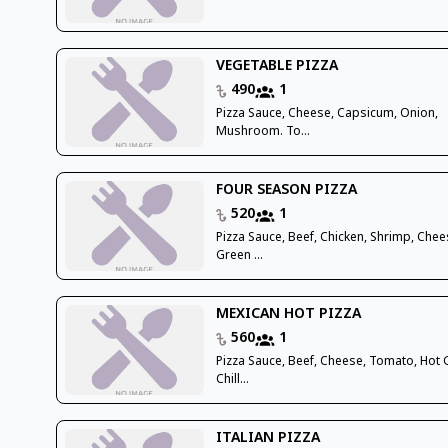
VEGETABLE PIZZA
490
1
Pizza Sauce, Cheese, Capsicum, Onion,
Mushroom. To...
FOUR SEASON PIZZA
520
1
Pizza Sauce, Beef, Chicken, Shrimp, Chee
Green ...
MEXICAN HOT PIZZA
560
1
Pizza Sauce, Beef, Cheese, Tomato, Hot
Chill...
ITALIAN PIZZA