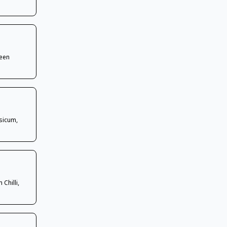
reen
sicum,
Chilli,