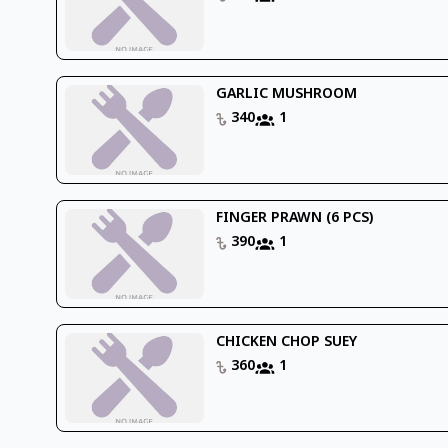
GARLIC MUSHROOM
340
1
FINGER PRAWN (6 PCS)
390
1
CHICKEN CHOP SUEY
360
1