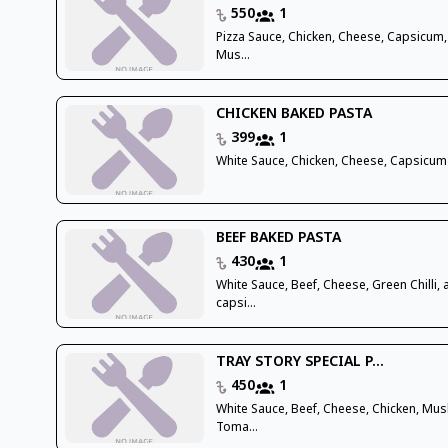
550
1
Pizza Sauce, Chicken, Cheese, Capsicum,
Mus...
CHICKEN BAKED PASTA
399
1
White Sauce, Chicken, Cheese, Capsicum
BEEF BAKED PASTA
430
1
White Sauce, Beef, Cheese, Green Chilli,
capsi...
TRAY STORY SPECIAL P...
450
1
White Sauce, Beef, Cheese, Chicken, Mu
Toma...