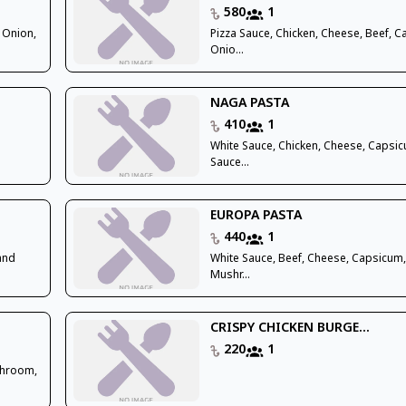
580
1
 Onion,
Pizza Sauce, Chicken, Cheese, Beef, 
Onio...
NAGA PASTA
410
1
White Sauce, Chicken, Cheese, Capsi
Sauce...
EUROPA PASTA
440
1
 and
White Sauce, Beef, Cheese, Capsicum
Mushr...
CRISPY CHICKEN BURGE...
220
1
shroom,