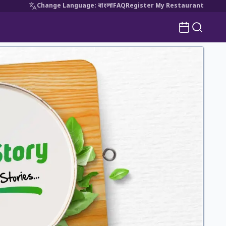
Change Language
:
বাংলা
FAQ
Register My Restaurant