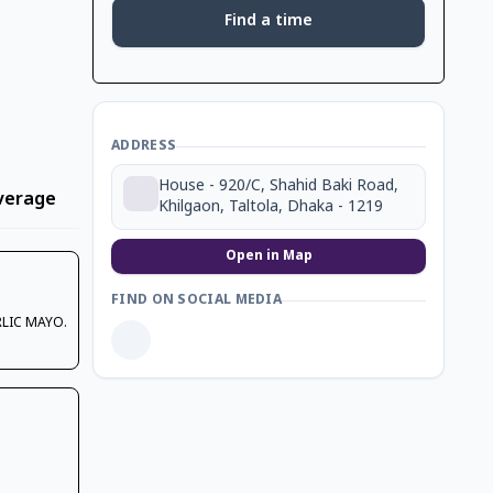
Find a time
ADDRESS
House - 920/C, Shahid Baki Road,
verage
Dessert
Coffee
Ice Cream
Khilgaon, Taltola, Dhaka - 1219
Open in Map
FIND ON SOCIAL MEDIA
RLIC MAYO.