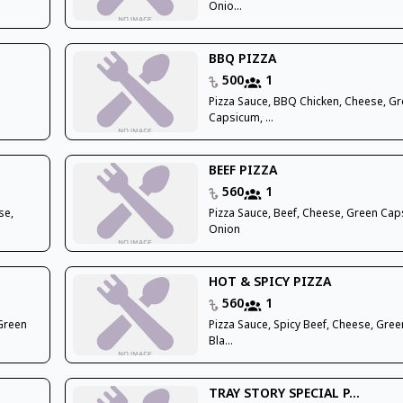
Onio...
BBQ PIZZA
500
1
Pizza Sauce, BBQ Chicken, Cheese, G
Capsicum, ...
BEEF PIZZA
560
1
se,
Pizza Sauce, Beef, Cheese, Green Cap
Onion
HOT & SPICY PIZZA
560
1
 Green
Pizza Sauce, Spicy Beef, Cheese, Green 
Bla...
TRAY STORY SPECIAL P...