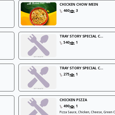
CHICKEN CHOW MEIN
460
3
TRAY STORY SPECIAL C...
540
1
TRAY STORY SPECIAL C...
275
1
CHICKEN PIZZA
490
1
Pizza Sauce, Chicken, Cheese, Green 