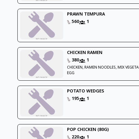
PRAWN TEMPURA
560
1
CHICKEN RAMEN
380
1
CHICKEN, RAMEN NOODLES, MIX VEGETA
EGG
POTATO WEDGES
195
1
POP CHICKEN (80G)
220
1