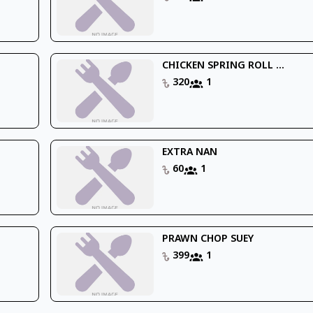
CHICKEN SPRING ROLL ...
320
1
EXTRA NAN
60
1
PRAWN CHOP SUEY
399
1