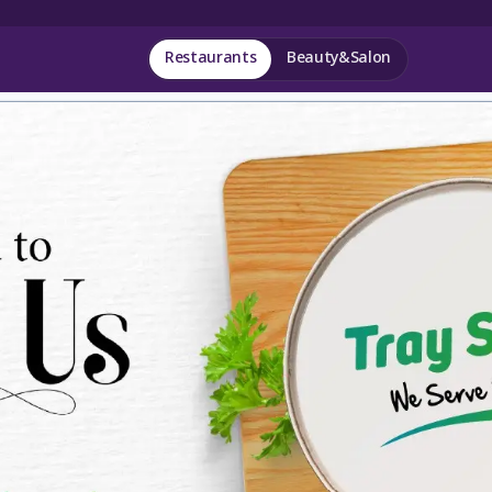
Restaurants
Beauty&Salon