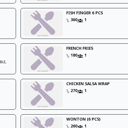
FISH FINGER 6 PCS
360
1
FRENCH FRIES
180
1
BLE,
CHICKEN SALSA WRAP
270
1
WONTON (6 PCS)
260
1