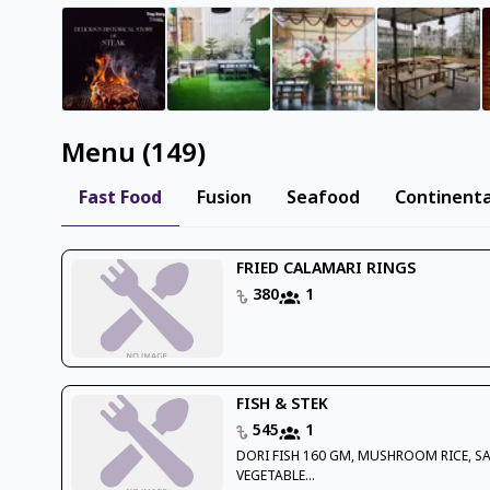
Menu
(
149
)
Fast Food
Fusion
Seafood
Continenta
FRIED CALAMARI RINGS
380
1
FISH & STEK
545
1
DORI FISH 160 GM, MUSHROOM RICE, S
VEGETABLE...