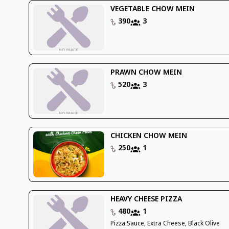
VEGETABLE CHOW MEIN
390
3
PRAWN CHOW MEIN
520
3
CHICKEN CHOW MEIN
250
1
HEAVY CHEESE PIZZA
480
1
Pizza Sauce, Extra Cheese, Black Olive