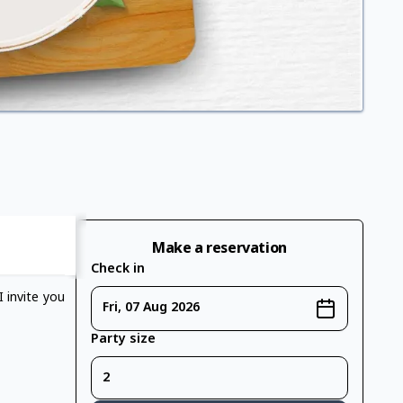
Make a reservation
Check in
 invite you
Fri, 07 Aug 2026
Party size