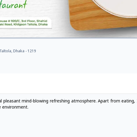
Taltola, Dhaka - 1219
ful pleasant mind-blowing refreshing atmosphere. Apart from eating, I
e environment.