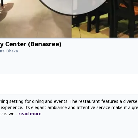
ty Center (Banasree)
ura, Dhaka
ming setting for dining and events. The restaurant features a divers
ary experience. Its elegant ambiance and attentive service make it a gr
er is we
...
read
more