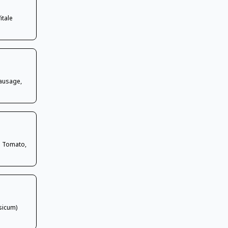
itale
Sausage,
h Tomato,
sicum)