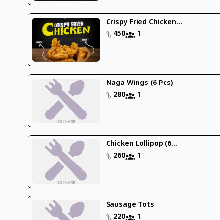
Crispy Fried Chicken...
450
1
Naga Wings (6 Pcs)
280
1
Chicken Lollipop (6...
260
1
Sausage Tots
220
1