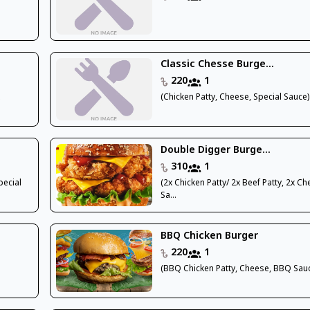
Classic Chesse Burge...
220
1
x
(Chicken Patty, Cheese, Special Sauce)
Double Digger Burge...
310
1
pecial
(2x Chicken Patty/ 2x Beef Patty, 2x Ch
Sa...
BBQ Chicken Burger
220
1
(BBQ Chicken Patty, Cheese, BBQ Sau