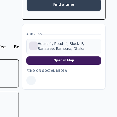
Find a time
ADDRESS
House-1, Road- 4, Block- F,
fee
Beverage
Banasree, Rampura, Dhaka
Open in Map
FIND ON SOCIAL MEDIA