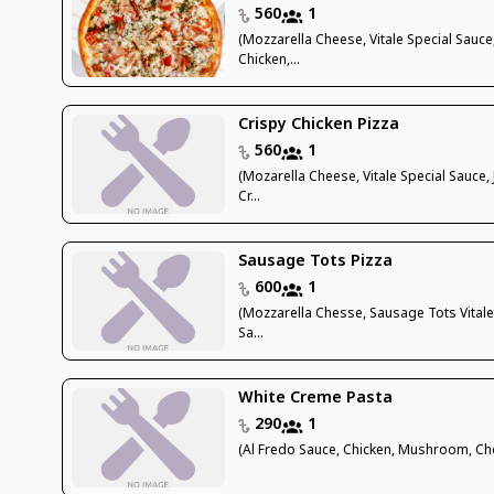
560
1
(Mozzarella Cheese, Vitale Special Sauce
Chicken,...
Crispy Chicken Pizza
560
1
(Mozarella Cheese, Vitale Special Sauce, 
Cr...
Sausage Tots Pizza
600
1
(Mozzarella Chesse, Sausage Tots Vitale
Sa...
White Creme Pasta
290
1
(Al Fredo Sauce, Chicken, Mushroom, Ch