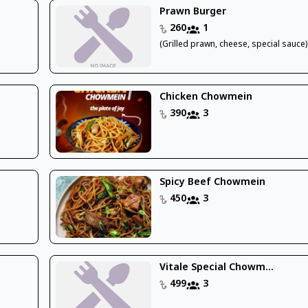
Prawn Burger
260
1
)
(Grilled prawn, cheese, special sauce)
Chicken Chowmein
390
3
Spicy Beef Chowmein
450
3
Vitale Special Chowm...
499
3