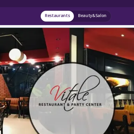
Restaurants
Beauty&Salon