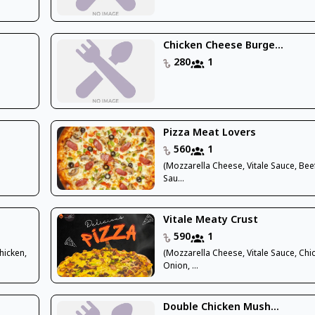
Chicken Cheese Burge...
280
1
Pizza Meat Lovers
560
1
(Mozzarella Cheese, Vitale Sauce, Bee
Sau...
Vitale Meaty Crust
590
1
hicken,
(Mozzarella Cheese, Vitale Sauce, Chi
Onion, ...
Double Chicken Mush...