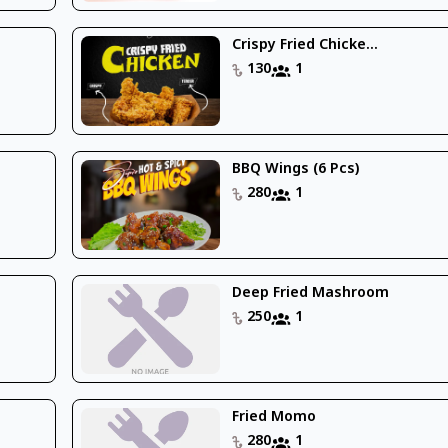
Crispy Fried Chicke...
130
1
BBQ Wings (6 Pcs)
280
1
Deep Fried Mashroom
250
1
Fried Momo
280
1