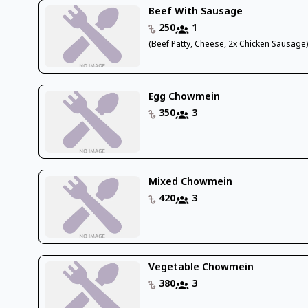
Beef With Sausage
250
1
(Beef Patty, Cheese, 2x Chicken Sausage
Egg Chowmein
350
3
Mixed Chowmein
420
3
Vegetable Chowmein
380
3