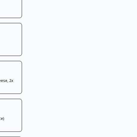
eese, 2x
ce)