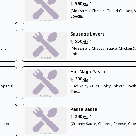
560
1
,
(Mozzarella Chesse, Grilled Chicken, V
Specia...
Sausage Lovers
550
1
Julian
(Mozzarella Cheese, Sauce, Chicken 
Chicke...
Hot Naga Pasta
300
1
 Special
(Red Spicy Sauce, Spicy Chicken, Fres
Che...
Pasta Basta
240
1
eese)
(Creamy Sauce, Chicken, Cheese, Cap