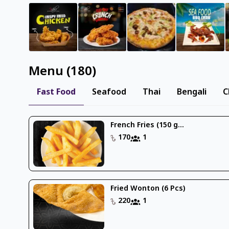
Menu
(
180
)
Fast Food
Seafood
Thai
Bengali
C
French Fries (150 g...
170
1
Fried Wonton (6 Pcs)
220
1