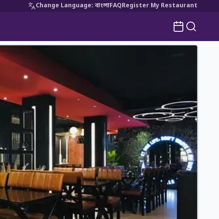
Change Language
:
বাংলা
FAQ
Register My Restaurant