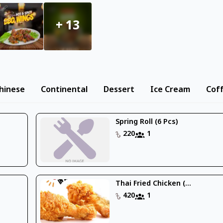
+
13
hinese
Continental
Dessert
Ice Cream
Cof
Spring Roll (6 Pcs)
220
1
Thai Fried Chicken (...
420
1