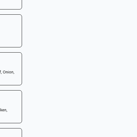
f, Onion,
cken,