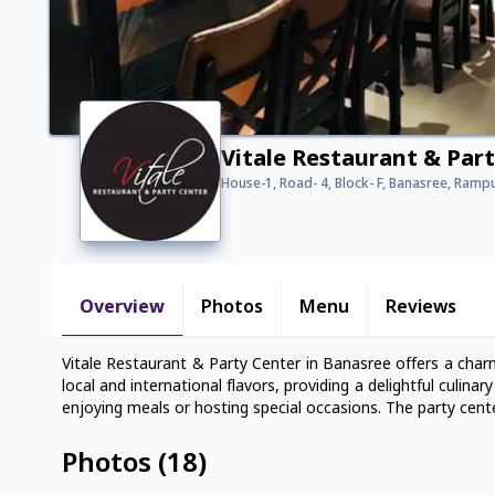
Vitale Restaurant & Par
House-1, Road- 4, Block- F, Banasree, Ramp
Overview
Photos
Menu
Reviews
Vitale Restaurant & Party Center in Banasree offers a char
local and international flavors, providing a delightful culin
enjoying meals or hosting special occasions. The party cent
Photos
(
18
)