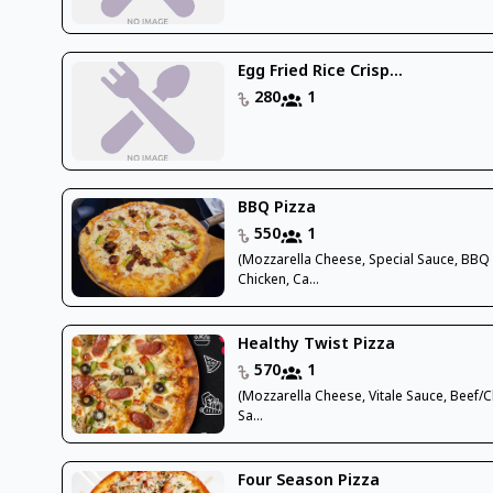
Egg Fried Rice Crisp...
280
1
BBQ Pizza
550
1
(Mozzarella Cheese, Special Sauce, BBQ
Chicken, Ca...
Healthy Twist Pizza
570
1
(Mozzarella Cheese, Vitale Sauce, Beef/C
Sa...
Four Season Pizza