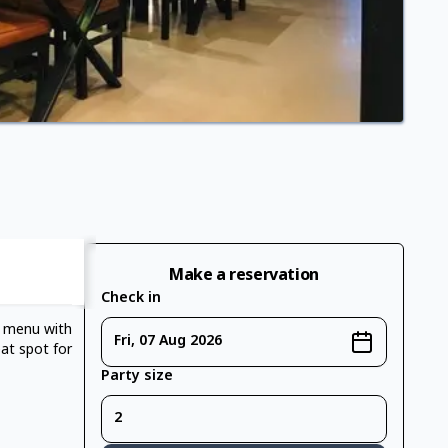
Make a reservation
Check in
e menu with
Fri, 07 Aug 2026
eat spot for
Party size