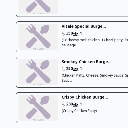
Vitale Special Burge...
350
1
(1x cheesy melt chicken, 1x beef patty, 2
sausage...
Smokey Chicken Burge...
250
1
(Chicken Patty, Cheese, Smokey Sauce, S
Sauc...
Crispy Chicken Burge...
230
1
(Crispy Chicken Patty)