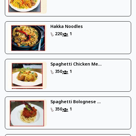
Hakka Noodles
220
1
Spaghetti Chicken Me...
350
1
Spaghetti Bolognese ...
350
1