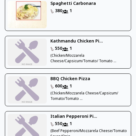
Spaghetti Carbonara
380
1
Kathmandu Chicken Pi...
550
1
(Chicken/Mozzarela
Cheese/Capsicum/Tomato/ Tomato ...
BBQ Chicken Pizza
600
1
(Chicken/Mozzarela Cheese/Capsicum/
Tomato/Tomato ...
Italian Pepperoni Pi...
550
1
(Beef Pepperoni/Mozzarela Cheese/Tomato