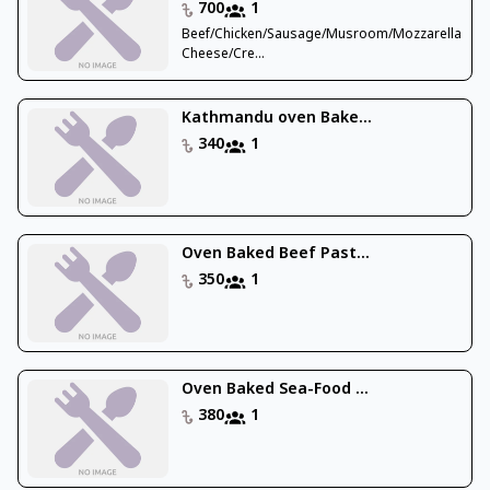
700
1
Beef/Chicken/Sausage/Musroom/Mozzarella
Cheese/Cre...
Kathmandu oven Bake...
340
1
Oven Baked Beef Past...
350
1
Oven Baked Sea-Food ...
380
1