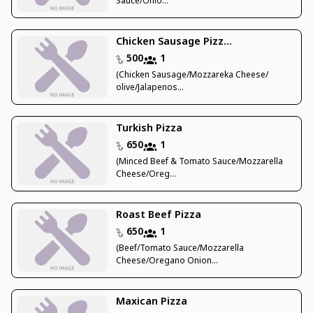
Sauce/Onio...
Chicken Sausage Pizz...
500
1
(Chicken Sausage/Mozzareka Cheese/
olive/Jalapenos...
Turkish Pizza
650
1
(Minced Beef & Tomato Sauce/Mozzarella
Cheese/Oreg...
Roast Beef Pizza
650
1
(Beef/Tomato Sauce/Mozzarella
Cheese/Oregano Onion...
Maxican Pizza