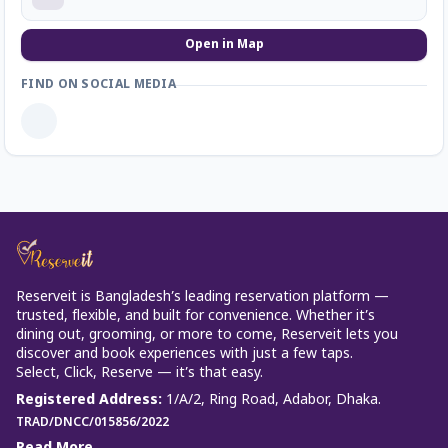
Open in Map
FIND ON SOCIAL MEDIA
Reserveit is Bangladesh’s leading reservation platform —
trusted, flexible, and built for convenience. Whether it’s
dining out, grooming, or more to come, Reserveit lets you
discover and book experiences with just a few taps.
Select, Click, Reserve — it’s that easy.
Registered Address
:
1/A/2, Ring Road, Adabor, Dhaka.
TRAD/DNCC/015856/2022