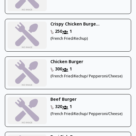
Crispy Chicken Burge...
250
1
(French Fried/Kechup)
Chicken Burger
300
1
(French Fried/Kechup/ Pepperoni/Cheese)
Beef Burger
320
1
(French Fried/Kechup/ Pepperoni/Cheese)