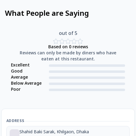
What People are Saying
out of 5
Based on
0
reviews
Reviews can only be made by diners who have
eaten at this restaurant.
Excellent
Good
Average
Below Average
Poor
ADDRESS
Shahid Baki Sarak, Khilgaon, Dhaka