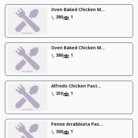
Oven Baked Chicken M...
380
1
Oven Baked Chicken M...
380
1
Alfredo Chicken Past...
350
1
Penne Arrabbiata Pas...
300
1