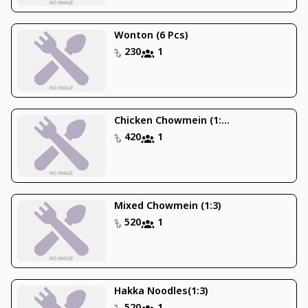
Wonton (6 Pcs)
230
1
Chicken Chowmein (1:...
420
1
Mixed Chowmein (1:3)
520
1
Hakka Noodles(1:3)