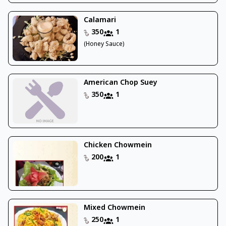
Calamari
350
1
(Honey Sauce)
American Chop Suey
350
1
Chicken Chowmein
200
1
Mixed Chowmein
250
1