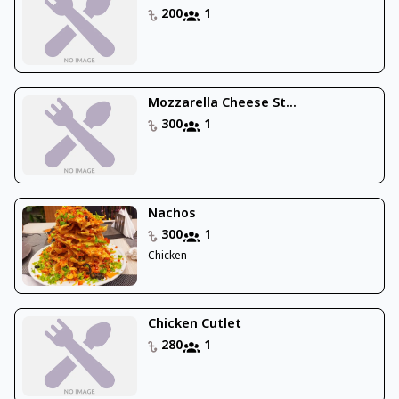
200
1
Mozzarella Cheese St...
300
1
Nachos
300
1
Chicken
Chicken Cutlet
280
1