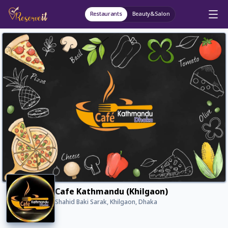
Restaurants
Beauty&Salon
Cafe Kathmandu (Khilgaon)
Shahid Baki Sarak, Khilgaon, Dhaka