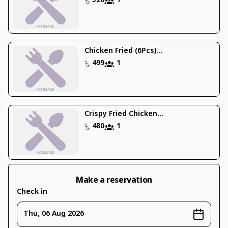
520
1
Chicken Fried (6Pcs)...
499
1
Crispy Fried Chicken...
480
1
Make a reservation
Check in
Thu, 06 Aug 2026