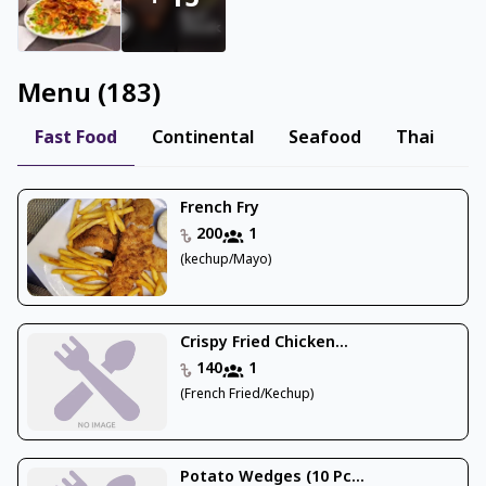
+
15
Menu
(
183
)
Fast Food
Continental
Seafood
Thai
M
French Fry
200
1
(kechup/Mayo)
Crispy Fried Chicken...
140
1
(French Fried/Kechup)
Potato Wedges (10 Pc...