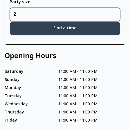
Party size
Find a time
Opening Hours
Saturday
11:00 AM
-
11:00 PM
Sunday
11:00 AM
-
11:00 PM
Monday
11:00 AM
-
11:00 PM
Tuesday
11:00 AM
-
11:00 PM
Wednesday
11:00 AM
-
11:00 PM
Thursday
11:00 AM
-
11:00 PM
Friday
11:00 AM
-
11:00 PM