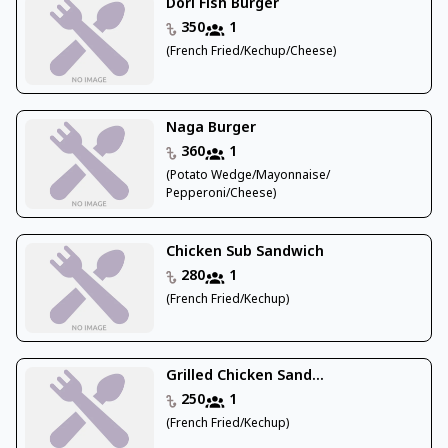
Dori Fish Burger
350
1
(French Fried/Kechup/Cheese)
Naga Burger
360
1
(Potato Wedge/Mayonnaise/
Pepperoni/Cheese)
Chicken Sub Sandwich
280
1
(French Fried/Kechup)
Grilled Chicken Sand...
250
1
(French Fried/Kechup)