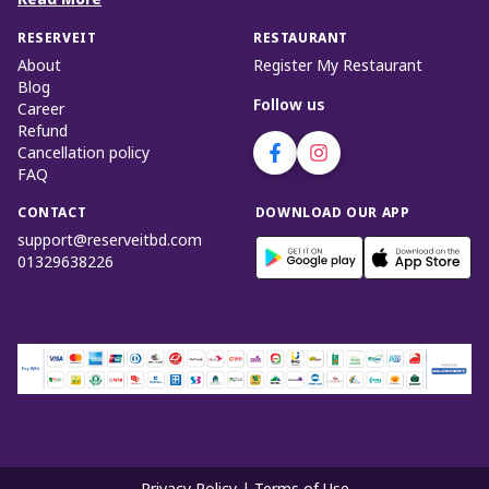
Read More
RESERVEIT
RESTAURANT
About
Register My Restaurant
Blog
Follow us
Career
Refund
Cancellation policy
FAQ
CONTACT
DOWNLOAD OUR APP
support@reserveitbd.com
01329638226