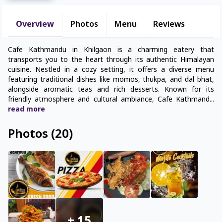
Overview
Photos
Menu
Reviews
Cafe Kathmandu in Khilgaon is a charming eatery that
transports you to the heart through its authentic Himalayan
cuisine. Nestled in a cozy setting, it offers a diverse menu
featuring traditional dishes like momos, thukpa, and dal bhat,
alongside aromatic teas and rich desserts. Known for its
friendly atmosphere and cultural ambiance, Cafe Kathmand
...
read
more
Photos
(
20
)