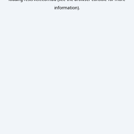
information).