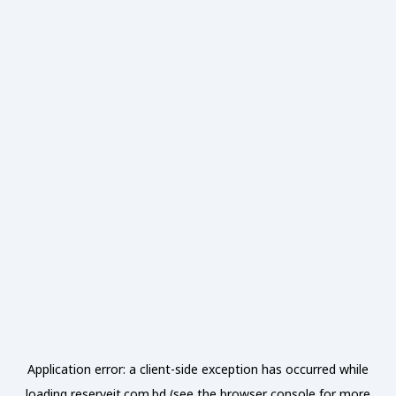
Application error: a
client
-side exception has occurred while
loading
reserveit.com.bd
(see the
browser console
for more