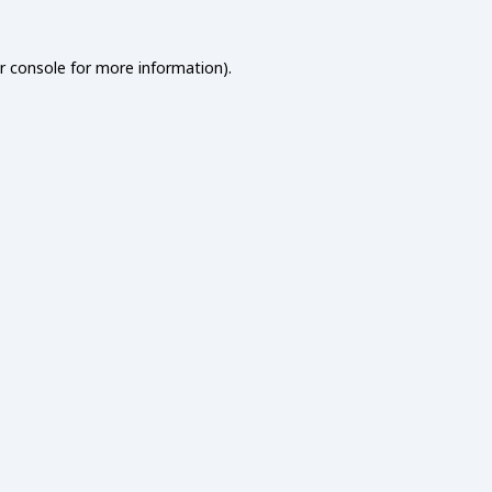
r console
for more information).