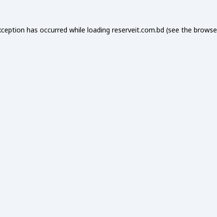
xception has occurred while loading
reserveit.com.bd
(see the
browse