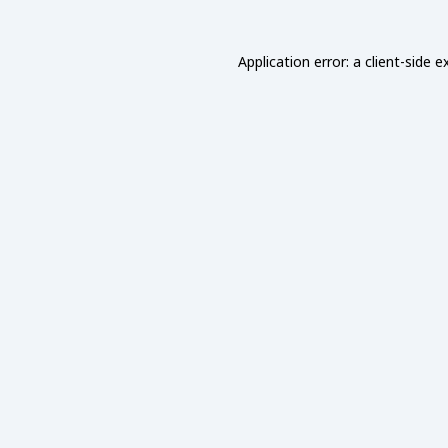
Application error: a
client
-side e