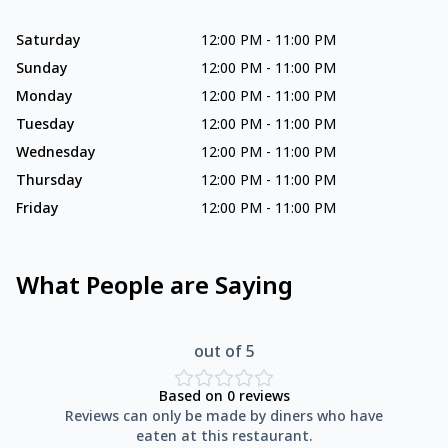
Saturday
12:00 PM
-
11:00 PM
Sunday
12:00 PM
-
11:00 PM
Monday
12:00 PM
-
11:00 PM
Tuesday
12:00 PM
-
11:00 PM
Wednesday
12:00 PM
-
11:00 PM
Thursday
12:00 PM
-
11:00 PM
Friday
12:00 PM
-
11:00 PM
What People are Saying
out of 5
Based on
0
reviews
Reviews can only be made by diners who have
eaten at this restaurant.