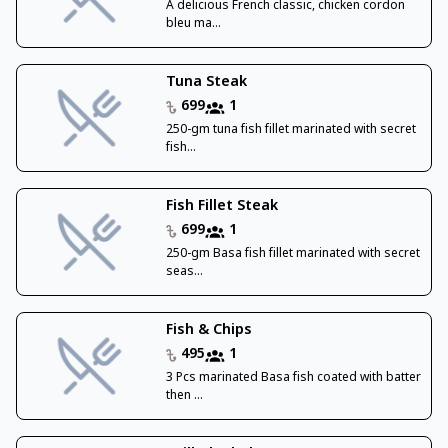
A delicious French classic, chicken cordon
bleu ma...
Tuna Steak
699
1
250-gm tuna fish fillet marinated with secret
fish...
Fish Fillet Steak
699
1
250-gm Basa fish fillet marinated with secret
seas...
Fish & Chips
495
1
3 Pcs marinated Basa fish coated with batter
then ...