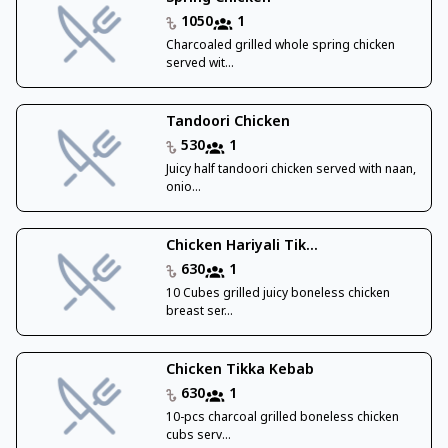
1050
1
Charcoaled grilled whole spring chicken
served wit...
Tandoori Chicken
530
1
Juicy half tandoori chicken served with naan,
onio...
Chicken Hariyali Tik...
630
1
10 Cubes grilled juicy boneless chicken
breast ser...
Chicken Tikka Kebab
630
1
10-pcs charcoal grilled boneless chicken
cubs serv...