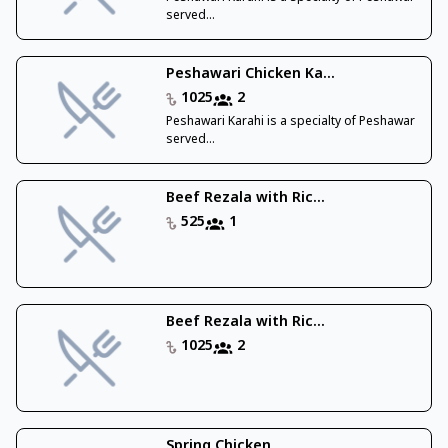
served...
Peshawari Chicken Ka...
1025
2
Peshawari Karahi is a specialty of Peshawar
served...
Beef Rezala with Ric...
525
1
Beef Rezala with Ric...
1025
2
Spring Chicken