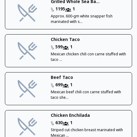
Grilled Whole Sea Ba...
1195
1
Approx. 600-gm white snapper fish
marinated with s...
Chicken Taco
599
1
Mexican chicken chili con carne stuffed with
taco ...
Beef Taco
699
1
Mexican beef chili con carne stuffed with
taco she...
Chicken Enchilada
630
1
Striped cut chicken breast marinated with
Mexican ...