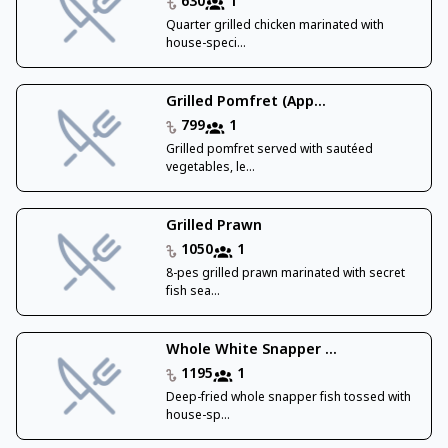
630
1
Quarter grilled chicken marinated with
house-speci...
Grilled Pomfret (App...
799
1
Grilled pomfret served with sautéed
vegetables, le...
Grilled Prawn
1050
1
8-pes grilled prawn marinated with secret
fish sea...
Whole White Snapper ...
1195
1
Deep-fried whole snapper fish tossed with
house-sp...