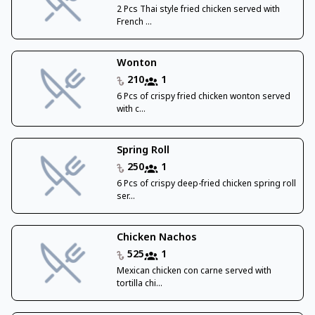
2 Pcs Thai style fried chicken served with
French ...
Wonton
210
1
6 Pcs of crispy fried chicken wonton served
with c...
Spring Roll
250
1
6 Pcs of crispy deep-fried chicken spring roll
ser...
Chicken Nachos
525
1
Mexican chicken con carne served with
tortilla chi...