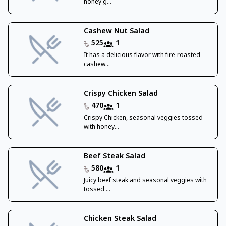
honey g...
Cashew Nut Salad
525
1
It has a delicious flavor with fire-roasted
cashew...
Crispy Chicken Salad
470
1
Crispy Chicken, seasonal veggies tossed
with honey...
Beef Steak Salad
580
1
Juicy beef steak and seasonal veggies with
tossed ...
Chicken Steak Salad