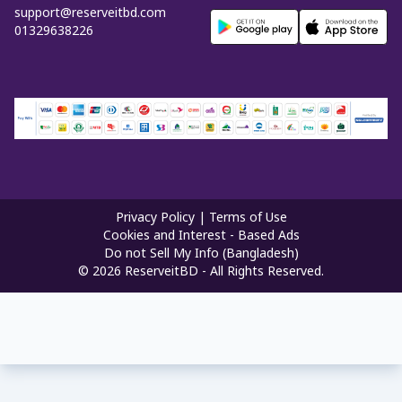
support@reserveitbd.com
01329638226
Privacy Policy
|
Terms of Use
Cookies and Interest - Based Ads
Do not Sell My Info (Bangladesh)
©
2026
ReserveitBD - All Rights Reserved.