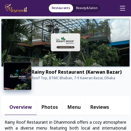
Restaurants
Beauty&Salon
Rainy Roof Restaurant (Karwan Bazar)
Roof Top, BTMC Bhaban, 7-9 Kawran Bazar, Dhaka
Overview
Photos
Menu
Reviews
Rainy Roof Restaurant in Dhanmondi offers a cozy atmosphere
with a diverse menu featuring both local and international