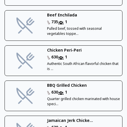
Beef Enchilada
735
1
Pulled beef, tossed with seasonal
vegetables toppe...
Chicken Peri-Peri
630
1
Authentic South African flavorful chicken that
is ...
BBQ Grilled Chicken
630
1
Quarter grilled chicken marinated with house
speci...
Jamaican Jerk Chicke...