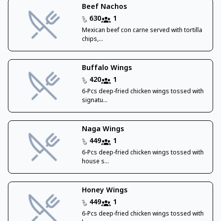
Beef Nachos
630
1
Mexican beef con carne served with tortilla
chips,...
Buffalo Wings
420
1
6-Pcs deep-fried chicken wings tossed with
signatu...
Naga Wings
449
1
6-Pcs deep-fried chicken wings tossed with
house s...
Honey Wings
449
1
6-Pcs deep-fried chicken wings tossed with