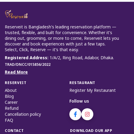
Reserveit is Bangladesh’s leading reservation platform —
trusted, flexible, and built for convenience. Whether it’s
dining out, grooming, or more to come, Reserveit lets you
discover and book experiences with just a few taps.
Select, Click, Reserve — it’s that easy.
Registered Address
:
1/A/2, Ring Road, Adabor, Dhaka.
TRAD/DNCC/015856/2022
Read More
RESERVEIT
RESTAURANT
About
Register My Restaurant
Blog
Follow us
Career
Refund
Cancellation policy
FAQ
CONTACT
DOWNLOAD OUR APP