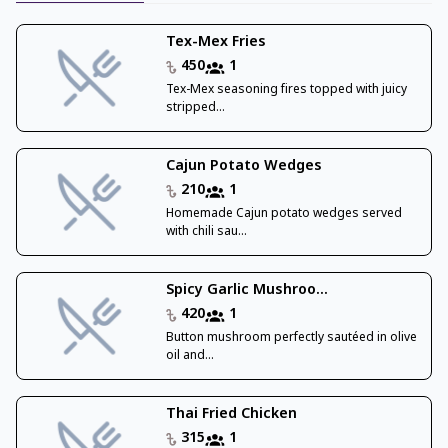
Tex-Mex Fries
450
1
Tex-Mex seasoning fires topped with juicy
stripped...
Cajun Potato Wedges
210
1
Homemade Cajun potato wedges served
with chili sau...
Spicy Garlic Mushroo...
420
1
Button mushroom perfectly sautéed in olive
oil and...
Thai Fried Chicken
315
1