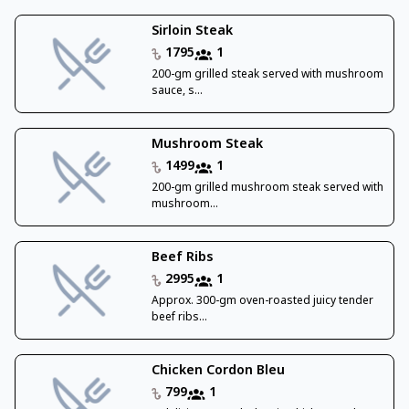
Sirloin Steak
1795
1
200-gm grilled steak served with mushroom
sauce, s...
Mushroom Steak
1499
1
200-gm grilled mushroom steak served with
mushroom...
Beef Ribs
2995
1
Approx. 300-gm oven-roasted juicy tender
beef ribs...
Chicken Cordon Bleu
799
1