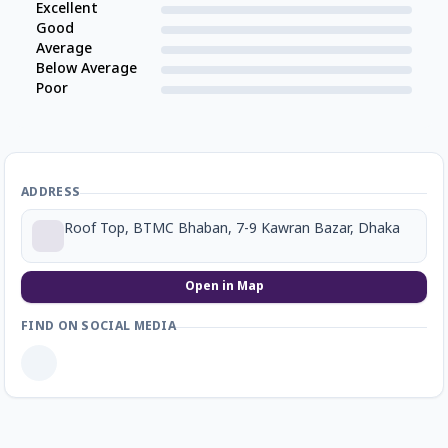
Excellent
Good
Average
Below Average
Poor
ADDRESS
Roof Top, BTMC Bhaban, 7-9 Kawran Bazar, Dhaka
Open in Map
FIND ON SOCIAL MEDIA