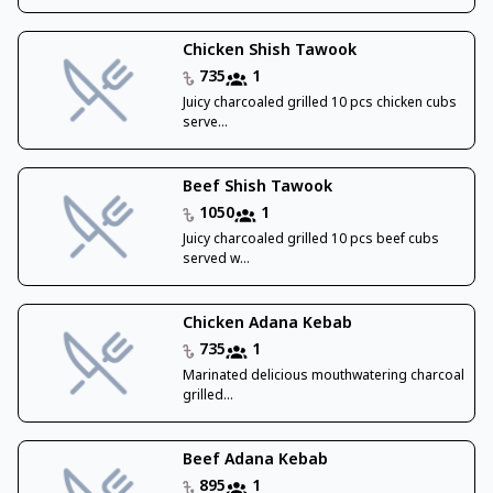
Chicken Shish Tawook
735
1
Juicy charcoaled grilled 10 pcs chicken cubs
serve...
Beef Shish Tawook
1050
1
Juicy charcoaled grilled 10 pcs beef cubs
served w...
Chicken Adana Kebab
735
1
Marinated delicious mouthwatering charcoal
grilled...
Beef Adana Kebab
895
1