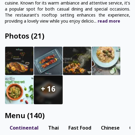
cuisine. Known for its warm ambiance and attentive service, it's
a popular spot for both casual dining and special occasions.
The restaurant's rooftop setting enhances the experience,
providing a lovely view while you enjoy delicio
...
read
more
Photos
(
21
)
+
16
Menu
(
140
)
Continental
Thai
Fast Food
Chinese
Co