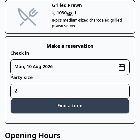
Grilled Prawn
1050
1
8-pcs medium-sized charcoaled grilled
prawn served...
Make a reservation
Check in
Mon, 10 Aug 2026
Party size
Find a time
Opening Hours