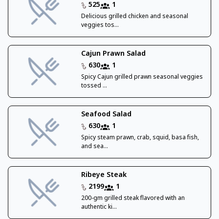
525
1
Delicious grilled chicken and seasonal
veggies tos...
Cajun Prawn Salad
630
1
Spicy Cajun grilled prawn seasonal veggies
tossed ...
Seafood Salad
630
1
Spicy steam prawn, crab, squid, basa fish,
and sea...
Ribeye Steak
2199
1
200-gm grilled steak flavored with an
authentic ki...