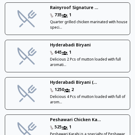
Rainyroof Signature ...
735
1
Quarter grilled chicken marinated with house
speci...
Hyderabadi Biryani
645
1
Delicious 2 Pcs of mutton loaded with full
aromati...
Hyderabadi Biryani (...
1250
2
Delicious 4 Pcs of mutton loaded with full of
arom...
Peshawari Chicken Ka...
525
1
Peshawari Karahi is a specialty of Peshawar