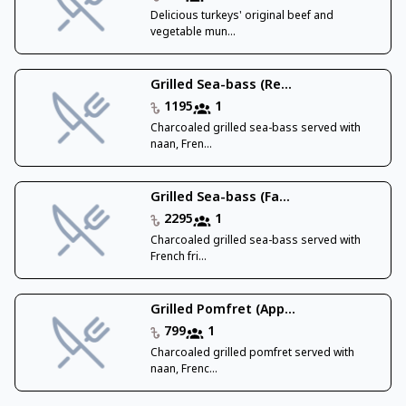
Delicious turkeys' original beef and
vegetable mun...
Grilled Sea-bass (Re...
1195
1
Charcoaled grilled sea-bass served with
naan, Fren...
Grilled Sea-bass (Fa...
2295
1
Charcoaled grilled sea-bass served with
French fri...
Grilled Pomfret (App...
799
1
Charcoaled grilled pomfret served with
naan, Frenc...