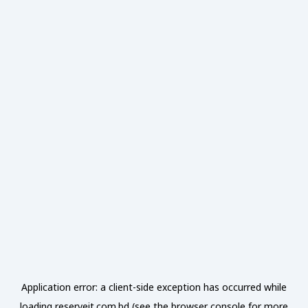
Application error: a
client
-side exception has occurred while
loading
reserveit.com.bd
(see the
browser console
for more