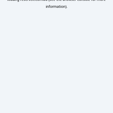
information).