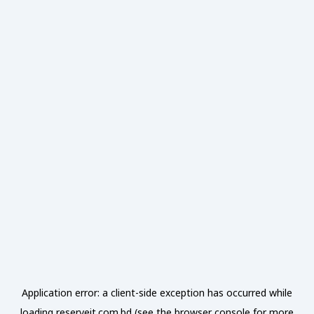
Application error: a
client
-side exception has occurred while
loading
reserveit.com.bd
(see the
browser console
for more