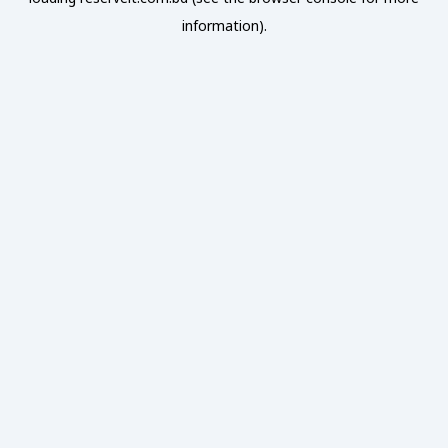
information).