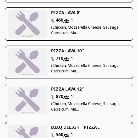
PIZZA LAVA 8''
460
1
(Chicken, Mozzarella Cheese, Sausage,
Capsicum, Mu...
PIZZA LAVA 10''
710
1
(Chicken, Mozzarella Cheese, Sausage,
Capsicum, Mu...
PIZZA LAVA 12''
870
1
(Chicken, Mozzarella Cheese, Sausage,
Capsicum, Mu...
B.B.Q DELIGHT PIZZA ...
560
1