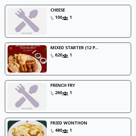
CHEESE
100
1
MIXED STARTER (12 P...
620
1
FRENCH FRY
260
1
FRIED WONTHON
480
1