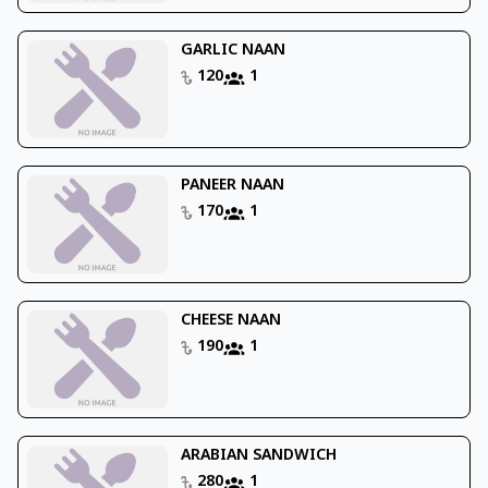
GARLIC NAAN
120
1
PANEER NAAN
170
1
CHEESE NAAN
190
1
ARABIAN SANDWICH
280
1