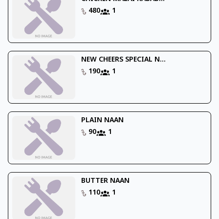
480
1
NEW CHEERS SPECIAL N...
190
1
PLAIN NAAN
90
1
BUTTER NAAN
110
1