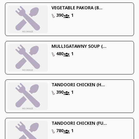
VEGETABLE PAKORA (8...
390
1
MULLIGATAWNY SOUP (...
480
1
TANDOORI CHICKEN (H...
390
1
TANDOORI CHICKEN (FU...
780
1