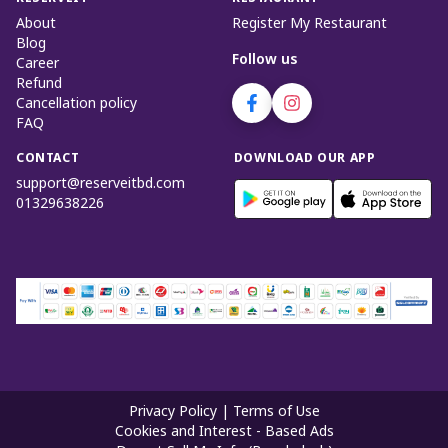
About
Register My Restaurant
Blog
Follow us
Career
Refund
Cancellation policy
FAQ
CONTACT
DOWNLOAD OUR APP
support@reserveitbd.com
01329638226
Privacy Policy
|
Terms of Use
Cookies and Interest - Based Ads