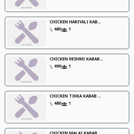
CHICKEN HARIYALI KAB...
480
1
CHICKEN RESHMI KABAB...
490
1
CHICKEN TIKKA KABAB ...
480
1
CHICKEN MALAI KABAB...