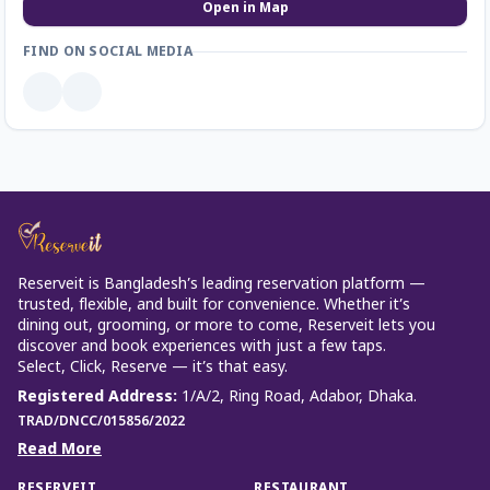
Open in Map
FIND ON SOCIAL MEDIA
Reserveit is Bangladesh’s leading reservation platform —
trusted, flexible, and built for convenience. Whether it’s
dining out, grooming, or more to come, Reserveit lets you
discover and book experiences with just a few taps.
Select, Click, Reserve — it’s that easy.
Registered Address
:
1/A/2, Ring Road, Adabor, Dhaka.
TRAD/DNCC/015856/2022
Read More
RESERVEIT
RESTAURANT