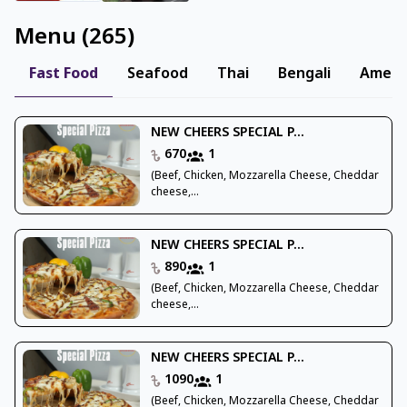
Menu
(
265
)
Fast Food
Seafood
Thai
Bengali
Ameri
NEW CHEERS SPECIAL P...
670
1
(Beef, Chicken, Mozzarella Cheese, Cheddar
cheese,...
NEW CHEERS SPECIAL P...
890
1
(Beef, Chicken, Mozzarella Cheese, Cheddar
cheese,...
NEW CHEERS SPECIAL P...
1090
1
(Beef, Chicken, Mozzarella Cheese, Cheddar