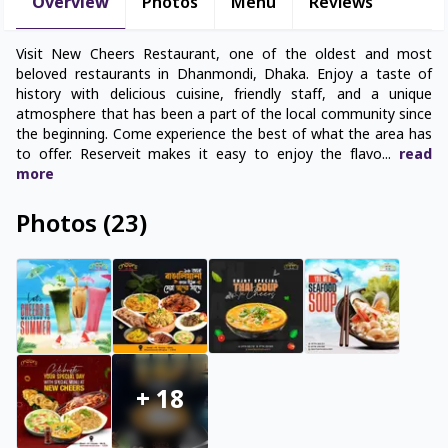
Overview
Photos
Menu
Reviews
Visit New Cheers Restaurant, one of the oldest and most
beloved restaurants in Dhanmondi, Dhaka. Enjoy a taste of
history with delicious cuisine, friendly staff, and a unique
atmosphere that has been a part of the local community since
the beginning. Come experience the best of what the area has
to offer. Reserveit makes it easy to enjoy the flavo
...
read
more
Photos
(
23
)
+
18