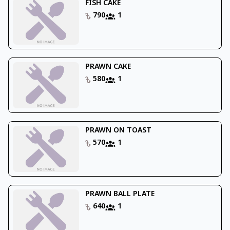
FISH CAKE
790
1
PRAWN CAKE
580
1
PRAWN ON TOAST
570
1
PRAWN BALL PLATE
640
1