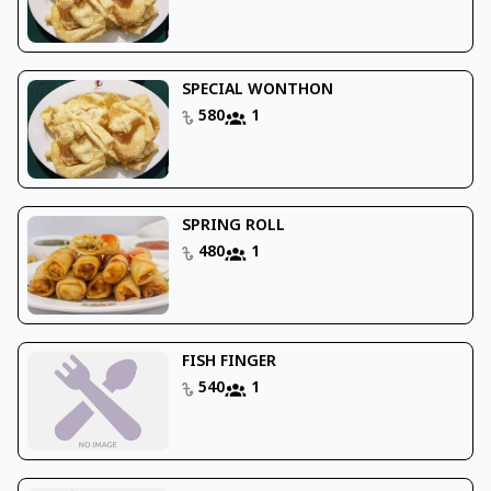
SPECIAL WONTHON
580
1
SPRING ROLL
480
1
FISH FINGER
540
1