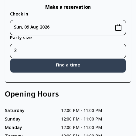
Make a reservation
Check in
Sun, 09 Aug 2026
Party size
Find a time
Opening Hours
Saturday
12:00 PM
-
11:00 PM
Sunday
12:00 PM
-
11:00 PM
Monday
12:00 PM
-
11:00 PM