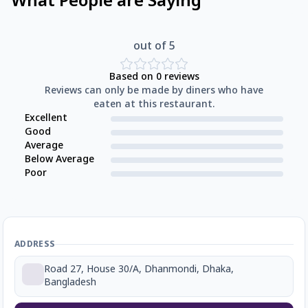
What People are Saying
out of 5
Based on
0
reviews
Reviews can only be made by diners who have
eaten at this restaurant.
Excellent
Good
Average
Below Average
Poor
ADDRESS
Road 27, House 30/A, Dhanmondi, Dhaka,
Bangladesh