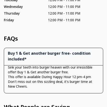
Tuesday
12:00 PM
-
11:00 PM
Wednesday
12:00 PM
-
11:00 PM
Thursday
12:00 PM
-
11:00 PM
Friday
12:00 PM
-
11:00 PM
FAQs
Buy 1 & Get another burger free- condition
included*
Sink your teeth into burger heaven with our irresistible
offer! Buy 1 & Get another burger free.
This offer is available During Happy Hour 12 pm-4 pm
Don't miss out on this sizzling deal, it's burger time at
New Cheers.