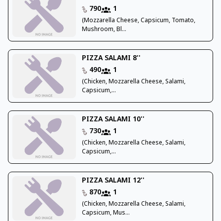
790
1
(Mozzarella Cheese, Capsicum, Tomato,
Mushroom, Bl...
PIZZA SALAMI 8''
490
1
(Chicken, Mozzarella Cheese, Salami,
Capsicum,...
PIZZA SALAMI 10''
730
1
(Chicken, Mozzarella Cheese, Salami,
Capsicum,...
PIZZA SALAMI 12''
870
1
(Chicken, Mozzarella Cheese, Salami,
Capsicum, Mus...