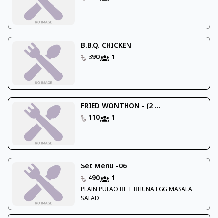
B.B.Q. CHICKEN
390
1
FRIED WONTHON - (2 ...
110
1
Set Menu -06
490
1
PLAIN PULAO BEEF BHUNA EGG MASALA
SALAD