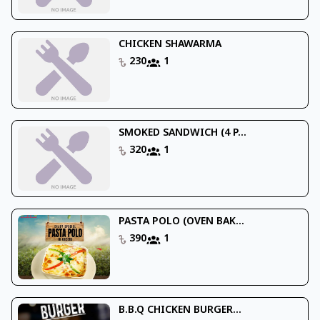
CHICKEN SHAWARMA
230
1
SMOKED SANDWICH (4 P...
320
1
PASTA POLO (OVEN BAK...
390
1
B.B.Q CHICKEN BURGER...