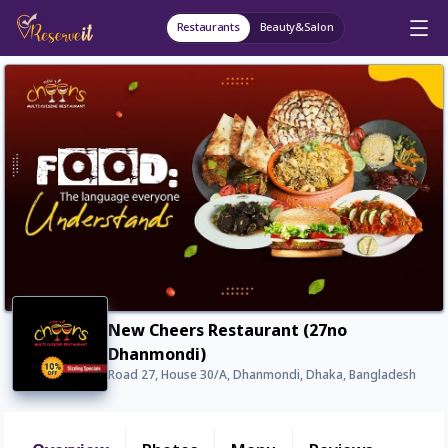
Restaurants
Beauty&Salon
New Cheers Restaurant (27no
Dhanmondi)
Road 27, House 30/A, Dhanmondi, Dhaka, Bangladesh