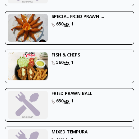
SPECIAL FRIED PRAWN ...
650
1
FISH & CHIPS
560
1
FRIED PRAWN BALL
650
1
MIXED TEMPURA