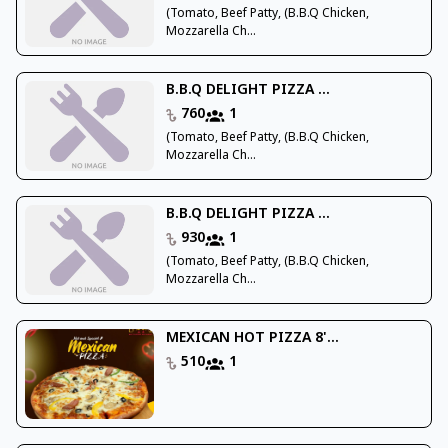
(Tomato, Beef Patty, (B.B.Q Chicken,
Mozzarella Ch...
B.B.Q DELIGHT PIZZA ...
760
1
(Tomato, Beef Patty, (B.B.Q Chicken,
Mozzarella Ch...
B.B.Q DELIGHT PIZZA ...
930
1
(Tomato, Beef Patty, (B.B.Q Chicken,
Mozzarella Ch...
MEXICAN HOT PIZZA 8'...
510
1