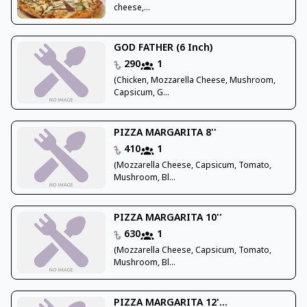
cheese,...
GOD FATHER (6 Inch)
290
1
(Chicken, Mozzarella Cheese, Mushroom,
Capsicum, G...
PIZZA MARGARITA 8''
410
1
(Mozzarella Cheese, Capsicum, Tomato,
Mushroom, Bl...
PIZZA MARGARITA 10''
630
1
(Mozzarella Cheese, Capsicum, Tomato,
Mushroom, Bl...
PIZZA MARGARITA 12'...