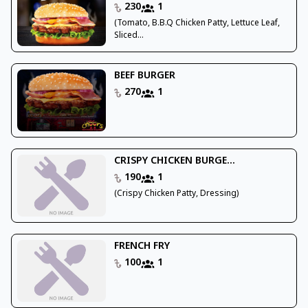
230
1
(Tomato, B.B.Q Chicken Patty, Lettuce Leaf,
Sliced...
BEEF BURGER
270
1
CRISPY CHICKEN BURGE...
190
1
(Crispy Chicken Patty, Dressing)
FRENCH FRY
100
1