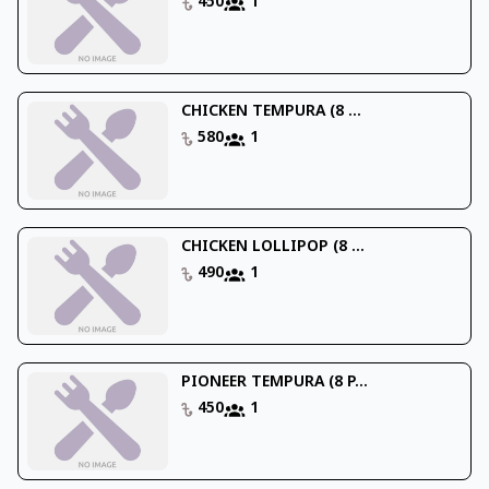
450
1
CHICKEN TEMPURA (8 ...
580
1
CHICKEN LOLLIPOP (8 ...
490
1
PIONEER TEMPURA (8 P...
450
1