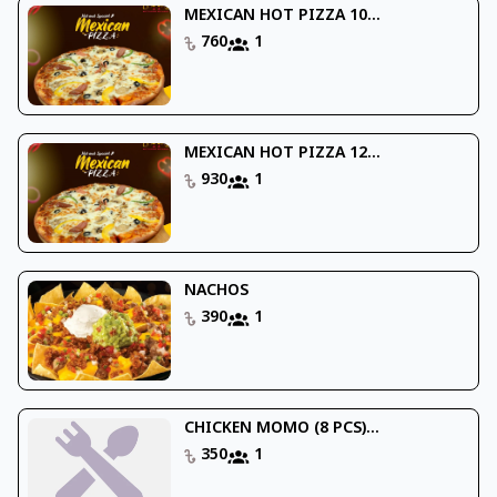
MEXICAN HOT PIZZA 10...
760
1
MEXICAN HOT PIZZA 12...
930
1
NACHOS
390
1
CHICKEN MOMO (8 PCS)...
350
1