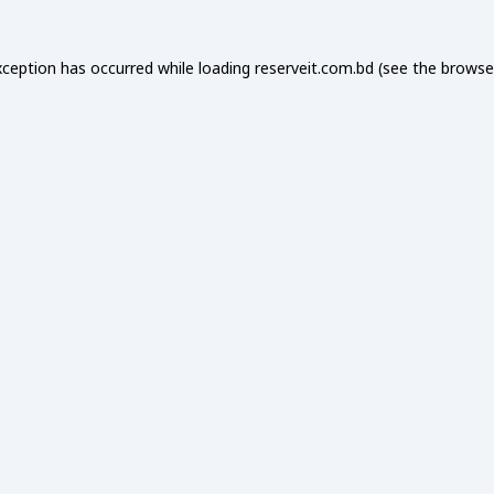
xception has occurred while loading
reserveit.com.bd
(see the
browse