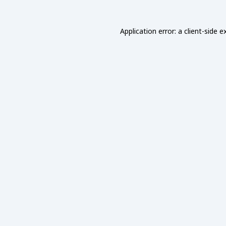
Application error: a
client
-side e