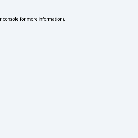
r console
for more information).