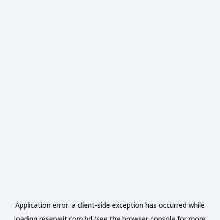
Application error: a
client
-side exception has occurred while
loading
reserveit.com.bd
(see the
browser console
for more