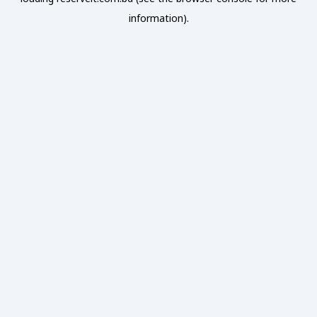
information).