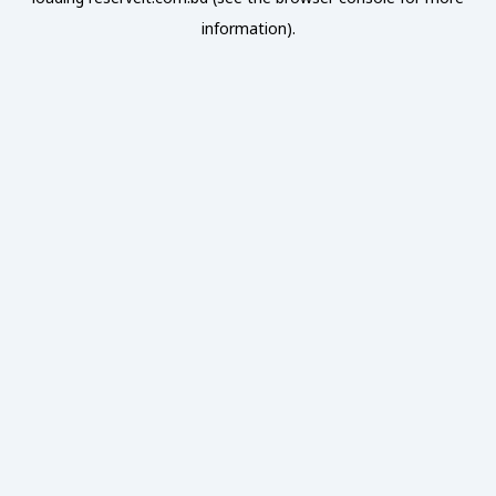
information).