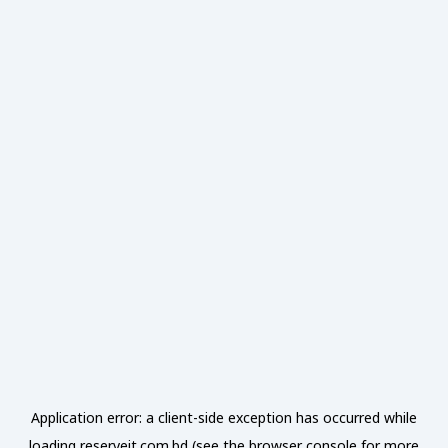
Application error: a
client
-side exception has occurred while
loading
reserveit.com.bd
(see the
browser console
for more