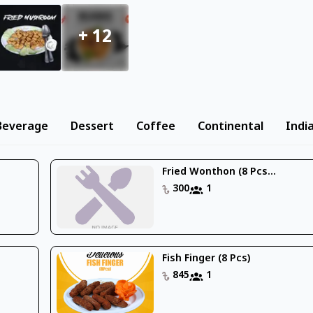
+
12
Beverage
Dessert
Coffee
Continental
Indi
Fried Wonthon (8 Pcs...
300
1
Fish Finger (8 Pcs)
845
1