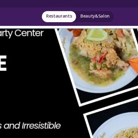
Restaurants
Beauty&Salon