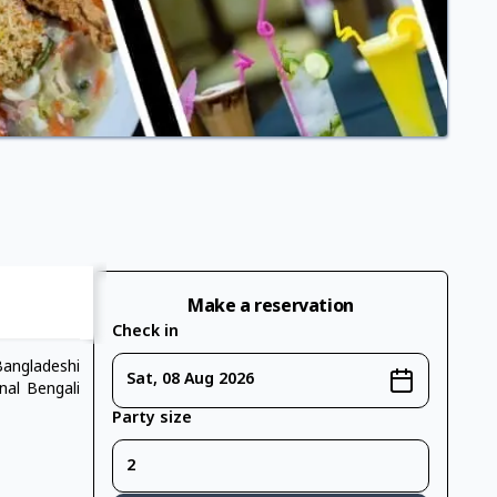
Make a reservation
Check in
Bangladeshi
Sat, 08 Aug 2026
nal Bengali
Party size