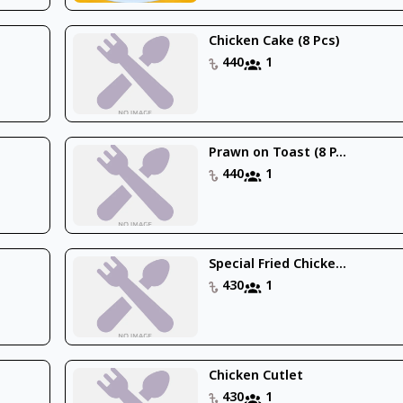
Chicken Cake (8 Pcs)
440
1
Prawn on Toast (8 P...
440
1
Special Fried Chicke...
430
1
Chicken Cutlet
430
1