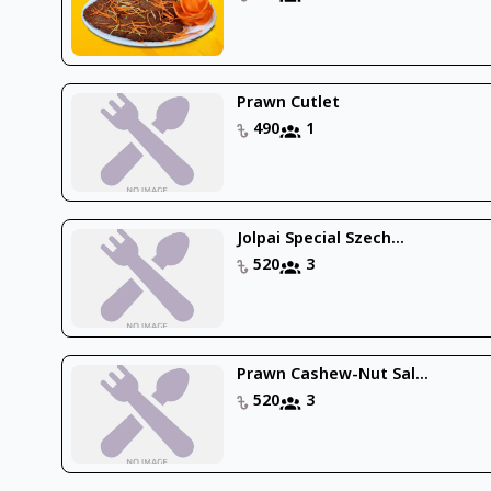
Prawn Cutlet
490
1
Jolpai Special Szech...
520
3
Prawn Cashew-Nut Sal...
520
3