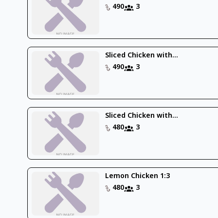
490
3
Sliced Chicken with...
490
3
Sliced Chicken with...
480
3
Lemon Chicken 1:3
480
3