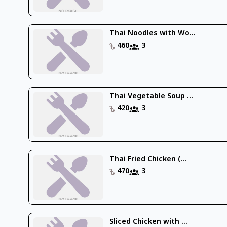
Thai Noodles with Wo...
460
3
Thai Vegetable Soup ...
420
3
Thai Fried Chicken (...
470
3
Sliced Chicken with ...