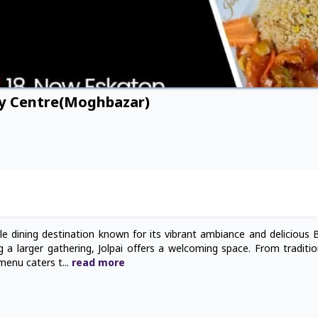
ty Centre(Moghbazar)
le dining destination known for its vibrant ambiance and delicious 
g a larger gathering, Jolpai offers a welcoming space. From traditio
 menu caters t
...
read
more