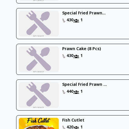
Special Fried Prawn...
430
1
Prawn Cake (8 Pcs)
430
1
Special Fried Prawn ...
440
1
Fish Cutlet
420
1