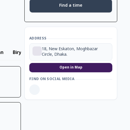
Find a time
ADDRESS
18, New Eskaton, Moghbazar
an
Biryani
Circle, Dhaka.
Open in Map
FIND ON SOCIAL MEDIA