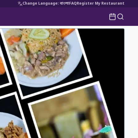
Change Language
:
বাংলা
FAQ
Register My Restaurant