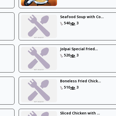
Seafood Soup with Co...
540
3
Jolpai Special Fried...
520
3
Boneless Fried Chick...
510
3
Sliced Chicken with ...