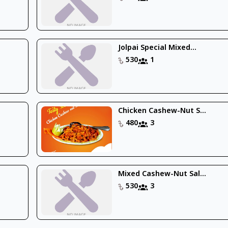
Jolpai Special Mixed...
530
1
Chicken Cashew-Nut S...
480
3
Mixed Cashew-Nut Sal...
530
3