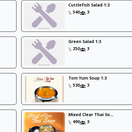
Cuttlefish Salad 1:3
540
3
Green Salad 1:3
250
3
Tom Yum Soup 1:3
530
3
Mixed Clear Thai So...
490
3