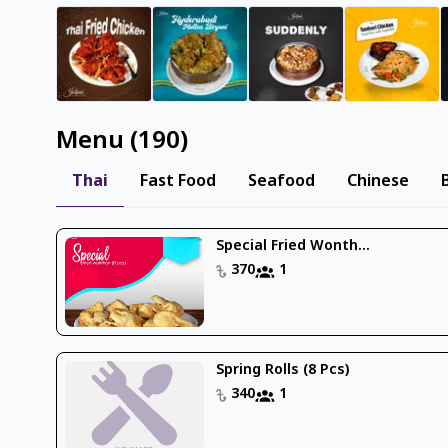
Menu
(
190
)
Thai
Fast Food
Seafood
Chinese
Special Fried Wonth...
370
1
Spring Rolls (8 Pcs)
340
1