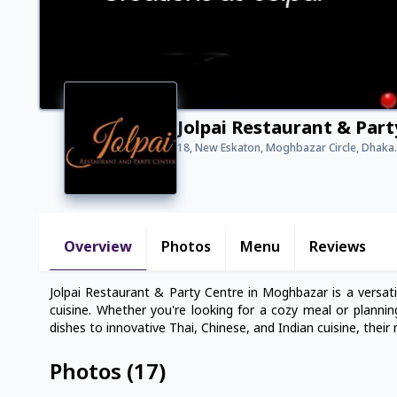
Jolpai Restaurant & Par
18, New Eskaton, Moghbazar Circle, Dhaka.
Overview
Photos
Menu
Reviews
Jolpai Restaurant & Party Centre in Moghbazar is a versati
cuisine. Whether you're looking for a cozy meal or plannin
dishes to innovative Thai, Chinese, and Indian cuisine, their
Photos
(
17
)