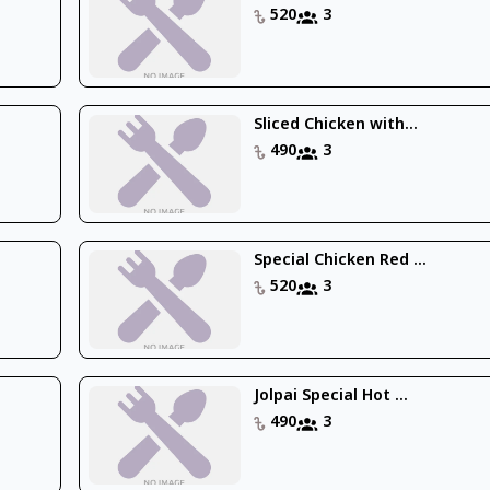
520
3
Sliced Chicken with...
490
3
Special Chicken Red ...
520
3
Jolpai Special Hot ...
490
3