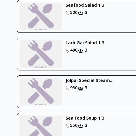
Seafood Salad 1:3
520
3
Larb Gai Salad 1:3
490
3
Jolpai Special Steam...
950
3
Sea Food Soup 1:3
550
3